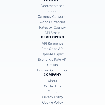
Documentation
Pricing
Currency Converter
World Currencies
Rates by Country
API Status
DEVELOPERS
API Reference
Free Open API
OpenAPI Spec
Exchange Rate API
GitHub
Discord Community
COMPANY
About
Contact Us
Terms
Privacy Policy
Cookie Policy