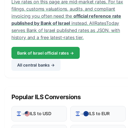
Live rates on this page are mid-market rates. For tax
filings, customs valuations, audits, and compliant
invoicing you often need the
official reference rate
published by Bank of Israel
instead. AllRatesToday
serves Bank of Israel published rates as JSON, with
history and a free latest-rates tier.
Bank of Israel official rates →
All central banks →
Popular ILS Conversions
ILS to USD
ILS to EUR
→
→