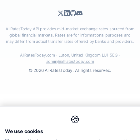
AllRatesToday API provides mid-market exchange rates sourced from
global financial markets. Rates are for informational purposes and
may differ from actual transfer rates offered by banks and providers.
AllRatesToday.com · Luton, United Kingdom LU1 5EG ·
admin@allratestoday.com
© 2026 AllRatesToday. All rights reserved.
🍪
We use cookies