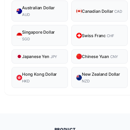
Australian Dollar
Canadian Dollar
CAD
AUD
Singapore Dollar
Swiss Franc
CHF
SGD
Japanese Yen
Chinese Yuan
JPY
CNY
Hong Kong Dollar
New Zealand Dollar
HKD
NZD
PRODUCT