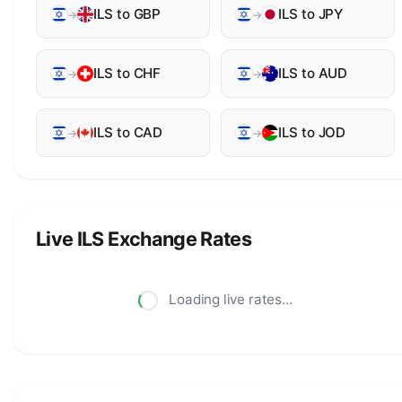
ILS to GBP
ILS to JPY
→
→
ILS to CHF
ILS to AUD
→
→
ILS to CAD
ILS to JOD
→
→
Live ILS Exchange Rates
Loading live rates...