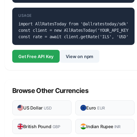
USAGE
import AllRatesToday from '@allratestoday/sdk';

const client = new AllRatesToday('YOUR_API_KEY');

const rate = await client.getRate('ILS', 'USD');
Get Free API Key
View on npm
Browse Other Currencies
US Dollar
Euro
USD
EUR
British Pound
Indian Rupee
GBP
INR