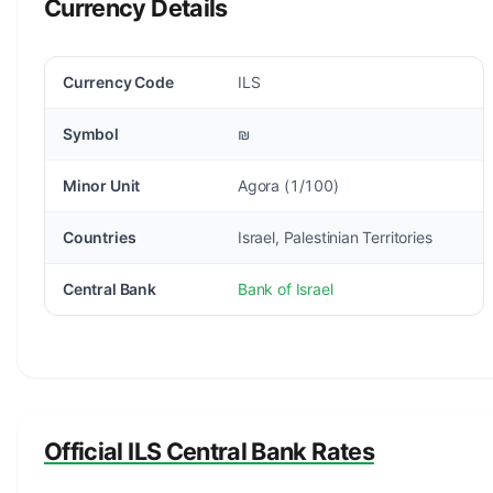
Currency Details
Currency Code
ILS
Symbol
₪
Minor Unit
Agora (1/100)
Countries
Israel, Palestinian Territories
Central Bank
Bank of Israel
Official ILS Central Bank Rates