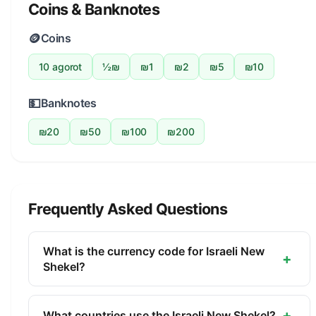
Coins & Banknotes
🪙
Coins
10 agorot
½₪
₪1
₪2
₪5
₪10
💵
Banknotes
₪20
₪50
₪100
₪200
Frequently Asked Questions
What is the currency code for Israeli New
+
Shekel?
The ISO 4217 currency code for the Israeli New
Shekel is ILS. This three-letter code is used
+
What countries use the Israeli New Shekel?