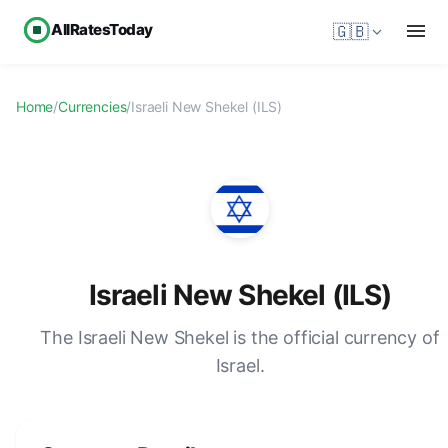
AllRatesToday
🇬🇧
Home
/
Currencies
/
Israeli New Shekel (ILS)
Israeli New Shekel (ILS)
The Israeli New Shekel is the official currency of
Israel.