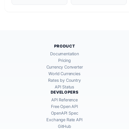
PRODUCT
Documentation
Pricing
Currency Converter
World Currencies
Rates by Country
API Status
DEVELOPERS
API Reference
Free Open API
OpenAPI Spec
Exchange Rate API
GitHub