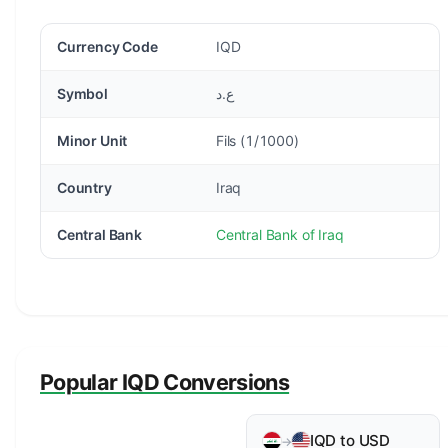
Currency Code
IQD
Symbol
ع.د
Minor Unit
Fils (1/1000)
Country
Iraq
Central Bank
Central Bank of Iraq
Popular IQD Conversions
IQD to USD
→