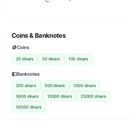
Coins & Banknotes
🪙
Coins
25 dinars
50 dinars
100 dinars
💵
Banknotes
250 dinars
500 dinars
1000 dinars
5000 dinars
10000 dinars
25000 dinars
50000 dinars