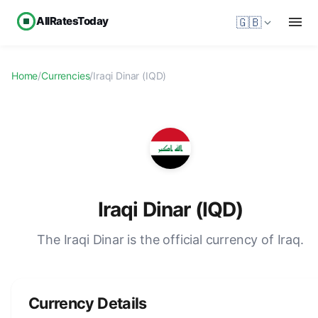
AllRatesToday
🇬🇧
Home
/
Currencies
/
Iraqi Dinar (IQD)
Iraqi Dinar (IQD)
The Iraqi Dinar is the official currency of Iraq.
Currency Details