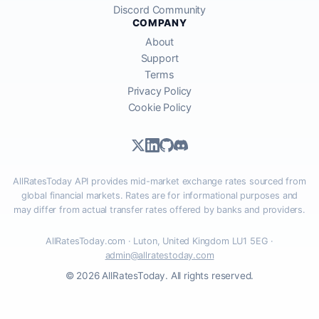
Discord Community
COMPANY
About
Support
Terms
Privacy Policy
Cookie Policy
AllRatesToday API provides mid-market exchange rates sourced from
global financial markets. Rates are for informational purposes and
may differ from actual transfer rates offered by banks and providers.
AllRatesToday.com · Luton, United Kingdom LU1 5EG ·
admin@allratestoday.com
© 2026 AllRatesToday. All rights reserved.