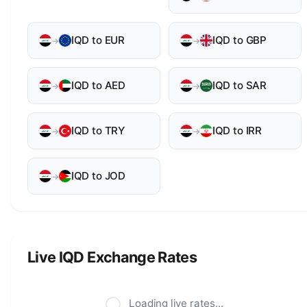
IQD to EUR
IQD to GBP
→
→
IQD to AED
IQD to SAR
→
→
IQD to TRY
IQD to IRR
→
→
IQD to JOD
→
Live IQD Exchange Rates
Loading live rates...