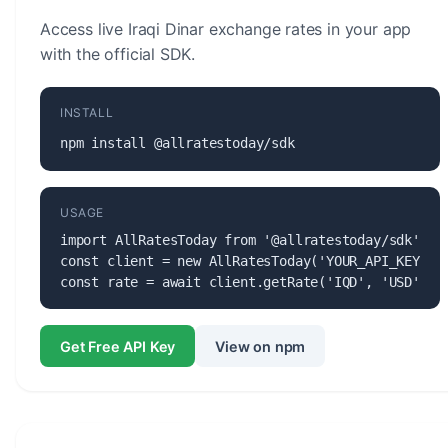
Access live Iraqi Dinar exchange rates in your app
with the official SDK.
INSTALL
npm install @allratestoday/sdk
USAGE
import AllRatesToday from '@allratestoday/sdk';

const client = new AllRatesToday('YOUR_API_KEY');

const rate = await client.getRate('IQD', 'USD');
Get Free API Key
View on npm