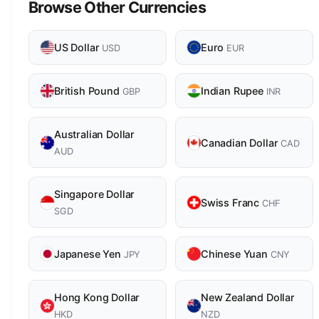
Browse Other Currencies
US Dollar
Euro
USD
EUR
British Pound
Indian Rupee
GBP
INR
Australian Dollar
Canadian Dollar
CAD
AUD
Singapore Dollar
Swiss Franc
CHF
SGD
Japanese Yen
Chinese Yuan
JPY
CNY
Hong Kong Dollar
New Zealand Dollar
HKD
NZD