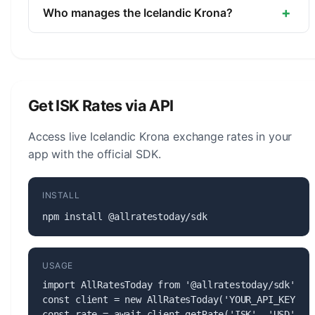
unit is the Aurar (1/100, not in circulation).
+
Who manages the Icelandic Krona?
The Icelandic Krona (ISK) is managed by the
Central Bank of Iceland. The central bank is
responsible for monetary policy, issuing banknotes
and coins, and maintaining the stability of the
Get ISK Rates via API
currency.
Access live Icelandic Krona exchange rates in your
app with the official SDK.
INSTALL
npm install @allratestoday/sdk
USAGE
import AllRatesToday from '@allratestoday/sdk';

const client = new AllRatesToday('YOUR_API_KEY');

const rate = await client.getRate('ISK', 'USD');