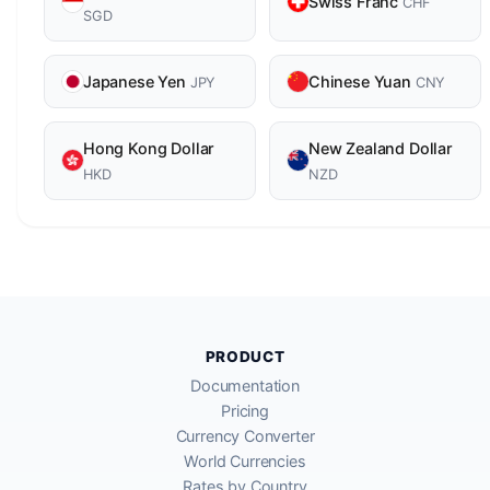
Swiss Franc
CHF
SGD
Japanese Yen
Chinese Yuan
JPY
CNY
Hong Kong Dollar
New Zealand Dollar
HKD
NZD
PRODUCT
Documentation
Pricing
Currency Converter
World Currencies
Rates by Country