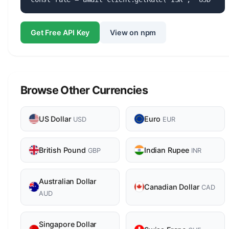
Get Free API Key
View on npm
Browse Other Currencies
US Dollar
Euro
USD
EUR
British Pound
Indian Rupee
GBP
INR
Australian Dollar
Canadian Dollar
CAD
AUD
Singapore Dollar