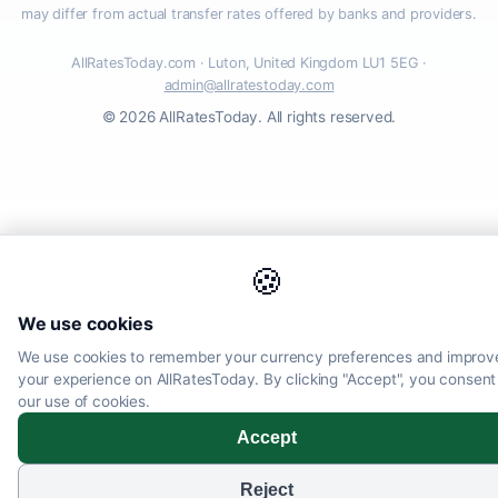
may differ from actual transfer rates offered by banks and providers.
AllRatesToday.com · Luton, United Kingdom LU1 5EG ·
admin@allratestoday.com
© 2026 AllRatesToday. All rights reserved.
🍪
We use cookies
We use cookies to remember your currency preferences and improv
your experience on AllRatesToday. By clicking "Accept", you consent
our use of cookies.
Accept
Reject