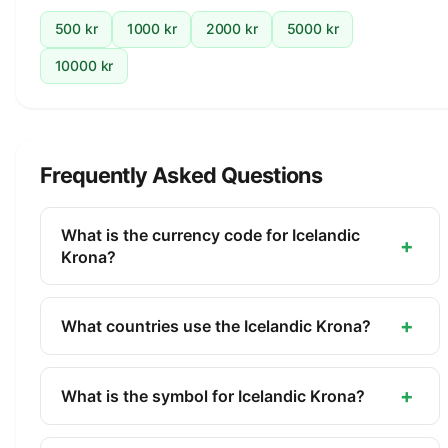
500 kr
1000 kr
2000 kr
5000 kr
10000 kr
Frequently Asked Questions
What is the currency code for Icelandic
+
Krona?
The ISO 4217 currency code for the Icelandic
Krona is ISK. This three-letter code is used
+
What countries use the Icelandic Krona?
internationally in banking, finance, and commerce
The Icelandic Krona (ISK) is the official currency of
to identify the Icelandic Krona.
Iceland. It is managed by the Central Bank of
+
What is the symbol for Icelandic Krona?
Iceland.
The symbol for the Icelandic Krona is kr. The minor