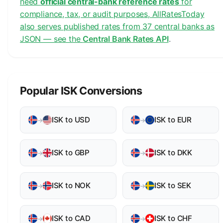
need
official central-bank reference rates
for
compliance, tax, or audit purposes, AllRatesToday
also serves published rates from 37 central banks as
JSON — see the
Central Bank Rates API
.
Popular ISK Conversions
ISK to USD
ISK to EUR
→
→
ISK to GBP
ISK to DKK
→
→
ISK to NOK
ISK to SEK
→
→
ISK to CAD
ISK to CHF
→
→