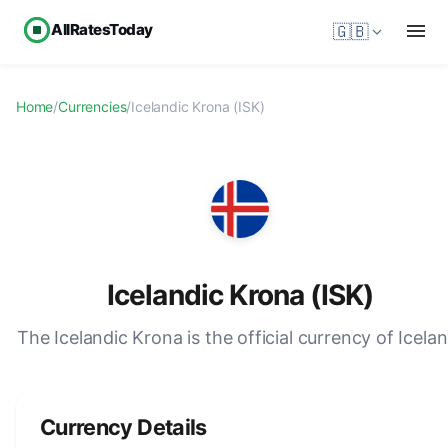
AllRatesToday
🇬🇧
Home
/
Currencies
/
Icelandic Krona (ISK)
Icelandic Krona (ISK)
The Icelandic Krona is the official currency of Icelan
Currency Details