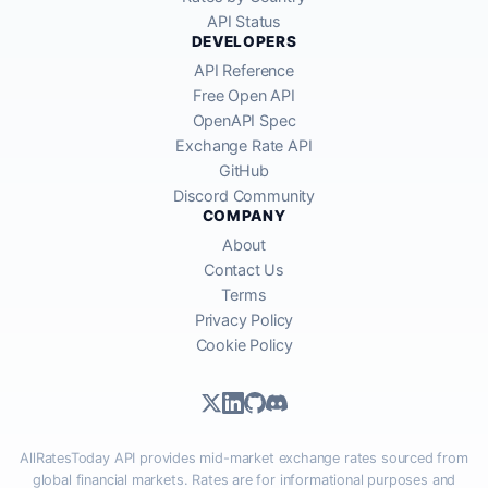
API Status
DEVELOPERS
API Reference
Free Open API
OpenAPI Spec
Exchange Rate API
GitHub
Discord Community
COMPANY
About
Contact Us
Terms
Privacy Policy
Cookie Policy
AllRatesToday API provides mid-market exchange rates sourced from
global financial markets. Rates are for informational purposes and