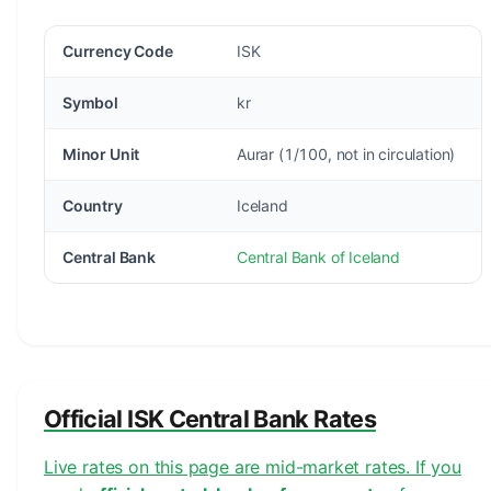
Currency Code
ISK
Symbol
kr
Minor Unit
Aurar (1/100, not in circulation)
Country
Iceland
Central Bank
Central Bank of Iceland
Official ISK Central Bank Rates
Live rates on this page are mid-market rates. If you