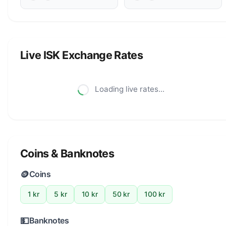
Live ISK Exchange Rates
Loading live rates...
Coins & Banknotes
🪙
Coins
1 kr
5 kr
10 kr
50 kr
100 kr
💵
Banknotes