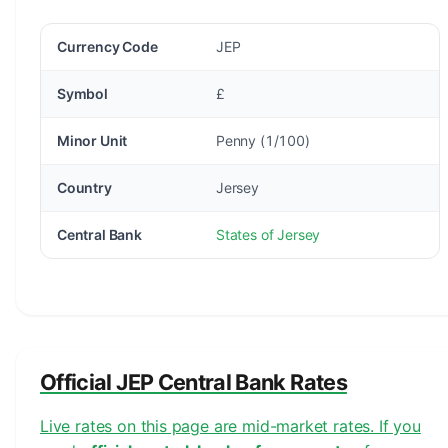
Currency Code
JEP
Symbol
£
Minor Unit
Penny (1/100)
Country
Jersey
Central Bank
States of Jersey
Official JEP Central Bank Rates
Live rates on this page are mid-market rates. If you