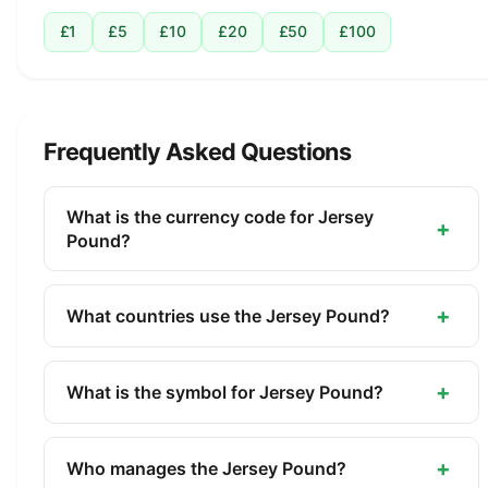
£1
£5
£10
£20
£50
£100
Frequently Asked Questions
What is the currency code for Jersey
+
Pound?
The ISO 4217 currency code for the Jersey Pound
is JEP. This three-letter code is used
+
What countries use the Jersey Pound?
internationally in banking, finance, and commerce
The Jersey Pound (JEP) is the official currency of
to identify the Jersey Pound.
Jersey. It is managed by the States of Jersey.
+
What is the symbol for Jersey Pound?
The symbol for the Jersey Pound is £. The minor
unit is the Penny (1/100).
+
Who manages the Jersey Pound?