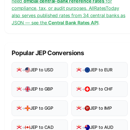
need
official central-bank reference rates
for
compliance, tax, or audit purposes, AllRatesToday
also serves published rates from 34 central banks as
JSON — see the
Central Bank Rates API
.
Popular JEP Conversions
JEP to USD
JEP to EUR
→
→
JEP to GBP
JEP to CHF
→
→
JEP to GGP
JEP to IMP
→
→
JEP to CAD
JEP to AUD
→
→