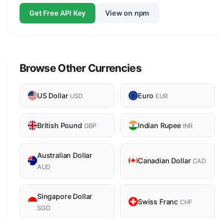
Get Free API Key
View on npm
Browse Other Currencies
US Dollar
Euro
USD
EUR
British Pound
Indian Rupee
GBP
INR
Australian Dollar
Canadian Dollar
CAD
AUD
Singapore Dollar
Swiss Franc
CHF
SGD