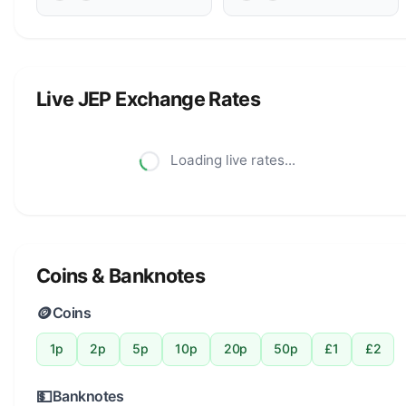
Live JEP Exchange Rates
Loading live rates...
Coins & Banknotes
🪙
Coins
1p
2p
5p
10p
20p
50p
£1
£2
💵
Banknotes