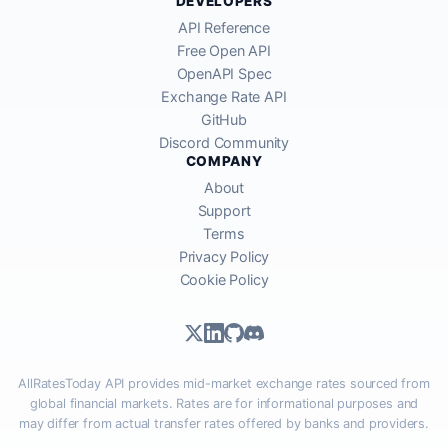
DEVELOPERS
API Reference
Free Open API
OpenAPI Spec
Exchange Rate API
GitHub
Discord Community
COMPANY
About
Support
Terms
Privacy Policy
Cookie Policy
AllRatesToday API provides mid-market exchange rates sourced from
global financial markets. Rates are for informational purposes and
may differ from actual transfer rates offered by banks and providers.