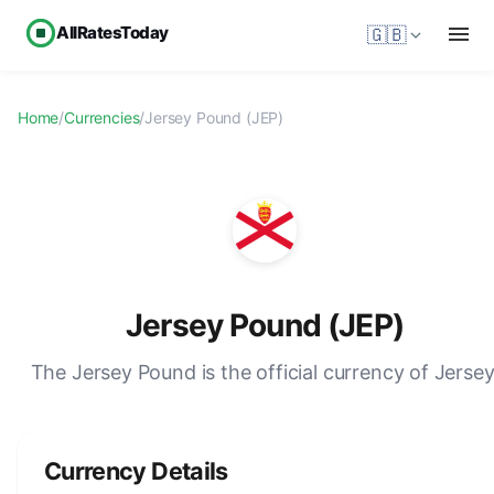
AllRatesToday
🇬🇧
Home
/
Currencies
/
Jersey Pound (JEP)
Jersey Pound (JEP)
The Jersey Pound is the official currency of Jersey
Currency Details