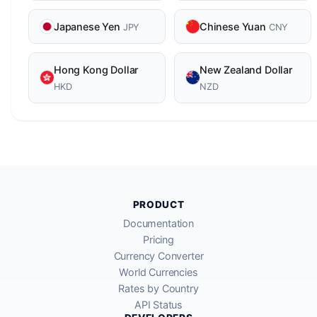
Japanese Yen
Chinese Yuan
JPY
CNY
Hong Kong Dollar
New Zealand Dollar
HKD
NZD
PRODUCT
Documentation
Pricing
Currency Converter
World Currencies
Rates by Country
API Status