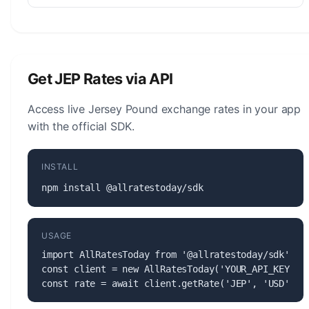
The Jersey Pound (JEP) is managed by the States
of Jersey. The central bank is responsible for
monetary policy, issuing banknotes and coins, and
maintaining the stability of the currency.
Get JEP Rates via API
Access live Jersey Pound exchange rates in your app
with the official SDK.
INSTALL
npm install @allratestoday/sdk
USAGE
import AllRatesToday from '@allratestoday/sdk';

const client = new AllRatesToday('YOUR_API_KEY');

const rate = await client.getRate('JEP', 'USD');