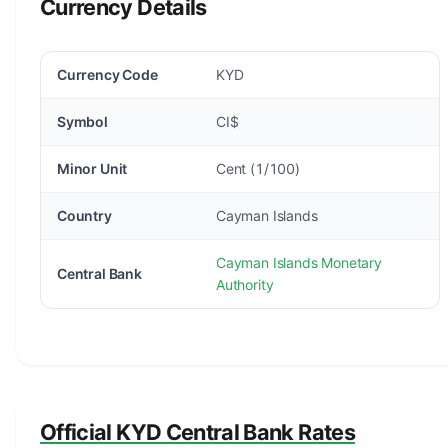
Currency Details
Currency Code
KYD
Symbol
CI$
Minor Unit
Cent (1/100)
Country
Cayman Islands
Cayman Islands Monetary
Central Bank
Authority
Official KYD Central Bank Rates