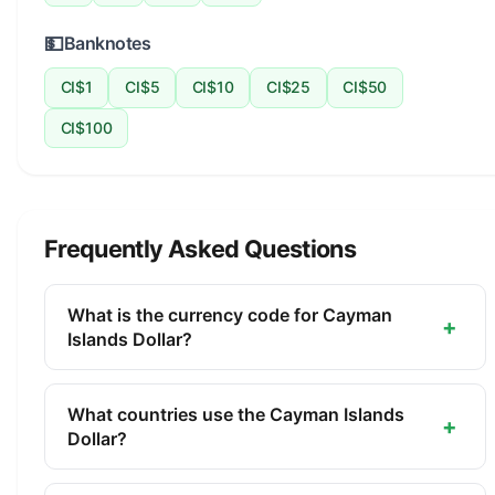
💵
Banknotes
CI$1
CI$5
CI$10
CI$25
CI$50
CI$100
Frequently Asked Questions
What is the currency code for Cayman
+
Islands Dollar?
The ISO 4217 currency code for the Cayman
Islands Dollar is KYD. This three-letter code is
What countries use the Cayman Islands
+
used internationally in banking, finance, and
Dollar?
commerce to identify the Cayman Islands Dollar.
The Cayman Islands Dollar (KYD) is the official