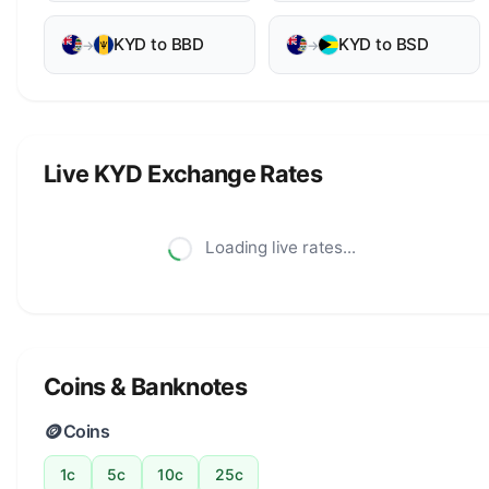
KYD to BBD
KYD to BSD
→
→
Live KYD Exchange Rates
Loading live rates...
Coins & Banknotes
🪙
Coins
1c
5c
10c
25c