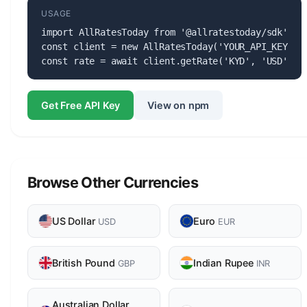
USAGE
import AllRatesToday from '@allratestoday/sdk';

const client = new AllRatesToday('YOUR_API_KEY');

const rate = await client.getRate('KYD', 'USD');
Get Free API Key
View on npm
Browse Other Currencies
US Dollar
Euro
USD
EUR
British Pound
Indian Rupee
GBP
INR
Australian Dollar