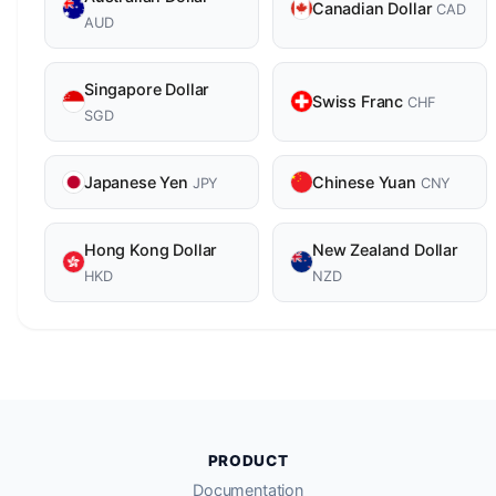
Canadian Dollar
CAD
AUD
Singapore Dollar
Swiss Franc
CHF
SGD
Japanese Yen
Chinese Yuan
JPY
CNY
Hong Kong Dollar
New Zealand Dollar
HKD
NZD
PRODUCT
Documentation