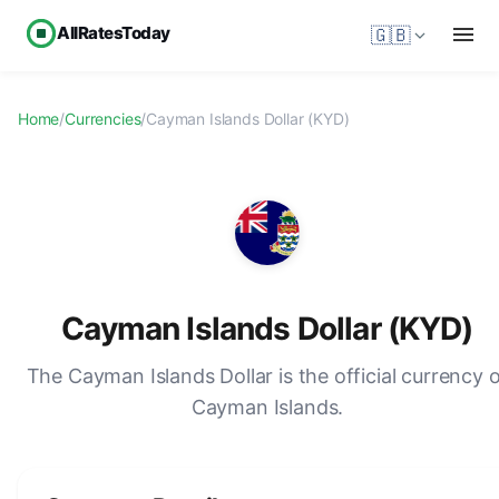
AllRatesToday
🇬🇧
Home
/
Currencies
/
Cayman Islands Dollar (KYD)
Cayman Islands Dollar (KYD)
The Cayman Islands Dollar is the official currency 
Cayman Islands.