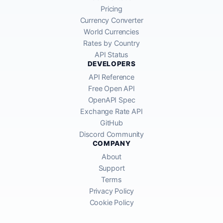
Pricing
Currency Converter
World Currencies
Rates by Country
API Status
DEVELOPERS
API Reference
Free Open API
OpenAPI Spec
Exchange Rate API
GitHub
Discord Community
COMPANY
About
Support
Terms
Privacy Policy
Cookie Policy