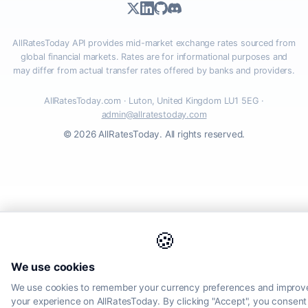
AllRatesToday API provides mid-market exchange rates sourced from
global financial markets. Rates are for informational purposes and
may differ from actual transfer rates offered by banks and providers.
AllRatesToday.com · Luton, United Kingdom LU1 5EG ·
admin@allratestoday.com
© 2026 AllRatesToday. All rights reserved.
🍪
We use cookies
We use cookies to remember your currency preferences and improv
your experience on AllRatesToday. By clicking "Accept", you consent