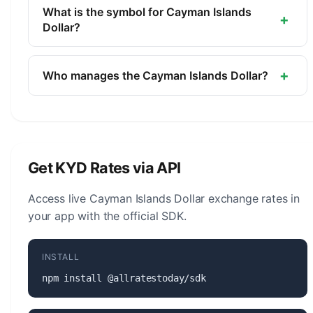
currency of Cayman Islands. It is managed by the
What is the symbol for Cayman Islands
+
Cayman Islands Monetary Authority.
Dollar?
The symbol for the Cayman Islands Dollar is CI$.
The minor unit is the Cent (1/100).
+
Who manages the Cayman Islands Dollar?
The Cayman Islands Dollar (KYD) is managed by
the Cayman Islands Monetary Authority. The
central bank is responsible for monetary policy,
issuing banknotes and coins, and maintaining the
Get KYD Rates via API
stability of the currency.
Access live Cayman Islands Dollar exchange rates in
your app with the official SDK.
INSTALL
npm install @allratestoday/sdk