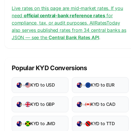
Live rates on this page are mid-market rates. If you
need
official central-bank reference rates
for
compliance, tax, or audit purposes, AllRatesToday
also serves published rates from 34 central banks as
JSON — see the
Central Bank Rates API
.
Popular KYD Conversions
KYD to USD
KYD to EUR
→
→
KYD to GBP
KYD to CAD
→
→
KYD to JMD
KYD to TTD
→
→