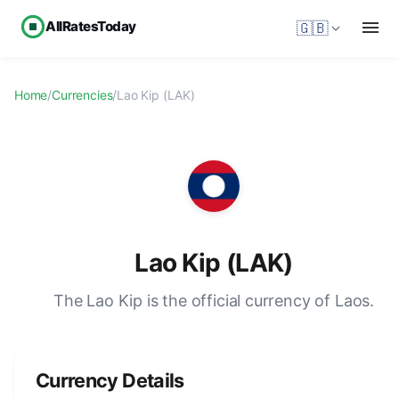
AllRatesToday
🇬🇧
Home
/
Currencies
/
Lao Kip (LAK)
Lao Kip (LAK)
The Lao Kip is the official currency of Laos.
Currency Details