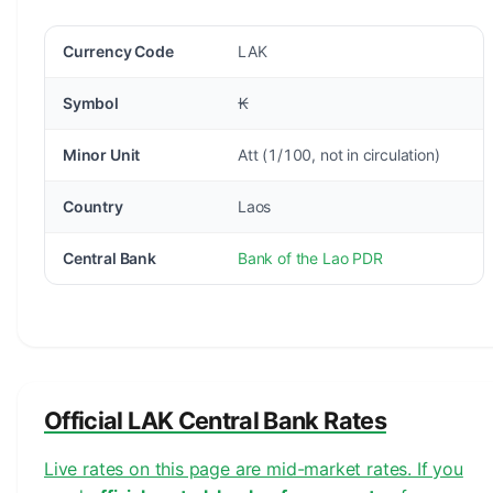
Currency Code
LAK
Symbol
₭
Minor Unit
Att (1/100, not in circulation)
Country
Laos
Central Bank
Bank of the Lao PDR
Official LAK Central Bank Rates
Live rates on this page are mid-market rates. If you