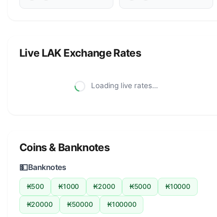
Live LAK Exchange Rates
Loading live rates...
Coins & Banknotes
💵
Banknotes
₭500
₭1000
₭2000
₭5000
₭10000
₭20000
₭50000
₭100000