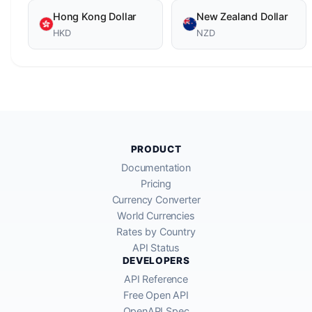
Hong Kong Dollar
New Zealand Dollar
HKD
NZD
PRODUCT
Documentation
Pricing
Currency Converter
World Currencies
Rates by Country
API Status
DEVELOPERS
API Reference
Free Open API
OpenAPI Spec