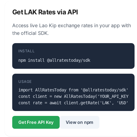
maintaining the stability of the currency.
Get LAK Rates via API
Access live Lao Kip exchange rates in your app with
the official SDK.
INSTALL
npm install @allratestoday/sdk
USAGE
import AllRatesToday from '@allratestoday/sdk';

const client = new AllRatesToday('YOUR_API_KEY');

const rate = await client.getRate('LAK', 'USD');
Get Free API Key
View on npm