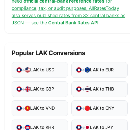
need
official central-bank reference rates
for
compliance, tax, or audit purposes, AllRatesToday
also serves published rates from 32 central banks as
JSON — see the
Central Bank Rates API
.
Popular LAK Conversions
LAK to USD
LAK to EUR
→
→
LAK to GBP
LAK to THB
→
→
LAK to VND
LAK to CNY
→
→
LAK to KHR
LAK to JPY
→
→