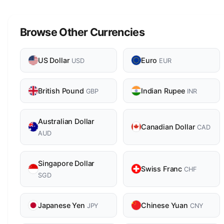
Browse Other Currencies
US Dollar
Euro
USD
EUR
British Pound
Indian Rupee
GBP
INR
Australian Dollar
Canadian Dollar
CAD
AUD
Singapore Dollar
Swiss Franc
CHF
SGD
Japanese Yen
Chinese Yuan
JPY
CNY