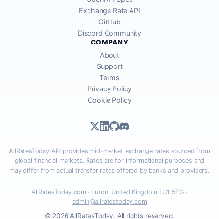
Exchange Rate API
GitHub
Discord Community
COMPANY
About
Support
Terms
Privacy Policy
Cookie Policy
AllRatesToday API provides mid-market exchange rates sourced from
global financial markets. Rates are for informational purposes and
may differ from actual transfer rates offered by banks and providers.
AllRatesToday.com · Luton, United Kingdom LU1 5EG ·
admin@allratestoday.com
© 2026 AllRatesToday. All rights reserved.