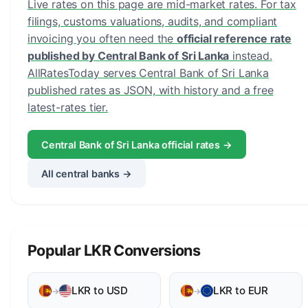
Live rates on this page are mid-market rates. For tax
filings, customs valuations, audits, and compliant
invoicing you often need the
official reference rate
published by Central Bank of Sri Lanka
instead.
AllRatesToday serves Central Bank of Sri Lanka
published rates as JSON, with history and a free
latest-rates tier.
Central Bank of Sri Lanka official rates →
All central banks →
Popular LKR Conversions
LKR to USD
LKR to EUR
→
→