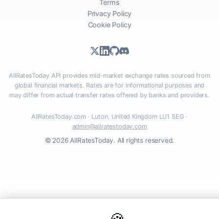
Terms
Privacy Policy
Cookie Policy
AllRatesToday API provides mid-market exchange rates sourced from
global financial markets. Rates are for informational purposes and
may differ from actual transfer rates offered by banks and providers.
AllRatesToday.com · Luton, United Kingdom LU1 5EG ·
admin@allratestoday.com
© 2026 AllRatesToday. All rights reserved.