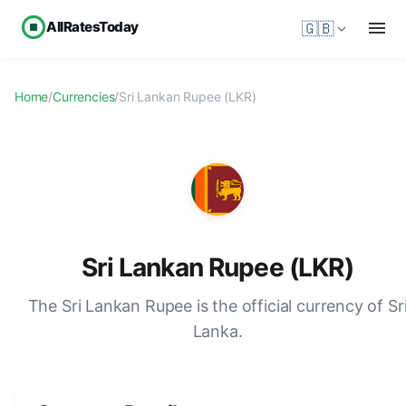
AllRatesToday
🇬🇧
Home
/
Currencies
/
Sri Lankan Rupee (LKR)
Sri Lankan Rupee (LKR)
The Sri Lankan Rupee is the official currency of Sr
Lanka.