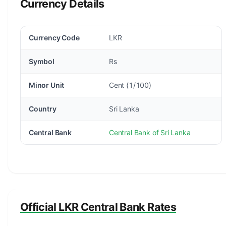
Currency Details
Currency Code
LKR
Symbol
Rs
Minor Unit
Cent (1/100)
Country
Sri Lanka
Central Bank
Central Bank of Sri Lanka
Official LKR Central Bank Rates