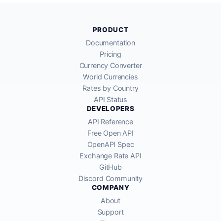
PRODUCT
Documentation
Pricing
Currency Converter
World Currencies
Rates by Country
API Status
DEVELOPERS
API Reference
Free Open API
OpenAPI Spec
Exchange Rate API
GitHub
Discord Community
COMPANY
About
Support