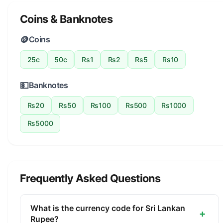
Coins & Banknotes
🪙
Coins
25c
50c
Rs1
Rs2
Rs5
Rs10
💵
Banknotes
Rs20
Rs50
Rs100
Rs500
Rs1000
Rs5000
Frequently Asked Questions
What is the currency code for Sri Lankan
+
Rupee?