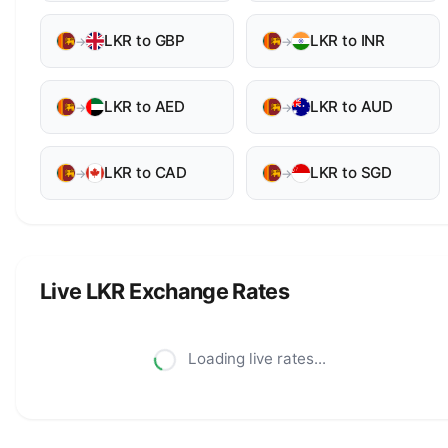
LKR to GBP
LKR to INR
→
→
LKR to AED
LKR to AUD
→
→
LKR to CAD
LKR to SGD
→
→
Live LKR Exchange Rates
Loading live rates...