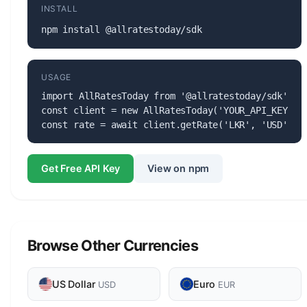
INSTALL
npm install @allratestoday/sdk
USAGE
import AllRatesToday from '@allratestoday/sdk';

const client = new AllRatesToday('YOUR_API_KEY');

const rate = await client.getRate('LKR', 'USD');
Get Free API Key
View on npm
Browse Other Currencies
US Dollar
Euro
USD
EUR