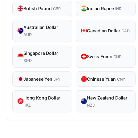
British Pound
Indian Rupee
GBP
INR
Australian Dollar
Canadian Dollar
CAD
AUD
Singapore Dollar
Swiss Franc
CHF
SGD
Japanese Yen
Chinese Yuan
JPY
CNY
Hong Kong Dollar
New Zealand Dollar
HKD
NZD