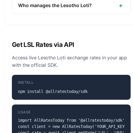
unit is the Sente (1/100).
+
Who manages the Lesotho Loti?
The Lesotho Loti (LSL) is managed by the Central
Bank of Lesotho. The central bank is responsible
for monetary policy, issuing banknotes and coins,
and maintaining the stability of the currency.
Get LSL Rates via API
Access live Lesotho Loti exchange rates in your app
with the official SDK.
INSTALL
npm install @allratestoday/sdk
USAGE
import AllRatesToday from '@allratestoday/sdk';

const client = new AllRatesToday('YOUR_API_KEY');

const rate = await client.getRate('LSL', 'USD');