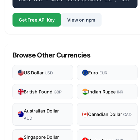
Get Free API Key
View on npm
Browse Other Currencies
US Dollar
Euro
USD
EUR
British Pound
Indian Rupee
GBP
INR
Australian Dollar
Canadian Dollar
CAD
AUD
Singapore Dollar