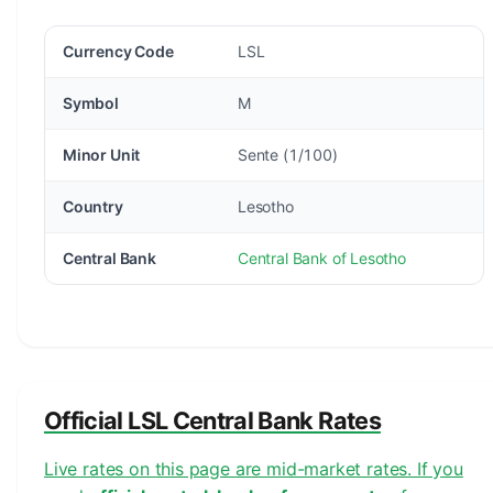
Currency Code
LSL
Symbol
M
Minor Unit
Sente (1/100)
Country
Lesotho
Central Bank
Central Bank of Lesotho
Official LSL Central Bank Rates
Live rates on this page are mid-market rates. If you