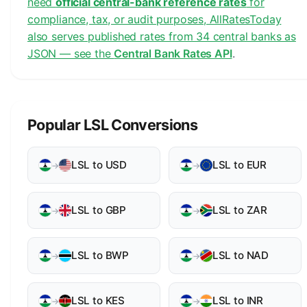
need
official central-bank reference rates
for
compliance, tax, or audit purposes, AllRatesToday
also serves published rates from 34 central banks as
JSON — see the
Central Bank Rates API
.
Popular LSL Conversions
LSL to USD
LSL to EUR
→
→
LSL to GBP
LSL to ZAR
→
→
LSL to BWP
LSL to NAD
→
→
LSL to KES
LSL to INR
→
→