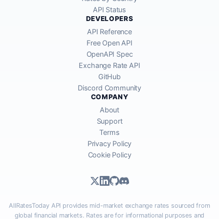
API Status
DEVELOPERS
API Reference
Free Open API
OpenAPI Spec
Exchange Rate API
GitHub
Discord Community
COMPANY
About
Support
Terms
Privacy Policy
Cookie Policy
AllRatesToday API provides mid-market exchange rates sourced from
global financial markets. Rates are for informational purposes and