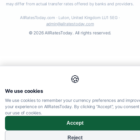
may differ from actual transfer rates offered by banks and providers.
AllRatesToday.com · Luton, United Kingdom LU1 5EG ·
admin@allratestoday.com
© 2026 AllRatesToday. All rights reserved.
🍪
We use cookies
We use cookies to remember your currency preferences and improv
your experience on AllRatesToday. By clicking "Accept", you consent
our use of cookies.
Accept
Reject