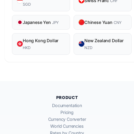
Swiss Franc
CHF
SGD
Japanese Yen
Chinese Yuan
JPY
CNY
Hong Kong Dollar
New Zealand Dollar
HKD
NZD
PRODUCT
Documentation
Pricing
Currency Converter
World Currencies
Rates by Country