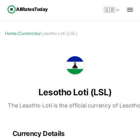
AllRatesToday
🇬🇧
Home
/
Currencies
/
Lesotho Loti (LSL)
Lesotho Loti (LSL)
The Lesotho Loti is the official currency of Lesotho
Currency Details