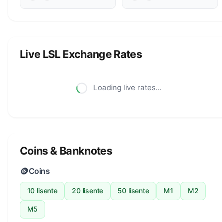
Live LSL Exchange Rates
Loading live rates...
Coins & Banknotes
🪙
Coins
10 lisente
20 lisente
50 lisente
M1
M2
M5