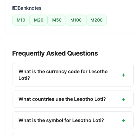
💵
Banknotes
M10
M20
M50
M100
M200
Frequently Asked Questions
What is the currency code for Lesotho
+
Loti?
The ISO 4217 currency code for the Lesotho Loti is
LSL. This three-letter code is used internationally
+
What countries use the Lesotho Loti?
in banking, finance, and commerce to identify the
The Lesotho Loti (LSL) is the official currency of
Lesotho Loti.
Lesotho. It is managed by the Central Bank of
+
What is the symbol for Lesotho Loti?
Lesotho.
The symbol for the Lesotho Loti is M. The minor