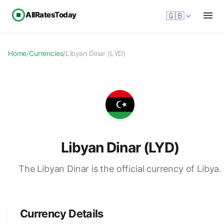
AllRatesToday
🇬🇧
Home
/
Currencies
/
Libyan Dinar (LYD)
Libyan Dinar (LYD)
The Libyan Dinar is the official currency of Libya.
Currency Details