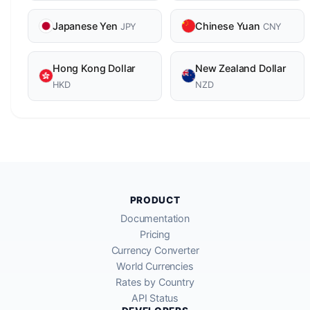
Japanese Yen
Chinese Yuan
JPY
CNY
Hong Kong Dollar
New Zealand Dollar
HKD
NZD
PRODUCT
Documentation
Pricing
Currency Converter
World Currencies
Rates by Country
API Status