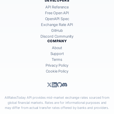
DEVELOPERS
API Reference
Free Open API
OpenAPI Spec
Exchange Rate API
GitHub
Discord Community
COMPANY
About
Support
Terms
Privacy Policy
Cookie Policy
AllRatesToday API provides mid-market exchange rates sourced from
global financial markets. Rates are for informational purposes and
may differ from actual transfer rates offered by banks and providers.