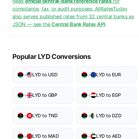
need
official central-bank reference rates
for
compliance, tax, or audit purposes, AllRatesToday
also serves published rates from 32 central banks as
JSON — see the
Central Bank Rates API
.
Popular LYD Conversions
LYD to USD
LYD to EUR
→
→
LYD to GBP
LYD to EGP
→
→
LYD to TND
LYD to DZD
→
→
LYD to MAD
LYD to AED
→
→