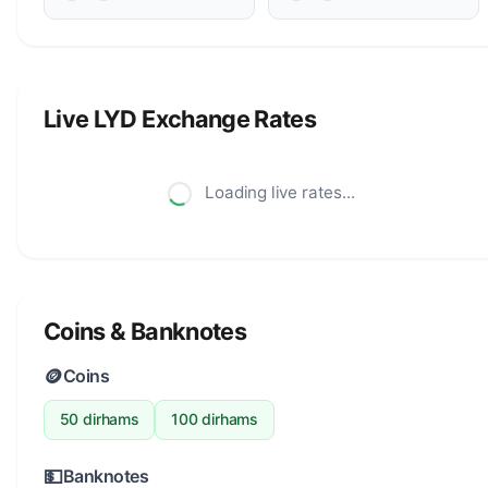
Live LYD Exchange Rates
Loading live rates...
Coins & Banknotes
🪙
Coins
50 dirhams
100 dirhams
💵
Banknotes