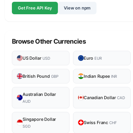
Get Free API Key
View on npm
Browse Other Currencies
US Dollar
Euro
USD
EUR
British Pound
Indian Rupee
GBP
INR
Australian Dollar
Canadian Dollar
CAD
AUD
Singapore Dollar
Swiss Franc
CHF
SGD