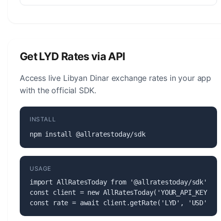
The Libyan Dinar (LYD) is managed by the Central
Bank of Libya. The central bank is responsible for
monetary policy, issuing banknotes and coins, and
maintaining the stability of the currency.
Get LYD Rates via API
Access live Libyan Dinar exchange rates in your app
with the official SDK.
INSTALL
npm install @allratestoday/sdk
USAGE
import AllRatesToday from '@allratestoday/sdk';

const client = new AllRatesToday('YOUR_API_KEY');

const rate = await client.getRate('LYD', 'USD');