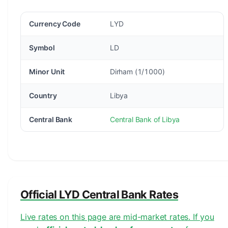
Currency Code
LYD
Symbol
LD
Minor Unit
Dirham (1/1000)
Country
Libya
Central Bank
Central Bank of Libya
Official LYD Central Bank Rates
Live rates on this page are mid-market rates. If you