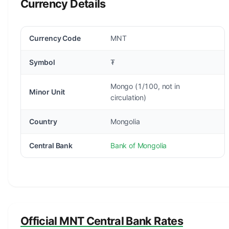
Currency Details
Currency Code
MNT
Symbol
₮
Mongo (1/100, not in
Minor Unit
circulation)
Country
Mongolia
Central Bank
Bank of Mongolia
Official MNT Central Bank Rates