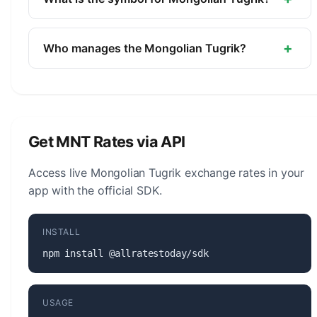
Mongolia.
The symbol for the Mongolian Tugrik is ₮. The
minor unit is the Mongo (1/100, not in circulation).
+
Who manages the Mongolian Tugrik?
The Mongolian Tugrik (MNT) is managed by the
Bank of Mongolia. The central bank is responsible
for monetary policy, issuing banknotes and coins,
and maintaining the stability of the currency.
Get MNT Rates via API
Access live Mongolian Tugrik exchange rates in your
app with the official SDK.
INSTALL
npm install @allratestoday/sdk
USAGE