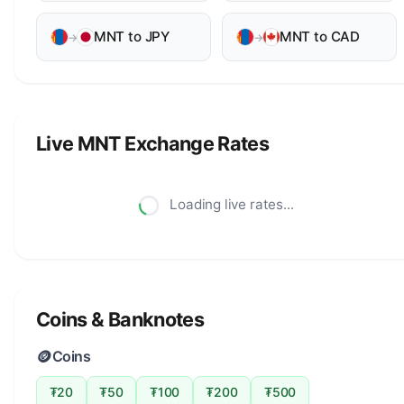
MNT to JPY
MNT to CAD
→
→
Live MNT Exchange Rates
Loading live rates...
Coins & Banknotes
🪙
Coins
₮20
₮50
₮100
₮200
₮500