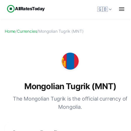
AllRatesToday
🇬🇧
Home
/
Currencies
/
Mongolian Tugrik (MNT)
Mongolian Tugrik (MNT)
The Mongolian Tugrik is the official currency of
Mongolia.