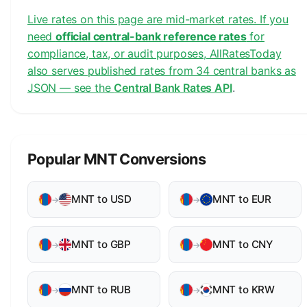
Live rates on this page are mid-market rates. If you
need
official central-bank reference rates
for
compliance, tax, or audit purposes, AllRatesToday
also serves published rates from 34 central banks as
JSON — see the
Central Bank Rates API
.
Popular MNT Conversions
MNT to USD
MNT to EUR
→
→
MNT to GBP
MNT to CNY
→
→
MNT to RUB
MNT to KRW
→
→