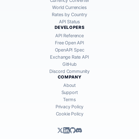
Currency Converter
World Currencies
Rates by Country
API Status
DEVELOPERS
API Reference
Free Open API
OpenAPI Spec
Exchange Rate API
GitHub
Discord Community
COMPANY
About
Support
Terms
Privacy Policy
Cookie Policy