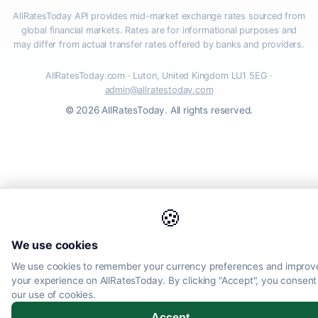
AllRatesToday API provides mid-market exchange rates sourced from
global financial markets. Rates are for informational purposes and
may differ from actual transfer rates offered by banks and providers.
AllRatesToday.com · Luton, United Kingdom LU1 5EG ·
admin@allratestoday.com
© 2026 AllRatesToday. All rights reserved.
🍪
We use cookies
We use cookies to remember your currency preferences and improv
your experience on AllRatesToday. By clicking "Accept", you consent
our use of cookies.
Accept