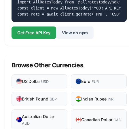
import AllRatesToday from '@allratestoday/sdk';

const client = new AllRatesToday('YOUR_API_KEY');

const rate = await client.getRate('MNT', 'USD');
Get Free API Key
View on npm
Browse Other Currencies
US Dollar
Euro
USD
EUR
British Pound
Indian Rupee
GBP
INR
Australian Dollar
Canadian Dollar
CAD
AUD