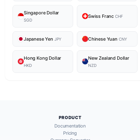
Singapore Dollar
Swiss Franc
CHF
SGD
Japanese Yen
Chinese Yuan
JPY
CNY
Hong Kong Dollar
New Zealand Dollar
HKD
NZD
PRODUCT
Documentation
Pricing