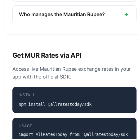
The symbol for the Mauritian Rupee is ₨. The
minor unit is the Cent (1/100).
+
Who manages the Mauritian Rupee?
The Mauritian Rupee (MUR) is managed by the
Bank of Mauritius. The central bank is responsible
for monetary policy, issuing banknotes and coins,
and maintaining the stability of the currency.
Get MUR Rates via API
Access live Mauritian Rupee exchange rates in your
app with the official SDK.
INSTALL
npm install @allratestoday/sdk
USAGE
import AllRatesToday from '@allratestoday/sdk';
