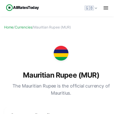
AllRatesToday
🇬🇧
Home
/
Currencies
/
Mauritian Rupee (MUR)
Mauritian Rupee (MUR)
The Mauritian Rupee is the official currency of
Mauritius.