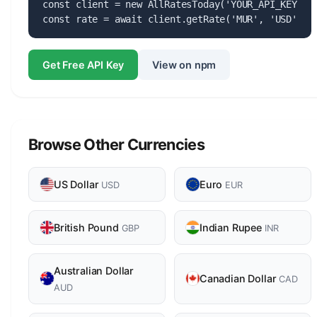
const client = new AllRatesToday('YOUR_API_KEY');

const rate = await client.getRate('MUR', 'USD');
Get Free API Key
View on npm
Browse Other Currencies
US Dollar
Euro
USD
EUR
British Pound
Indian Rupee
GBP
INR
Australian Dollar
Canadian Dollar
CAD
AUD