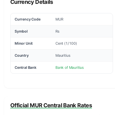
Currency Details
Currency Code
MUR
Symbol
₨
Minor Unit
Cent (1/100)
Country
Mauritius
Central Bank
Bank of Mauritius
Official MUR Central Bank Rates