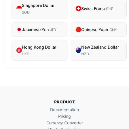
Singapore Dollar
Swiss Franc
CHF
SGD
Japanese Yen
Chinese Yuan
JPY
CNY
Hong Kong Dollar
New Zealand Dollar
HKD
NZD
PRODUCT
Documentation
Pricing
Currency Converter