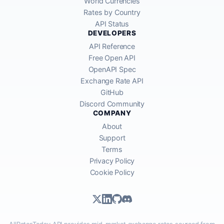
World Currencies
Rates by Country
API Status
DEVELOPERS
API Reference
Free Open API
OpenAPI Spec
Exchange Rate API
GitHub
Discord Community
COMPANY
About
Support
Terms
Privacy Policy
Cookie Policy