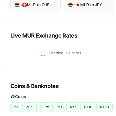
MUR to CHF
MUR to JPY
→
→
Live MUR Exchange Rates
Loading live rates...
Coins & Banknotes
🪙
Coins
5c
20c
½ Re
Re1
Rs5
Rs10
Rs20