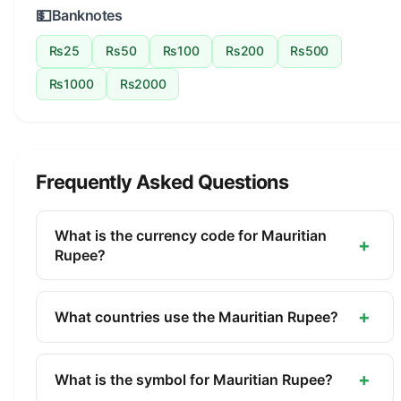
💵
Banknotes
Rs25
Rs50
Rs100
Rs200
Rs500
Rs1000
Rs2000
Frequently Asked Questions
What is the currency code for Mauritian
+
Rupee?
The ISO 4217 currency code for the Mauritian
Rupee is MUR. This three-letter code is used
+
What countries use the Mauritian Rupee?
internationally in banking, finance, and commerce
The Mauritian Rupee (MUR) is the official currency
to identify the Mauritian Rupee.
of Mauritius. It is managed by the Bank of
+
What is the symbol for Mauritian Rupee?
Mauritius.