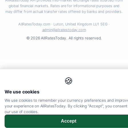
AllRatesToday API provides mid-market exchange rates sourced from
global financial markets. Rates are for informational purposes and
may differ from actual transfer rates offered by banks and providers.
AllRatesToday.com · Luton, United Kingdom LU1 5EG ·
admin@allratestoday.com
© 2026 AllRatesToday. All rights reserved.
🍪
We use cookies
We use cookies to remember your currency preferences and improv
your experience on AllRatesToday. By clicking "Accept", you consent
our use of cookies.
Accept