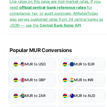
Live rates on this page are mid-market rates. If you
need
official central-bank reference rates
for
compliance, tax, or audit purposes, AllRatesToday
also serves published rates from 34 central banks as
JSON — see the
Central Bank Rates API
.
Popular MUR Conversions
MUR to USD
MUR to EUR
→
→
MUR to GBP
MUR to INR
→
→
MUR to ZAR
MUR to AUD
→
→