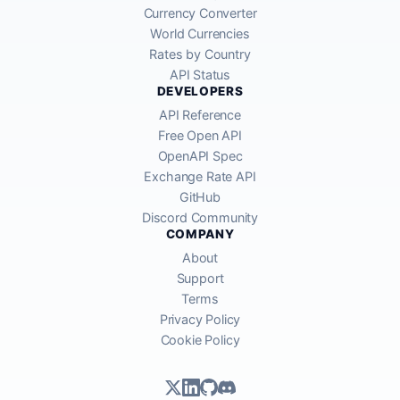
Currency Converter
World Currencies
Rates by Country
API Status
DEVELOPERS
API Reference
Free Open API
OpenAPI Spec
Exchange Rate API
GitHub
Discord Community
COMPANY
About
Support
Terms
Privacy Policy
Cookie Policy