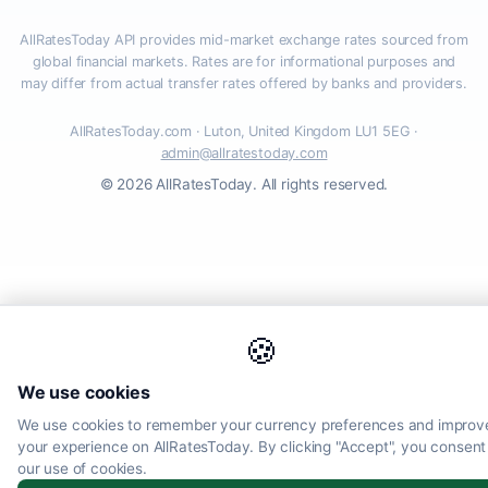
AllRatesToday API provides mid-market exchange rates sourced from
global financial markets. Rates are for informational purposes and
may differ from actual transfer rates offered by banks and providers.
AllRatesToday.com · Luton, United Kingdom LU1 5EG ·
admin@allratestoday.com
© 2026 AllRatesToday. All rights reserved.
🍪
We use cookies
We use cookies to remember your currency preferences and improv
your experience on AllRatesToday. By clicking "Accept", you consent
our use of cookies.