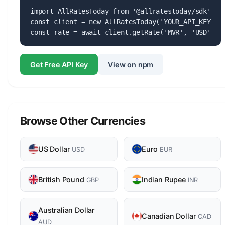
import AllRatesToday from '@allratestoday/sdk';

const client = new AllRatesToday('YOUR_API_KEY');

const rate = await client.getRate('MVR', 'USD');
Get Free API Key
View on npm
Browse Other Currencies
US Dollar
Euro
USD
EUR
British Pound
Indian Rupee
GBP
INR
Australian Dollar
Canadian Dollar
CAD
AUD