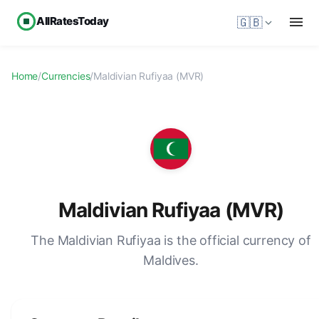
AllRatesToday
🇬🇧
Home
/
Currencies
/
Maldivian Rufiyaa (MVR)
Maldivian Rufiyaa (MVR)
The Maldivian Rufiyaa is the official currency of
Maldives.