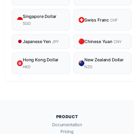
Singapore Dollar
Swiss Franc
CHF
SGD
Japanese Yen
Chinese Yuan
JPY
CNY
Hong Kong Dollar
New Zealand Dollar
HKD
NZD
PRODUCT
Documentation
Pricing