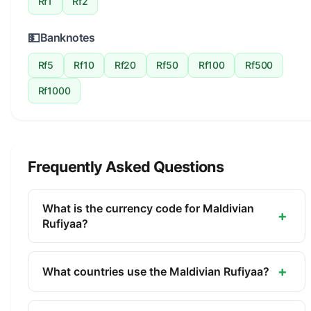
Rf1
Rf2
💵
Banknotes
Rf5
Rf10
Rf20
Rf50
Rf100
Rf500
Rf1000
Frequently Asked Questions
What is the currency code for Maldivian
+
Rufiyaa?
The ISO 4217 currency code for the Maldivian
Rufiyaa is MVR. This three-letter code is used
+
What countries use the Maldivian Rufiyaa?
internationally in banking, finance, and commerce
The Maldivian Rufiyaa (MVR) is the official
to identify the Maldivian Rufiyaa.