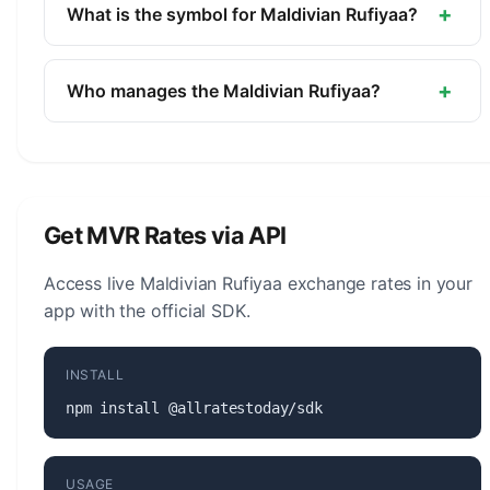
currency of Maldives. It is managed by the
+
What is the symbol for Maldivian Rufiyaa?
Maldives Monetary Authority.
The symbol for the Maldivian Rufiyaa is Rf. The
minor unit is the Laari (1/100).
+
Who manages the Maldivian Rufiyaa?
The Maldivian Rufiyaa (MVR) is managed by the
Maldives Monetary Authority. The central bank is
responsible for monetary policy, issuing banknotes
and coins, and maintaining the stability of the
Get MVR Rates via API
currency.
Access live Maldivian Rufiyaa exchange rates in your
app with the official SDK.
INSTALL
npm install @allratestoday/sdk
USAGE