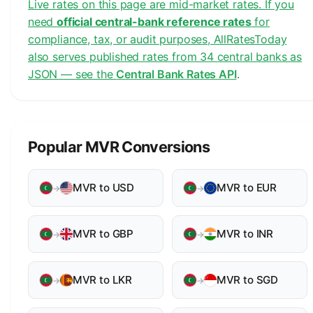
Live rates on this page are mid-market rates. If you
need
official central-bank reference rates
for
compliance, tax, or audit purposes, AllRatesToday
also serves published rates from 34 central banks as
JSON — see the
Central Bank Rates API
.
Popular MVR Conversions
MVR to USD
MVR to EUR
→
→
MVR to GBP
MVR to INR
→
→
MVR to LKR
MVR to SGD
→
→