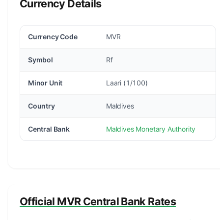
Currency Details
Currency Code
MVR
Symbol
Rf
Minor Unit
Laari (1/100)
Country
Maldives
Central Bank
Maldives Monetary Authority
Official MVR Central Bank Rates