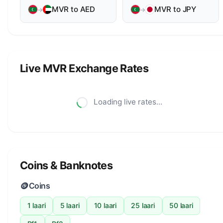
MVR to AED
MVR to JPY
→
→
Live MVR Exchange Rates
Loading live rates...
Coins & Banknotes
🪙
Coins
1 laari
5 laari
10 laari
25 laari
50 laari