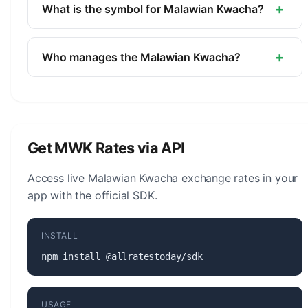
currency of Malawi. It is managed by the Reserve
+
What is the symbol for Malawian Kwacha?
Bank of Malawi.
The symbol for the Malawian Kwacha is MK. The
minor unit is the Tambala (1/100).
+
Who manages the Malawian Kwacha?
The Malawian Kwacha (MWK) is managed by the
Reserve Bank of Malawi. The central bank is
responsible for monetary policy, issuing banknotes
and coins, and maintaining the stability of the
Get MWK Rates via API
currency.
Access live Malawian Kwacha exchange rates in your
app with the official SDK.
INSTALL
npm install @allratestoday/sdk
USAGE