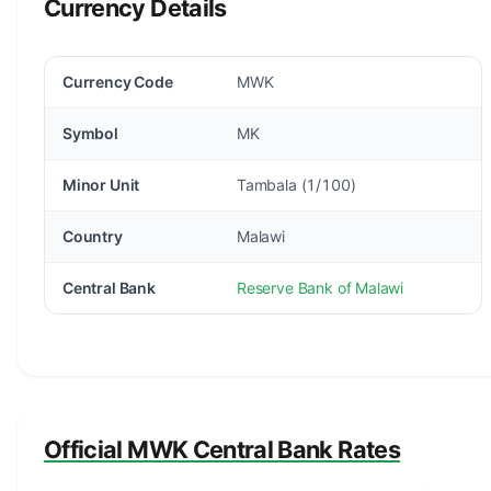
Currency Details
Currency Code
MWK
Symbol
MK
Minor Unit
Tambala (1/100)
Country
Malawi
Central Bank
Reserve Bank of Malawi
Official MWK Central Bank Rates