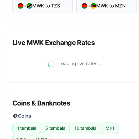
MWK to TZS
MWK to MZN
→
→
Live MWK Exchange Rates
Loading live rates...
Coins & Banknotes
🪙
Coins
1 tambala
5 tambala
10 tambala
MK1