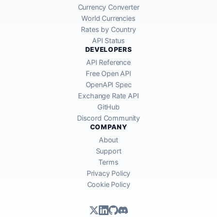
Currency Converter
World Currencies
Rates by Country
API Status
DEVELOPERS
API Reference
Free Open API
OpenAPI Spec
Exchange Rate API
GitHub
Discord Community
COMPANY
About
Support
Terms
Privacy Policy
Cookie Policy