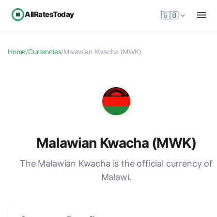
AllRatesToday
🇬🇧
Home
/
Currencies
/
Malawian Kwacha (MWK)
Malawian Kwacha (MWK)
The Malawian Kwacha is the official currency of
Malawi.