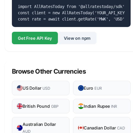
import AllRatesToday from '@allratestoday/sdk';

const client = new AllRatesToday('YOUR_API_KEY');

const rate = await client.getRate('MWK', 'USD');
Get Free API Key
View on npm
Browse Other Currencies
US Dollar
Euro
USD
EUR
British Pound
Indian Rupee
GBP
INR
Australian Dollar
Canadian Dollar
CAD
AUD