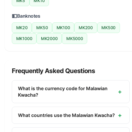
MK5
MK10
💵
Banknotes
MK20
MK50
MK100
MK200
MK500
MK1000
MK2000
MK5000
Frequently Asked Questions
What is the currency code for Malawian
+
Kwacha?
The ISO 4217 currency code for the Malawian
Kwacha is MWK. This three-letter code is used
+
What countries use the Malawian Kwacha?
internationally in banking, finance, and commerce
The Malawian Kwacha (MWK) is the official
to identify the Malawian Kwacha.