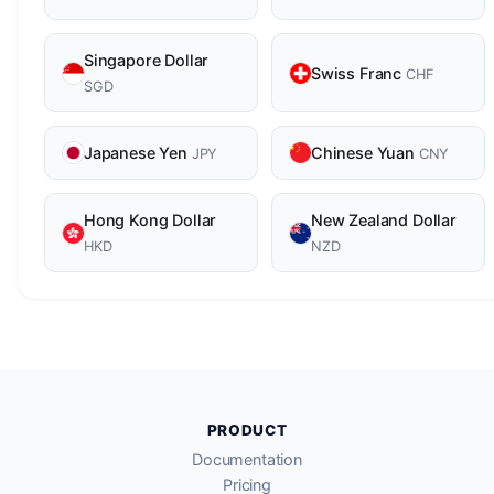
Singapore Dollar
Swiss Franc
CHF
SGD
Japanese Yen
Chinese Yuan
JPY
CNY
Hong Kong Dollar
New Zealand Dollar
HKD
NZD
PRODUCT
Documentation
Pricing