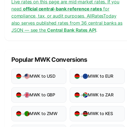
Live rates on this page are mid-market rates. If you
need
official central-bank reference rates
for
compliance, tax, or audit purposes, AllRatesToday
also serves published rates from 36 central banks as
JSON — see the
Central Bank Rates API
.
Popular MWK Conversions
MWK to USD
MWK to EUR
→
→
MWK to GBP
MWK to ZAR
→
→
MWK to ZMW
MWK to KES
→
→