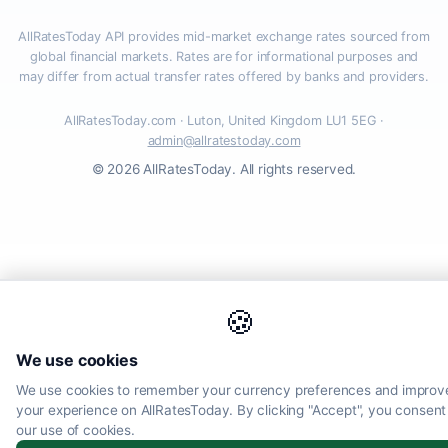
AllRatesToday API provides mid-market exchange rates sourced from
global financial markets. Rates are for informational purposes and
may differ from actual transfer rates offered by banks and providers.
AllRatesToday.com · Luton, United Kingdom LU1 5EG ·
admin@allratestoday.com
© 2026 AllRatesToday. All rights reserved.
🍪
We use cookies
We use cookies to remember your currency preferences and improv
your experience on AllRatesToday. By clicking "Accept", you consent
our use of cookies.