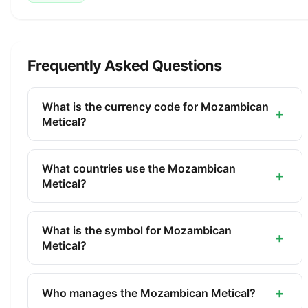
Frequently Asked Questions
What is the currency code for Mozambican
+
Metical?
The ISO 4217 currency code for the Mozambican
Metical is MZN. This three-letter code is used
What countries use the Mozambican
+
internationally in banking, finance, and commerce
Metical?
to identify the Mozambican Metical.
The Mozambican Metical (MZN) is the official
currency of Mozambique. It is managed by the
What is the symbol for Mozambican
+
Bank of Mozambique.
Metical?
The symbol for the Mozambican Metical is MT.
The minor unit is the Centavo (1/100).
+
Who manages the Mozambican Metical?