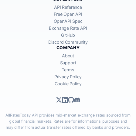
API Reference
Free Open API
OpenAPI Spec
Exchange Rate API
GitHub
Discord Community
COMPANY
About
Support
Terms
Privacy Policy
Cookie Policy
AllRatesToday API provides mid-market exchange rates sourced from
global financial markets. Rates are for informational purposes and
may differ from actual transfer rates offered by banks and providers.