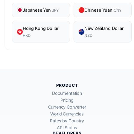
Japanese Yen
Chinese Yuan
JPY
CNY
Hong Kong Dollar
New Zealand Dollar
HKD
NZD
PRODUCT
Documentation
Pricing
Currency Converter
World Currencies
Rates by Country
API Status
DEVELOPERS