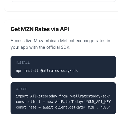
The Mozambican Metical (MZN) is managed by
the Bank of Mozambique. The central bank is
responsible for monetary policy, issuing banknotes
and coins, and maintaining the stability of the
Get MZN Rates via API
currency.
Access live Mozambican Metical exchange rates in
your app with the official SDK.
INSTALL
npm install @allratestoday/sdk
USAGE
import AllRatesToday from '@allratestoday/sdk';

const client = new AllRatesToday('YOUR_API_KEY');

const rate = await client.getRate('MZN', 'USD');