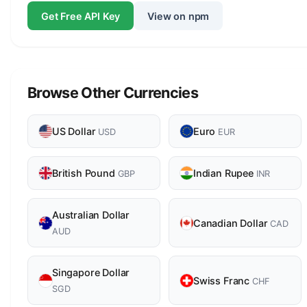
Get Free API Key
View on npm
Browse Other Currencies
US Dollar
Euro
USD
EUR
British Pound
Indian Rupee
GBP
INR
Australian Dollar
Canadian Dollar
CAD
AUD
Singapore Dollar
Swiss Franc
CHF
SGD