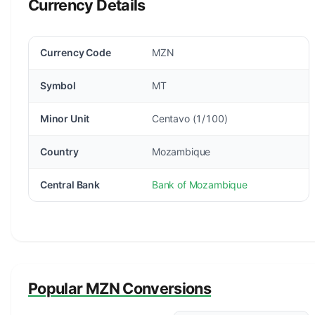
Currency Details
Currency Code
MZN
Symbol
MT
Minor Unit
Centavo (1/100)
Country
Mozambique
Central Bank
Bank of Mozambique
Popular MZN Conversions