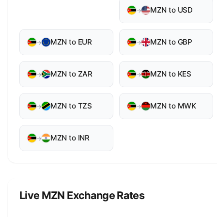
MZN to USD
→
MZN to EUR
MZN to GBP
→
→
MZN to ZAR
MZN to KES
→
→
MZN to TZS
MZN to MWK
→
→
MZN to INR
→
Live MZN Exchange Rates