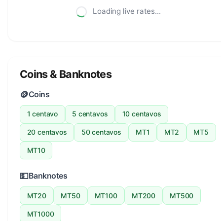
Loading live rates...
Coins & Banknotes
🪙
Coins
1 centavo
5 centavos
10 centavos
20 centavos
50 centavos
MT1
MT2
MT5
MT10
💵
Banknotes
MT20
MT50
MT100
MT200
MT500
MT1000