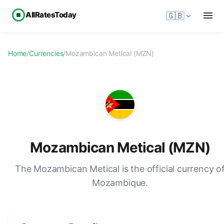
AllRatesToday
🇬🇧
Home
/
Currencies
/
Mozambican Metical (MZN)
Mozambican Metical (MZN)
The Mozambican Metical is the official currency o
Mozambique.