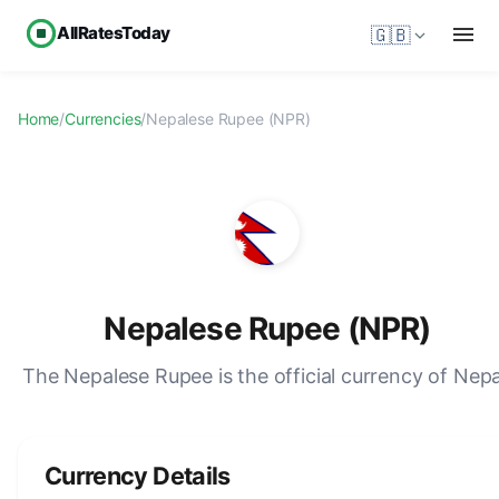
AllRatesToday
🇬🇧
Home
/
Currencies
/
Nepalese Rupee (NPR)
Nepalese Rupee (NPR)
The Nepalese Rupee is the official currency of Nepa
Currency Details