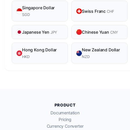
Singapore Dollar
Swiss Franc
CHF
SGD
Japanese Yen
Chinese Yuan
JPY
CNY
Hong Kong Dollar
New Zealand Dollar
HKD
NZD
PRODUCT
Documentation
Pricing
Currency Converter