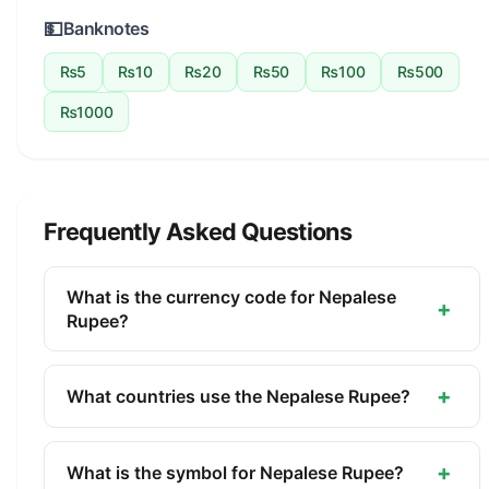
💵
Banknotes
₨5
₨10
₨20
₨50
₨100
₨500
₨1000
Frequently Asked Questions
What is the currency code for Nepalese
+
Rupee?
The ISO 4217 currency code for the Nepalese
Rupee is NPR. This three-letter code is used
+
What countries use the Nepalese Rupee?
internationally in banking, finance, and commerce
The Nepalese Rupee (NPR) is the official currency
to identify the Nepalese Rupee.
of Nepal. It is managed by the Nepal Rastra Bank.
+
What is the symbol for Nepalese Rupee?