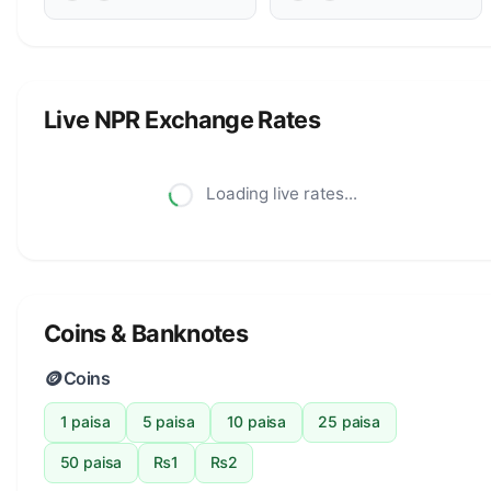
Live NPR Exchange Rates
Loading live rates...
Coins & Banknotes
🪙
Coins
1 paisa
5 paisa
10 paisa
25 paisa
50 paisa
₨1
₨2