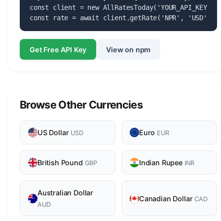
const client = new AllRatesToday('YOUR_API_KEY');

const rate = await client.getRate('NPR', 'USD');
Get Free API Key
View on npm
Browse Other Currencies
US Dollar
Euro
USD
EUR
British Pound
Indian Rupee
GBP
INR
Australian Dollar
Canadian Dollar
CAD
AUD