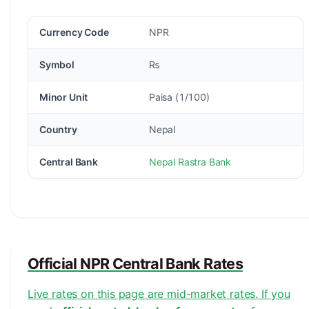
Currency Code
NPR
Symbol
₨
Minor Unit
Paisa (1/100)
Country
Nepal
Central Bank
Nepal Rastra Bank
Official NPR Central Bank Rates
Live rates on this page are mid-market rates. If you