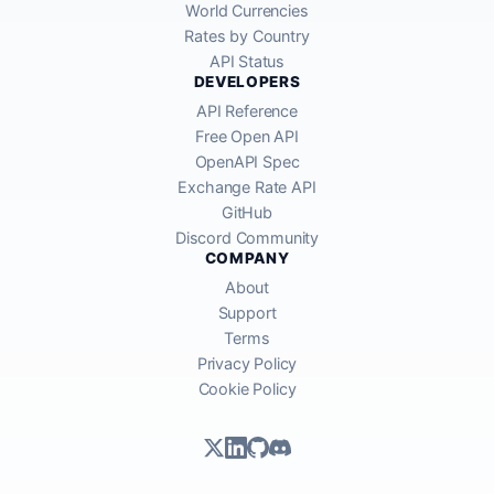
World Currencies
Rates by Country
API Status
DEVELOPERS
API Reference
Free Open API
OpenAPI Spec
Exchange Rate API
GitHub
Discord Community
COMPANY
About
Support
Terms
Privacy Policy
Cookie Policy