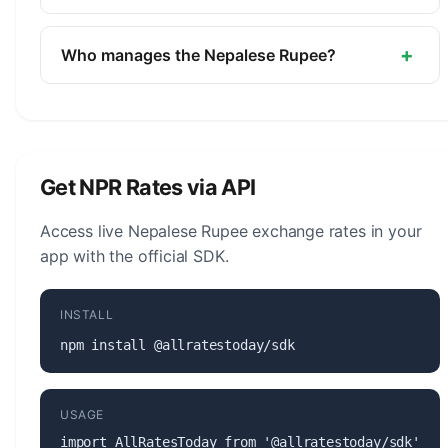
The symbol for the Nepalese Rupee is ₨. The
minor unit is the Paisa (1/100).
+
Who manages the Nepalese Rupee?
The Nepalese Rupee (NPR) is managed by the
Nepal Rastra Bank. The central bank is
responsible for monetary policy, issuing banknotes
and coins, and maintaining the stability of the
Get NPR Rates via API
currency.
Access live Nepalese Rupee exchange rates in your
app with the official SDK.
INSTALL
npm install @allratestoday/sdk
USAGE
import AllRatesToday from '@allratestoday/sdk';
