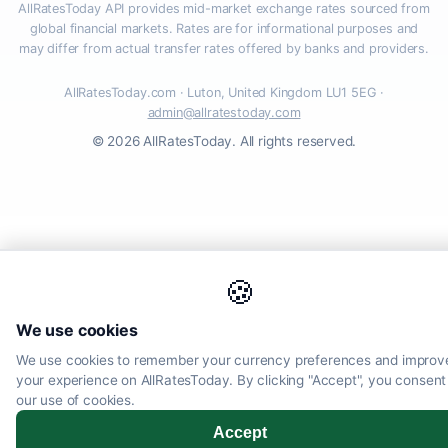
AllRatesToday API provides mid-market exchange rates sourced from
global financial markets. Rates are for informational purposes and
may differ from actual transfer rates offered by banks and providers.
AllRatesToday.com · Luton, United Kingdom LU1 5EG ·
admin@allratestoday.com
© 2026 AllRatesToday. All rights reserved.
🍪
We use cookies
We use cookies to remember your currency preferences and improv
your experience on AllRatesToday. By clicking "Accept", you consent
our use of cookies.
Accept