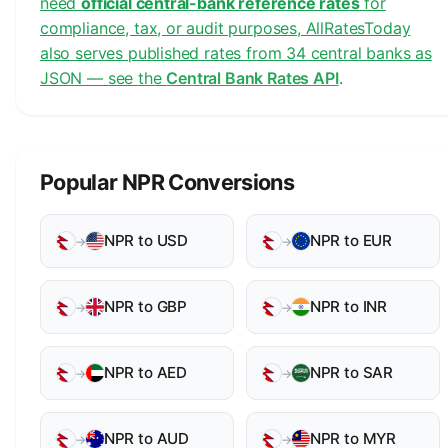
need
official central-bank reference rates
for
compliance, tax, or audit purposes, AllRatesToday
also serves published rates from 34 central banks as
JSON — see the
Central Bank Rates API
.
Popular NPR Conversions
NPR to USD
NPR to EUR
→
→
NPR to GBP
NPR to INR
→
→
NPR to AED
NPR to SAR
→
→
NPR to AUD
NPR to MYR
→
→