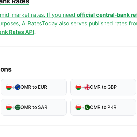
Bank Rates
e mid-market rates. If you need
official central-bank r
purposes, AllRatesToday also serves published rates fr
ank Rates API
.
ions
OMR to EUR
OMR to GBP
→
→
OMR to SAR
OMR to PKR
→
→