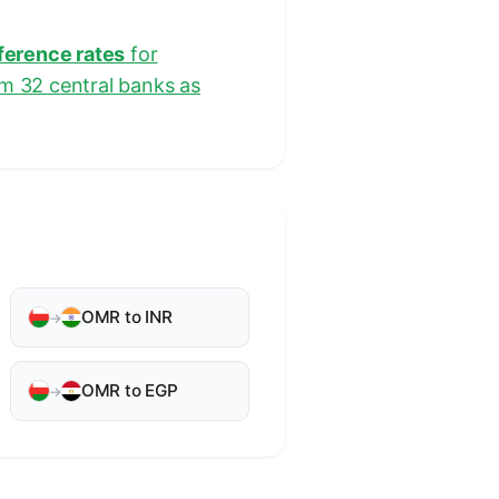
eference rates
for
om 32 central banks as
OMR to INR
→
OMR to EGP
→