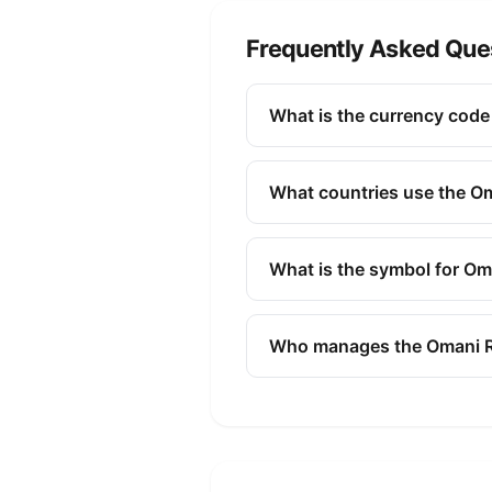
Frequently Asked Que
What is the currency code 
The ISO 4217 currency code fo
and commerce to identify the
What countries use the Om
The Omani Rial (OMR) is the 
What is the symbol for Om
The symbol for the Omani Ria
Who manages the Omani R
The Omani Rial (OMR) is mana
issuing banknotes and coins, 