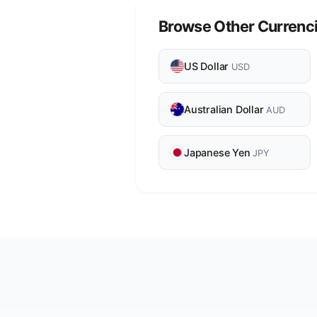
Browse Other Currenc
US Dollar
USD
Australian Dollar
AUD
Japanese Yen
JPY