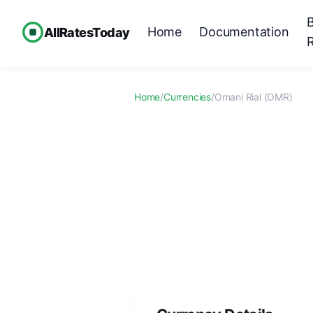
Home
Documentation
AllRatesToday
Home
/
Currencies
/
Omani Rial (OMR)