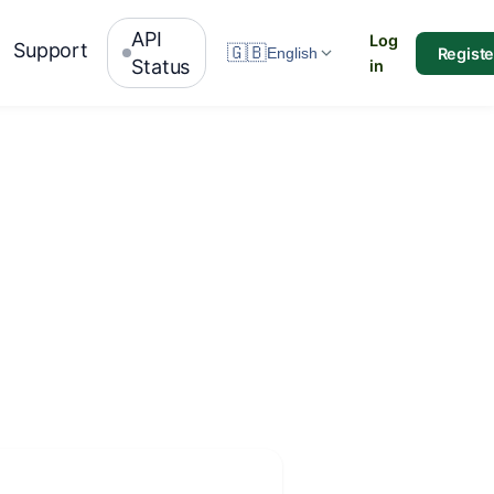
API
Log
Support
🇬🇧
Registe
English
Status
in