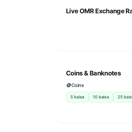
Live OMR Exchange R
Coins & Banknotes
🪙
Coins
5 baisa
10 baisa
25 bai