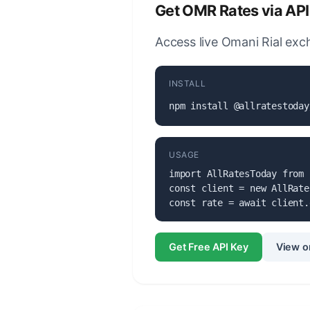
Get OMR Rates via API
Access live Omani Rial exch
INSTALL
npm install @allratestoday
USAGE
import AllRatesToday from 
const client = new AllRate
const rate = await client.
Get Free API Key
View o