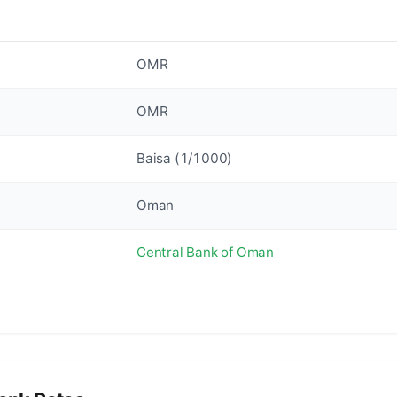
OMR
OMR
Baisa (1/1000)
Oman
Central Bank of Oman