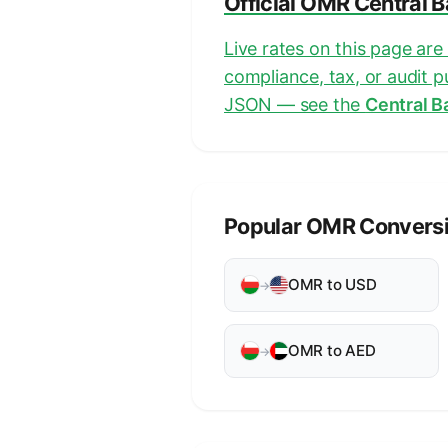
Official OMR Central 
Live rates on this page ar
compliance, tax, or audit 
JSON — see the
Central B
Popular OMR Convers
OMR to USD
→
OMR to AED
→