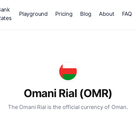
Bank
Playground
Pricing
Blog
About
FAQ
Rates
Omani Rial (OMR)
The Omani Rial is the official currency of Oman.