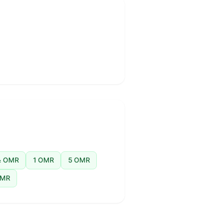
 OMR
1 OMR
5 OMR
OMR