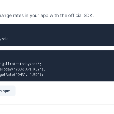
ange rates in your app with the official SDK.
/sdk
'@allratestoday/sdk';

sToday('YOUR_API_KEY');

getRate('OMR', 'USD');
n npm