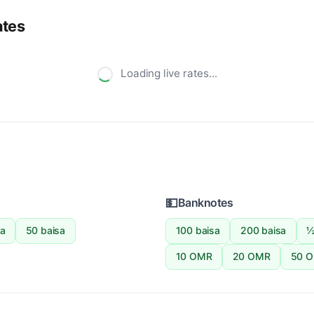
ates
Loading live rates...
💵
Banknotes
sa
50 baisa
100 baisa
200 baisa
½
10 OMR
20 OMR
50 