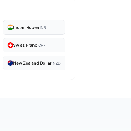
Indian Rupee
INR
Swiss Franc
CHF
New Zealand Dollar
NZD