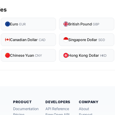
ies
Euro
British Pound
EUR
GBP
Canadian Dollar
Singapore Dollar
CAD
SGD
Chinese Yuan
Hong Kong Dollar
CNY
HKD
PRODUCT
DEVELOPERS
COMPANY
Documentation
API Reference
About
Pricing
Free Open API
Support