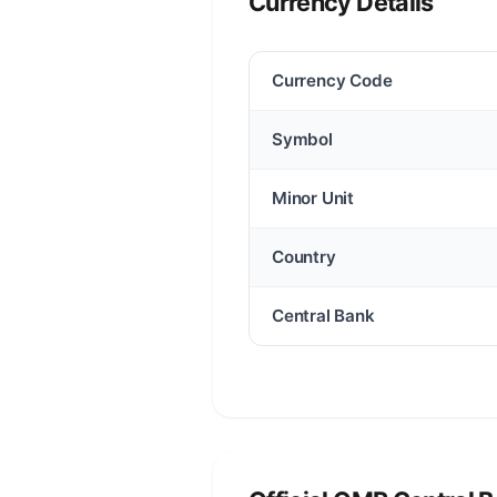
Currency Details
Currency Code
Symbol
Minor Unit
Country
Central Bank