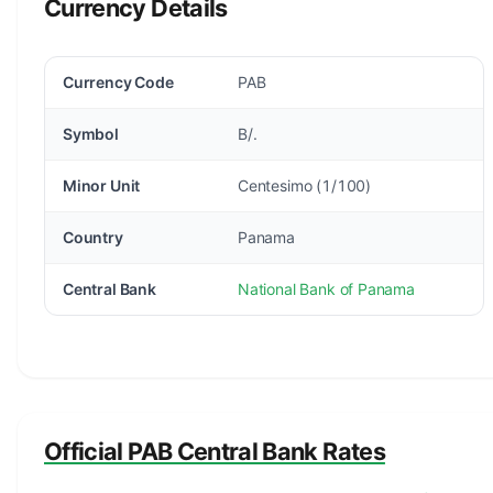
Currency Details
Currency Code
PAB
Symbol
B/.
Minor Unit
Centesimo (1/100)
Country
Panama
Central Bank
National Bank of Panama
Official PAB Central Bank Rates