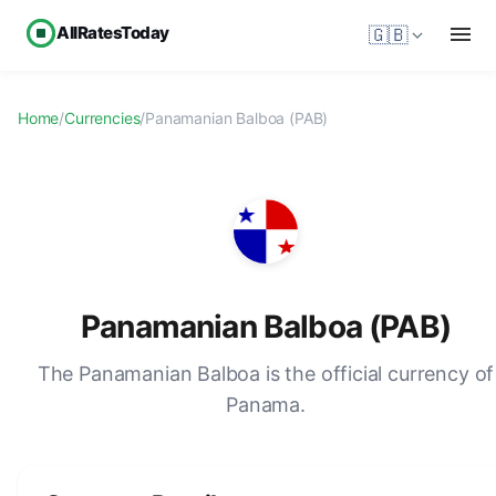
AllRatesToday
🇬🇧
Home
/
Currencies
/
Panamanian Balboa (PAB)
Panamanian Balboa (PAB)
The Panamanian Balboa is the official currency of
Panama.