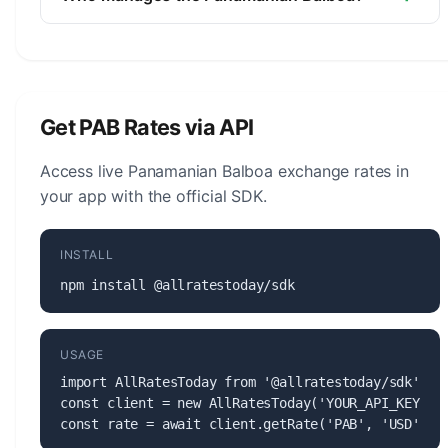
The Panamanian Balboa (PAB) is managed by the
National Bank of Panama. The central bank is
responsible for monetary policy, issuing banknotes
and coins, and maintaining the stability of the
Get PAB Rates via API
currency.
Access live Panamanian Balboa exchange rates in
your app with the official SDK.
INSTALL
npm install @allratestoday/sdk
USAGE
import AllRatesToday from '@allratestoday/sdk';

const client = new AllRatesToday('YOUR_API_KEY');

const rate = await client.getRate('PAB', 'USD');