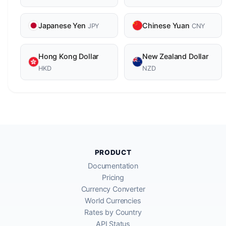
Japanese Yen
Chinese Yuan
JPY
CNY
Hong Kong Dollar
New Zealand Dollar
HKD
NZD
PRODUCT
Documentation
Pricing
Currency Converter
World Currencies
Rates by Country
API Status