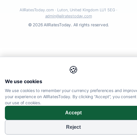
AllRatesToday.com · Luton, United Kingdom LU1 5EG ·
admin@allratestoday.com
© 2026 AllRatesToday. All rights reserved.
🍪
We use cookies
We use cookies to remember your currency preferences and improv
your experience on AllRatesToday. By clicking "Accept", you consent
our use of cookies.
Accept
Reject