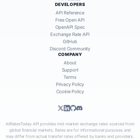
DEVELOPERS
API Reference
Free Open API
OpenAPI Spec
Exchange Rate API
GitHub
Discord Community
COMPANY
About
Support
Terms
Privacy Policy
Cookie Policy
AllRatesToday API provides mid-market exchange rates sourced from
global financial markets. Rates are for informational purposes and
may differ from actual transfer rates offered by banks and providers.