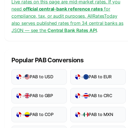
Live rates on this page are mid-market rates. If you
need
official central-bank reference rates
for
compliance, tax, or audit purposes, AllRatesToday
also serves published rates from 34 central banks as
JSON — see the
Central Bank Rates API
.
Popular PAB Conversions
PAB to USD
PAB to EUR
→
→
PAB to GBP
PAB to CRC
→
→
PAB to COP
PAB to MXN
→
→