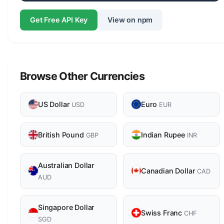
Get Free API Key
View on npm
Browse Other Currencies
US Dollar
Euro
USD
EUR
British Pound
Indian Rupee
GBP
INR
Australian Dollar
Canadian Dollar
CAD
AUD
Singapore Dollar
Swiss Franc
CHF
SGD