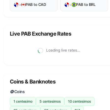
PAB to CAD
PAB to BRL
→
→
Live PAB Exchange Rates
Loading live rates...
Coins & Banknotes
🪙
Coins
1 centesimo
5 centesimos
10 centesimos