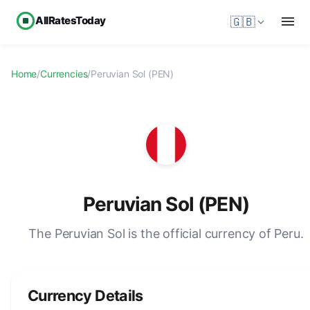
AllRatesToday
🇬🇧
Home
/
Currencies
/
Peruvian Sol (PEN)
Peruvian Sol (PEN)
The Peruvian Sol is the official currency of Peru.
Currency Details