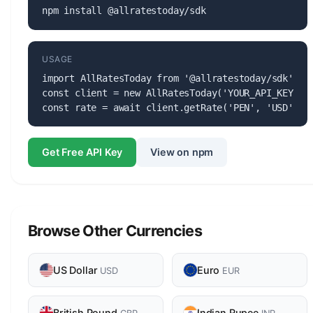
npm install @allratestoday/sdk
USAGE
import AllRatesToday from '@allratestoday/sdk';

const client = new AllRatesToday('YOUR_API_KEY');

const rate = await client.getRate('PEN', 'USD');
Get Free API Key
View on npm
Browse Other Currencies
US Dollar
Euro
USD
EUR
British Pound
Indian Rupee