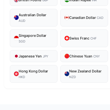
GBP
INR
Australian Dollar
Canadian Dollar
CAD
AUD
Singapore Dollar
Swiss Franc
CHF
SGD
Japanese Yen
Chinese Yuan
JPY
CNY
Hong Kong Dollar
New Zealand Dollar
HKD
NZD