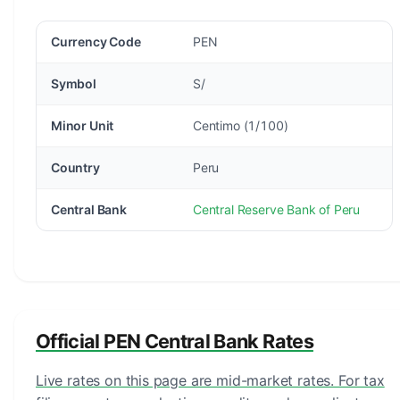
Currency Code
PEN
Symbol
S/
Minor Unit
Centimo (1/100)
Country
Peru
Central Bank
Central Reserve Bank of Peru
Official PEN Central Bank Rates
Live rates on this page are mid-market rates. For tax