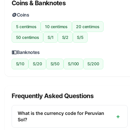
Coins & Banknotes
🪙
Coins
5 centimos
10 centimos
20 centimos
50 centimos
S/1
S/2
S/5
💵
Banknotes
S/10
S/20
S/50
S/100
S/200
Frequently Asked Questions
What is the currency code for Peruvian
+
Sol?