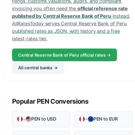
filings, customs valuations, audits, and compliant
invoicing you often need the
official reference rate
published by Central Reserve Bank of Peru
instead.
AllRatesToday serves Central Reserve Bank of Peru
published rates as JSON, with history and a free
latest-rates tier.
Central Reserve Bank of Peru official rates →
All central banks →
Popular PEN Conversions
PEN to USD
PEN to EUR
→
→