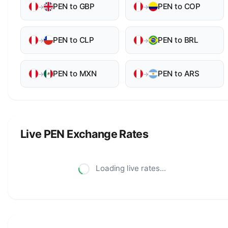
PEN to GBP
PEN to COP
→
→
PEN to CLP
PEN to BRL
→
→
PEN to MXN
PEN to ARS
→
→
Live PEN Exchange Rates
Loading live rates...