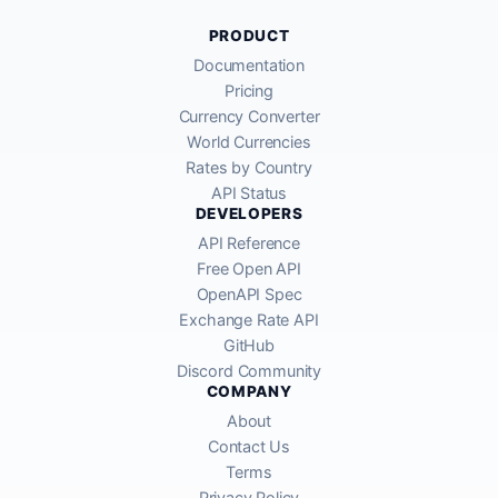
PRODUCT
Documentation
Pricing
Currency Converter
World Currencies
Rates by Country
API Status
DEVELOPERS
API Reference
Free Open API
OpenAPI Spec
Exchange Rate API
GitHub
Discord Community
COMPANY
About
Contact Us
Terms
Privacy Policy