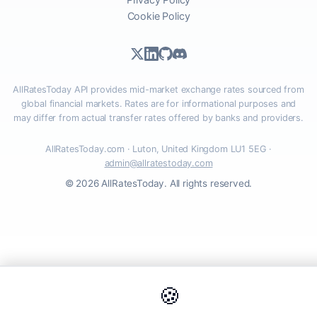
Cookie Policy
AllRatesToday API provides mid-market exchange rates sourced from
global financial markets. Rates are for informational purposes and
may differ from actual transfer rates offered by banks and providers.
AllRatesToday.com · Luton, United Kingdom LU1 5EG ·
admin@allratestoday.com
© 2026 AllRatesToday. All rights reserved.
🍪