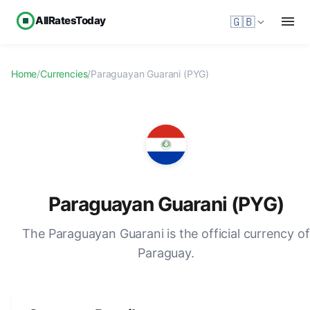
AllRatesToday
🇬🇧
Home
/
Currencies
/
Paraguayan Guarani (PYG)
Paraguayan Guarani (PYG)
The Paraguayan Guarani is the official currency of
Paraguay.