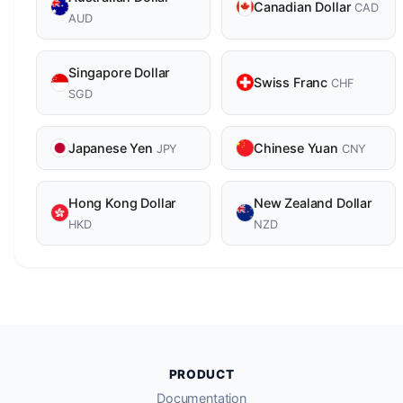
Canadian Dollar
CAD
AUD
Singapore Dollar
Swiss Franc
CHF
SGD
Japanese Yen
Chinese Yuan
JPY
CNY
Hong Kong Dollar
New Zealand Dollar
HKD
NZD
PRODUCT
Documentation