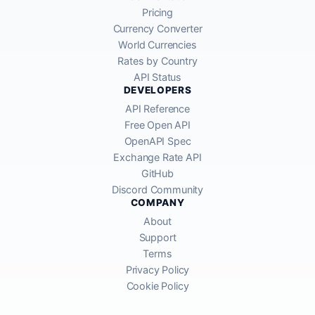
Pricing
Currency Converter
World Currencies
Rates by Country
API Status
DEVELOPERS
API Reference
Free Open API
OpenAPI Spec
Exchange Rate API
GitHub
Discord Community
COMPANY
About
Support
Terms
Privacy Policy
Cookie Policy