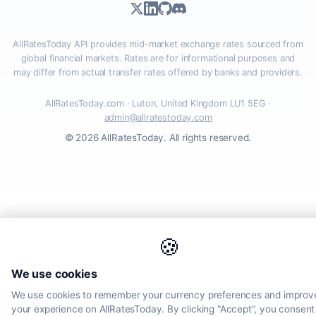
AllRatesToday API provides mid-market exchange rates sourced from
global financial markets. Rates are for informational purposes and
may differ from actual transfer rates offered by banks and providers.
AllRatesToday.com · Luton, United Kingdom LU1 5EG ·
admin@allratestoday.com
© 2026 AllRatesToday. All rights reserved.
🍪
We use cookies
We use cookies to remember your currency preferences and improv
your experience on AllRatesToday. By clicking "Accept", you consent