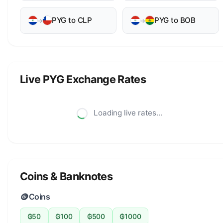
PYG to CLP
PYG to BOB
→
→
Live PYG Exchange Rates
Loading live rates...
Coins & Banknotes
🪙
Coins
₲50
₲100
₲500
₲1000