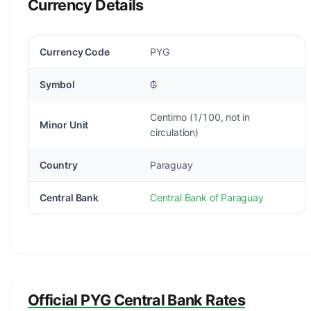
Currency Details
Currency Code
PYG
Symbol
₲
Centimo (1/100, not in
Minor Unit
circulation)
Country
Paraguay
Central Bank
Central Bank of Paraguay
Official PYG Central Bank Rates