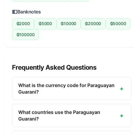
💵
Banknotes
₲2000
₲5000
₲10000
₲20000
₲50000
₲100000
Frequently Asked Questions
What is the currency code for Paraguayan
+
Guarani?
The ISO 4217 currency code for the Paraguayan
Guarani is PYG. This three-letter code is used
What countries use the Paraguayan
+
internationally in banking, finance, and commerce
Guarani?
to identify the Paraguayan Guarani.
The Paraguayan Guarani (PYG) is the official