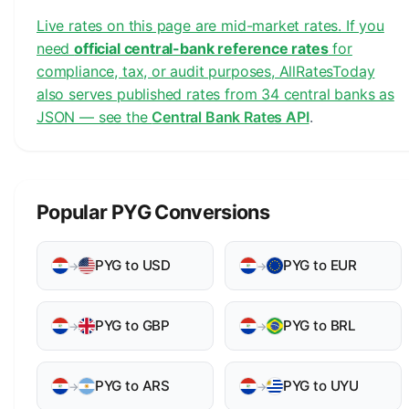
Live rates on this page are mid-market rates. If you
need
official central-bank reference rates
for
compliance, tax, or audit purposes, AllRatesToday
also serves published rates from 34 central banks as
JSON — see the
Central Bank Rates API
.
Popular PYG Conversions
PYG to USD
PYG to EUR
→
→
PYG to GBP
PYG to BRL
→
→
PYG to ARS
PYG to UYU
→
→