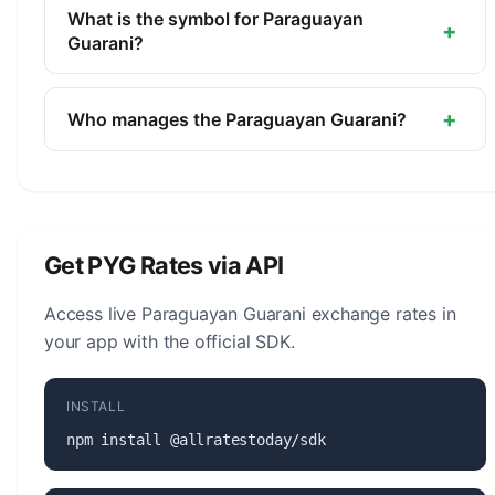
currency of Paraguay. It is managed by the Central
What is the symbol for Paraguayan
+
Bank of Paraguay.
Guarani?
The symbol for the Paraguayan Guarani is ₲. The
minor unit is the Centimo (1/100, not in
+
Who manages the Paraguayan Guarani?
circulation).
The Paraguayan Guarani (PYG) is managed by the
Central Bank of Paraguay. The central bank is
responsible for monetary policy, issuing banknotes
and coins, and maintaining the stability of the
Get PYG Rates via API
currency.
Access live Paraguayan Guarani exchange rates in
your app with the official SDK.
INSTALL
npm install @allratestoday/sdk