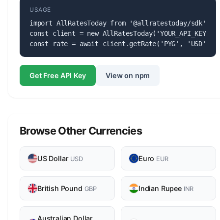
USAGE
import AllRatesToday from '@allratestoday/sdk';

const client = new AllRatesToday('YOUR_API_KEY');

const rate = await client.getRate('PYG', 'USD');
Get Free API Key
View on npm
Browse Other Currencies
US Dollar
Euro
USD
EUR
British Pound
Indian Rupee
GBP
INR
Australian Dollar