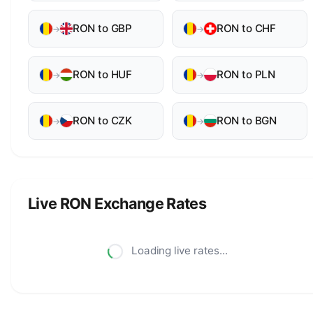
RON to GBP
RON to CHF
→
→
RON to HUF
RON to PLN
→
→
RON to CZK
RON to BGN
→
→
Live RON Exchange Rates
Loading live rates...