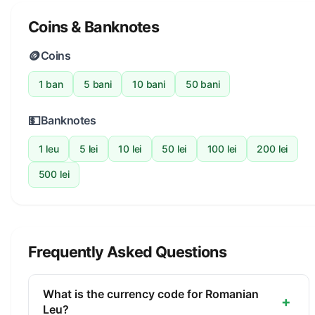
Coins & Banknotes
🪙
Coins
1 ban
5 bani
10 bani
50 bani
💵
Banknotes
1 leu
5 lei
10 lei
50 lei
100 lei
200 lei
500 lei
Frequently Asked Questions
What is the currency code for Romanian
+
Leu?