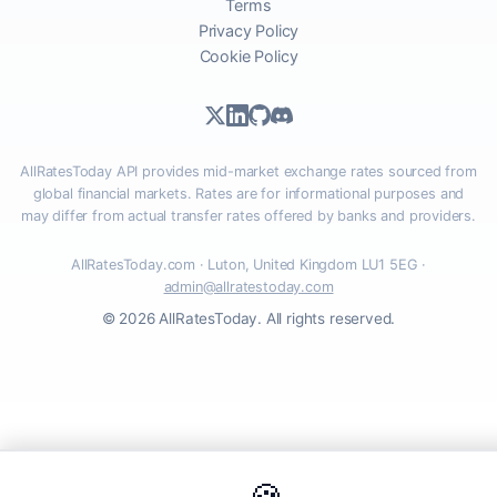
Terms
Privacy Policy
Cookie Policy
AllRatesToday API provides mid-market exchange rates sourced from
global financial markets. Rates are for informational purposes and
may differ from actual transfer rates offered by banks and providers.
AllRatesToday.com · Luton, United Kingdom LU1 5EG ·
admin@allratestoday.com
© 2026 AllRatesToday. All rights reserved.