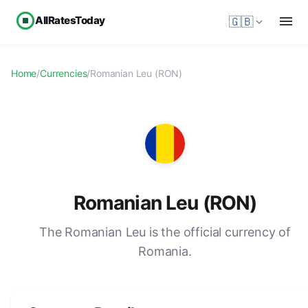
AllRatesToday
🇬🇧
Home
/
Currencies
/
Romanian Leu (RON)
Romanian Leu (RON)
The Romanian Leu is the official currency of
Romania.