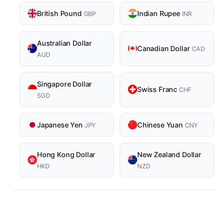
British Pound
Indian Rupee
GBP
INR
Australian Dollar
Canadian Dollar
CAD
AUD
Singapore Dollar
Swiss Franc
CHF
SGD
Japanese Yen
Chinese Yuan
JPY
CNY
Hong Kong Dollar
New Zealand Dollar
HKD
NZD