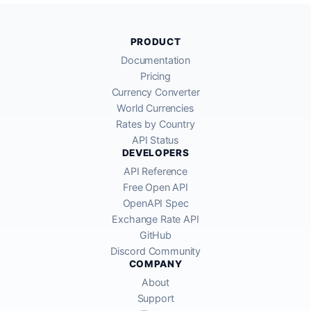
PRODUCT
Documentation
Pricing
Currency Converter
World Currencies
Rates by Country
API Status
DEVELOPERS
API Reference
Free Open API
OpenAPI Spec
Exchange Rate API
GitHub
Discord Community
COMPANY
About
Support