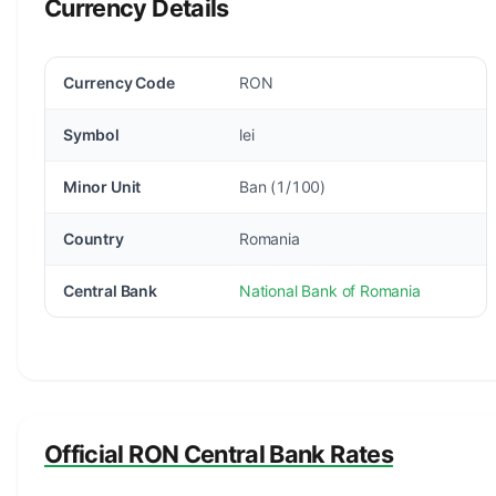
Currency Details
Currency Code
RON
Symbol
lei
Minor Unit
Ban (1/100)
Country
Romania
Central Bank
National Bank of Romania
Official RON Central Bank Rates