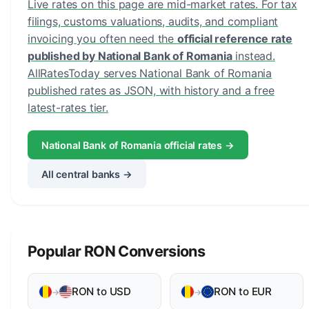
Live rates on this page are mid-market rates. For tax
filings, customs valuations, audits, and compliant
invoicing you often need the
official reference rate
published by National Bank of Romania
instead.
AllRatesToday serves National Bank of Romania
published rates as JSON, with history and a free
latest-rates tier.
National Bank of Romania official rates →
All central banks →
Popular RON Conversions
RON to USD
RON to EUR
→
→