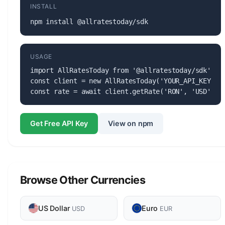
INSTALL
npm install @allratestoday/sdk
USAGE
import AllRatesToday from '@allratestoday/sdk';

const client = new AllRatesToday('YOUR_API_KEY');

const rate = await client.getRate('RON', 'USD');
Get Free API Key
View on npm
Browse Other Currencies
US Dollar
Euro
USD
EUR