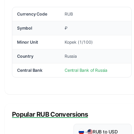
Currency Code
RUB
Symbol
₽
Minor Unit
Kopek (1/100)
Country
Russia
Central Bank
Central Bank of Russia
Popular RUB Conversions
RUB to USD
→