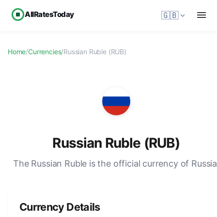
AllRatesToday
🇬🇧
Home
/
Currencies
/
Russian Ruble (RUB)
Russian Ruble (RUB)
The Russian Ruble is the official currency of Russia
Currency Details