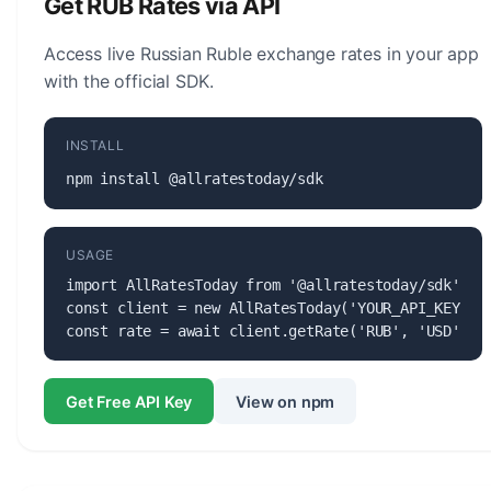
Get RUB Rates via API
currency.
Access live Russian Ruble exchange rates in your app
with the official SDK.
INSTALL
npm install @allratestoday/sdk
USAGE
import AllRatesToday from '@allratestoday/sdk';

const client = new AllRatesToday('YOUR_API_KEY');

const rate = await client.getRate('RUB', 'USD');
Get Free API Key
View on npm