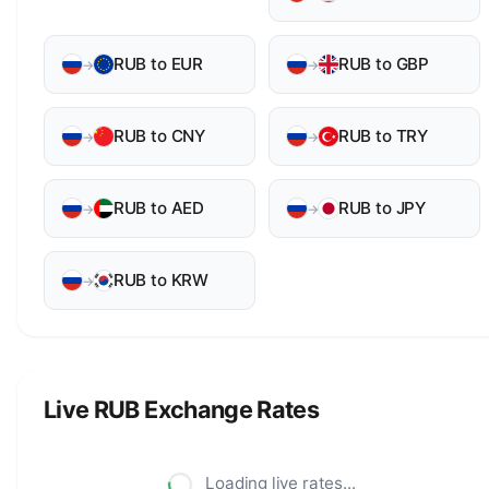
RUB to EUR
RUB to GBP
→
→
RUB to CNY
RUB to TRY
→
→
RUB to AED
RUB to JPY
→
→
RUB to KRW
→
Live RUB Exchange Rates
Loading live rates...