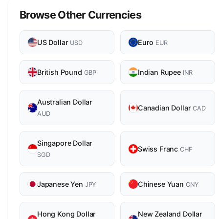
Browse Other Currencies
US Dollar
Euro
USD
EUR
British Pound
Indian Rupee
GBP
INR
Australian Dollar
Canadian Dollar
CAD
AUD
Singapore Dollar
Swiss Franc
CHF
SGD
Japanese Yen
Chinese Yuan
JPY
CNY
Hong Kong Dollar
New Zealand Dollar