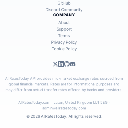
GitHub
Discord Community
COMPANY
About
Support
Terms
Privacy Policy
Cookie Policy
AllRatesToday API provides mid-market exchange rates sourced from
global financial markets. Rates are for informational purposes and
may differ from actual transfer rates offered by banks and providers.
AllRatesToday.com · Luton, United Kingdom LU1 5EG ·
admin@allratestoday.com
© 2026 AllRatesToday. All rights reserved.