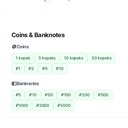
Coins & Banknotes
🪙
Coins
1 kopek
5 kopeks
10 kopeks
50 kopeks
₽1
₽2
₽5
₽10
💵
Banknotes
₽5
₽10
₽50
₽100
₽200
₽500
₽1000
₽2000
₽5000