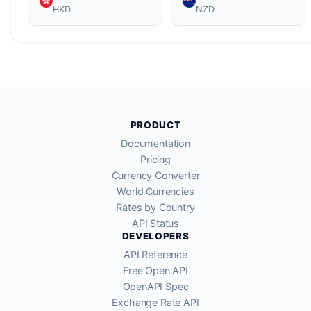
HKD
NZD
PRODUCT
Documentation
Pricing
Currency Converter
World Currencies
Rates by Country
API Status
DEVELOPERS
API Reference
Free Open API
OpenAPI Spec
Exchange Rate API