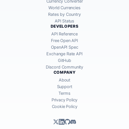
Currency Converter
World Currencies
Rates by Country
API Status
DEVELOPERS
API Reference
Free Open API
OpenAPI Spec
Exchange Rate API
GitHub
Discord Community
COMPANY
About
Support
Terms
Privacy Policy
Cookie Policy