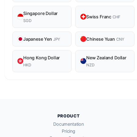
Singapore Dollar
Swiss Franc
CHF
SGD
Japanese Yen
Chinese Yuan
JPY
CNY
Hong Kong Dollar
New Zealand Dollar
HKD
NZD
PRODUCT
Documentation
Pricing