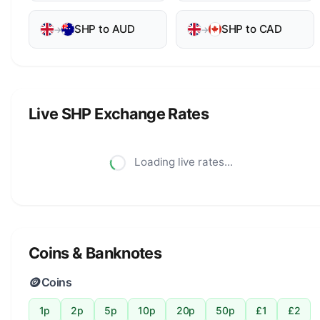
SHP to AUD
SHP to CAD
→
→
Live SHP Exchange Rates
Loading live rates...
Coins & Banknotes
🪙
Coins
1p
2p
5p
10p
20p
50p
£1
£2