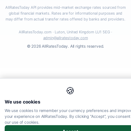
AllRatesToday API provides mid-market exchange rates sourced from
global financial markets. Rates are for informational purposes and
may differ from actual transfer rates offered by banks and providers.
AllRatesToday.com · Luton, United Kingdom LU1 5EG ·
admin@allratestoday.com
© 2026 AllRatesToday. All rights reserved.
🍪
We use cookies
We use cookies to remember your currency preferences and improv
your experience on AllRatesToday. By clicking "Accept", you consent
our use of cookies.