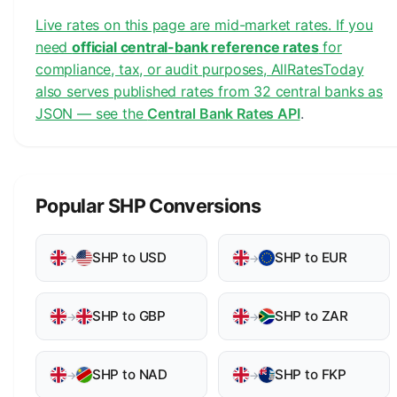
Live rates on this page are mid-market rates. If you
need
official central-bank reference rates
for
compliance, tax, or audit purposes, AllRatesToday
also serves published rates from 32 central banks as
JSON — see the
Central Bank Rates API
.
Popular SHP Conversions
SHP to USD
SHP to EUR
→
→
SHP to GBP
SHP to ZAR
→
→
SHP to NAD
SHP to FKP
→
→