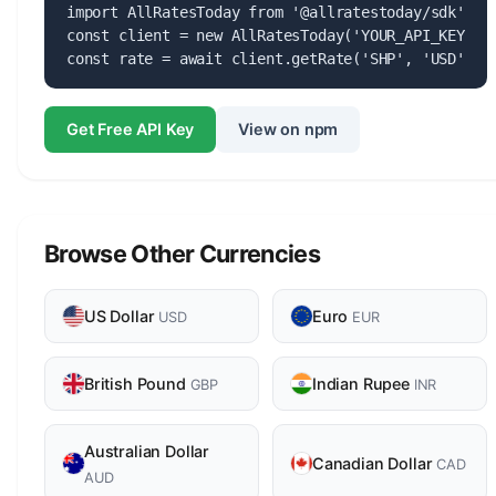
import AllRatesToday from '@allratestoday/sdk';

const client = new AllRatesToday('YOUR_API_KEY');

const rate = await client.getRate('SHP', 'USD');
Get Free API Key
View on npm
Browse Other Currencies
US Dollar
Euro
USD
EUR
British Pound
Indian Rupee
GBP
INR
Australian Dollar
Canadian Dollar
CAD
AUD