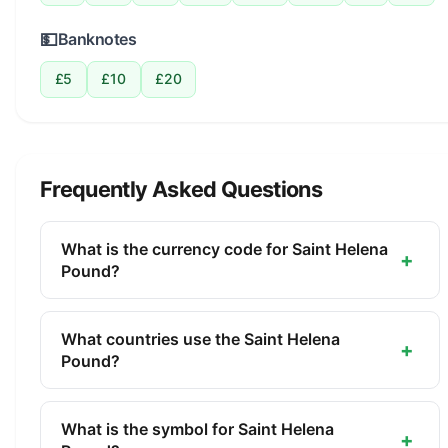
💵
Banknotes
£5
£10
£20
Frequently Asked Questions
What is the currency code for Saint Helena
+
Pound?
The ISO 4217 currency code for the Saint Helena
Pound is SHP. This three-letter code is used
What countries use the Saint Helena
+
internationally in banking, finance, and commerce
Pound?
to identify the Saint Helena Pound.
The Saint Helena Pound (SHP) is the official
currency of Saint Helena, Ascension Island, Tristan
What is the symbol for Saint Helena
+