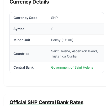
Currency Details
Currency Code
SHP
Symbol
£
Minor Unit
Penny (1/100)
Saint Helena, Ascension Island,
Countries
Tristan da Cunha
Central Bank
Government of Saint Helena
Official SHP Central Bank Rates