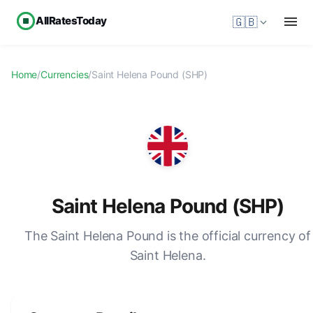
AllRatesToday
🇬🇧
Home
/
Currencies
/
Saint Helena Pound (SHP)
Saint Helena Pound (SHP)
The Saint Helena Pound is the official currency of
Saint Helena.