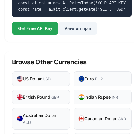
const client = new AllRatesToday('YOUR_API_KEY');

const rate = await client.getRate('SLL', 'USD');
Get Free API Key
View on npm
Browse Other Currencies
US Dollar
Euro
USD
EUR
British Pound
Indian Rupee
GBP
INR
Australian Dollar
Canadian Dollar
CAD
AUD