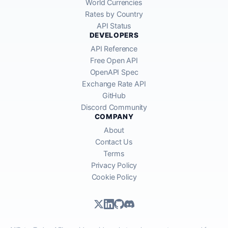
World Currencies
Rates by Country
API Status
DEVELOPERS
API Reference
Free Open API
OpenAPI Spec
Exchange Rate API
GitHub
Discord Community
COMPANY
About
Contact Us
Terms
Privacy Policy
Cookie Policy