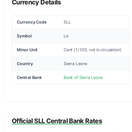
Currency Details
Currency Code
SLL
Symbol
Le
Minor Unit
Cent (1/100, not in circulation)
Country
Sierra Leone
Central Bank
Bank of Sierra Leone
Official SLL Central Bank Rates