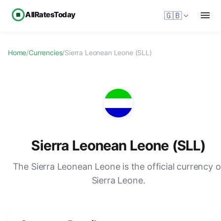
AllRatesToday
🇬🇧
Home
/
Currencies
/
Sierra Leonean Leone (SLL)
Sierra Leonean Leone (SLL)
The Sierra Leonean Leone is the official currency o
Sierra Leone.