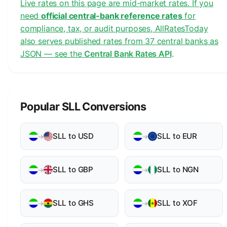
Live rates on this page are mid-market rates. If you
need
official central-bank reference rates
for
compliance, tax, or audit purposes, AllRatesToday
also serves published rates from 37 central banks as
JSON — see the
Central Bank Rates API
.
Popular SLL Conversions
SLL to USD
SLL to EUR
→
→
SLL to GBP
SLL to NGN
→
→
SLL to GHS
SLL to XOF
→
→