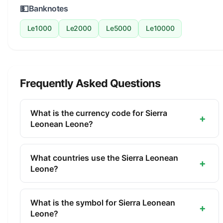
💵
Banknotes
Le1000
Le2000
Le5000
Le10000
Frequently Asked Questions
What is the currency code for Sierra
+
Leonean Leone?
The ISO 4217 currency code for the Sierra
Leonean Leone is SLL. This three-letter code is
What countries use the Sierra Leonean
+
used internationally in banking, finance, and
Leone?
commerce to identify the Sierra Leonean Leone.
The Sierra Leonean Leone (SLL) is the official
currency of Sierra Leone. It is managed by the
What is the symbol for Sierra Leonean
+
Bank of Sierra Leone.
Leone?