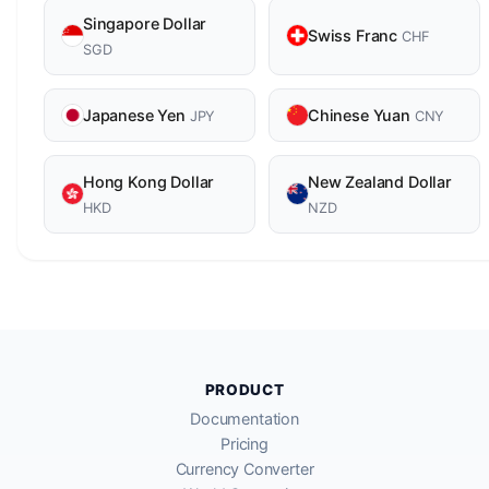
Singapore Dollar
Swiss Franc
CHF
SGD
Japanese Yen
Chinese Yuan
JPY
CNY
Hong Kong Dollar
New Zealand Dollar
HKD
NZD
PRODUCT
Documentation
Pricing
Currency Converter