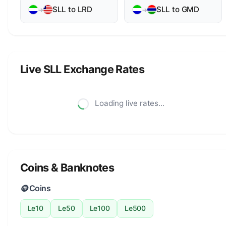
SLL to LRD
SLL to GMD
→
→
Live SLL Exchange Rates
Loading live rates...
Coins & Banknotes
🪙
Coins
Le10
Le50
Le100
Le500