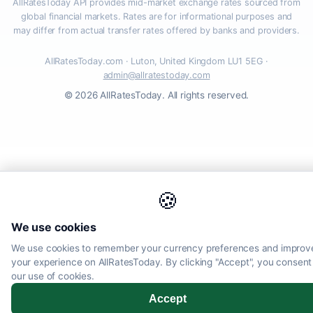
AllRatesToday API provides mid-market exchange rates sourced from
global financial markets. Rates are for informational purposes and
may differ from actual transfer rates offered by banks and providers.
AllRatesToday.com · Luton, United Kingdom LU1 5EG ·
admin@allratestoday.com
© 2026 AllRatesToday. All rights reserved.
🍪
We use cookies
We use cookies to remember your currency preferences and improv
your experience on AllRatesToday. By clicking "Accept", you consent
our use of cookies.
Accept