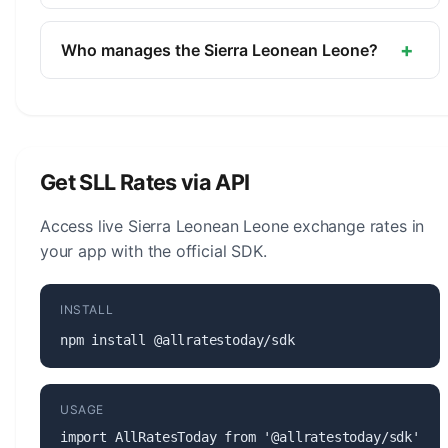
The symbol for the Sierra Leonean Leone is Le.
The minor unit is the Cent (1/100, not in
+
Who manages the Sierra Leonean Leone?
circulation).
The Sierra Leonean Leone (SLL) is managed by
the Bank of Sierra Leone. The central bank is
responsible for monetary policy, issuing banknotes
and coins, and maintaining the stability of the
Get SLL Rates via API
currency.
Access live Sierra Leonean Leone exchange rates in
your app with the official SDK.
INSTALL
npm install @allratestoday/sdk
USAGE
import AllRatesToday from '@allratestoday/sdk';
