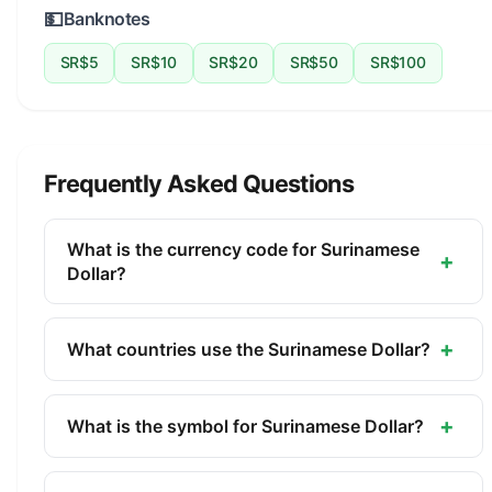
💵
Banknotes
SR$5
SR$10
SR$20
SR$50
SR$100
Frequently Asked Questions
What is the currency code for Surinamese
+
Dollar?
The ISO 4217 currency code for the Surinamese
Dollar is SRD. This three-letter code is used
+
What countries use the Surinamese Dollar?
internationally in banking, finance, and commerce
The Surinamese Dollar (SRD) is the official
to identify the Surinamese Dollar.
currency of Suriname. It is managed by the Central
+
What is the symbol for Surinamese Dollar?
Bank of Suriname.
The symbol for the Surinamese Dollar is SR$. The