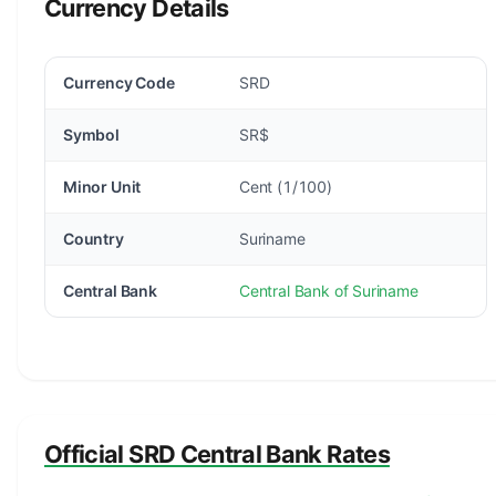
Currency Details
Currency Code
SRD
Symbol
SR$
Minor Unit
Cent (1/100)
Country
Suriname
Central Bank
Central Bank of Suriname
Official SRD Central Bank Rates