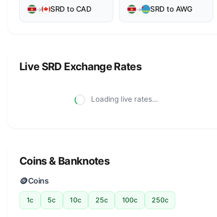
SRD to CAD
SRD to AWG
→
→
Live SRD Exchange Rates
Loading live rates...
Coins & Banknotes
🪙
Coins
1c
5c
10c
25c
100c
250c