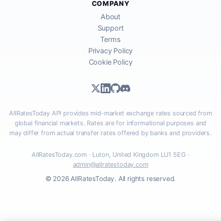
COMPANY
About
Support
Terms
Privacy Policy
Cookie Policy
AllRatesToday API provides mid-market exchange rates sourced from
global financial markets. Rates are for informational purposes and
may differ from actual transfer rates offered by banks and providers.
AllRatesToday.com · Luton, United Kingdom LU1 5EG ·
admin@allratestoday.com
© 2026 AllRatesToday. All rights reserved.