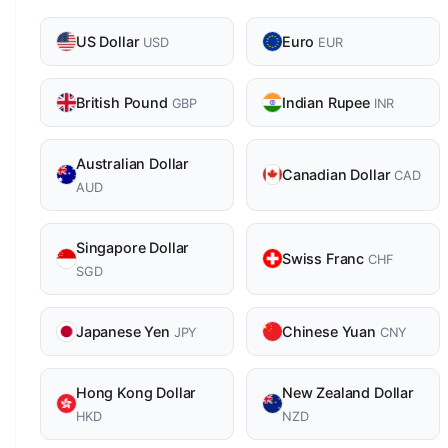
US Dollar
Euro
USD
EUR
British Pound
Indian Rupee
GBP
INR
Australian Dollar
Canadian Dollar
CAD
AUD
Singapore Dollar
Swiss Franc
CHF
SGD
Japanese Yen
Chinese Yuan
JPY
CNY
Hong Kong Dollar
New Zealand Dollar
HKD
NZD