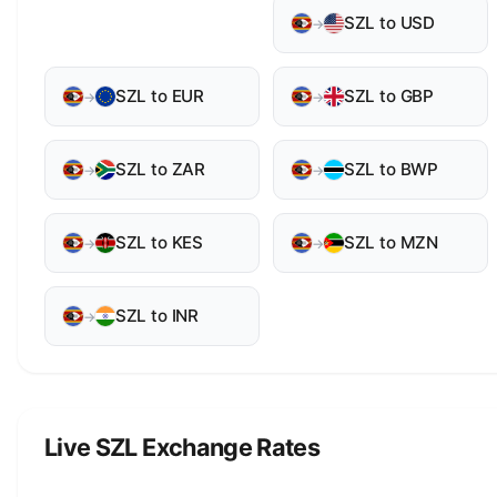
SZL to USD
→
SZL to EUR
SZL to GBP
→
→
SZL to ZAR
SZL to BWP
→
→
SZL to KES
SZL to MZN
→
→
SZL to INR
→
Live SZL Exchange Rates