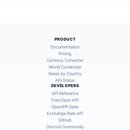
PRODUCT
Documentation
Pricing
Currency Converter
World Currencies
Rates by Country
API Status
DEVELOPERS
API Reference
Free Open API
OpenAPI Spec
Exchange Rate API
GitHub
Discord Community