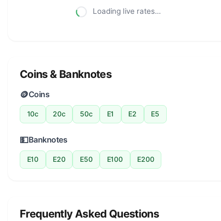
Loading live rates...
Coins & Banknotes
🪙
Coins
10c
20c
50c
E1
E2
E5
💵
Banknotes
E10
E20
E50
E100
E200
Frequently Asked Questions