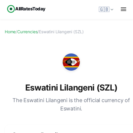
AllRatesToday
🇬🇧
Home
/
Currencies
/
Eswatini Lilangeni (SZL)
Eswatini Lilangeni (SZL)
The Eswatini Lilangeni is the official currency of
Eswatini.