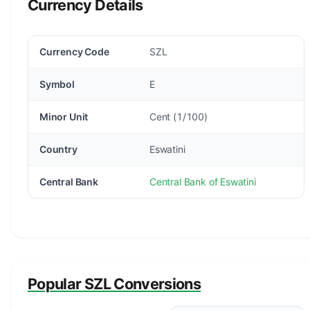
Currency Details
Currency Code
SZL
Symbol
E
Minor Unit
Cent (1/100)
Country
Eswatini
Central Bank
Central Bank of Eswatini
Popular SZL Conversions