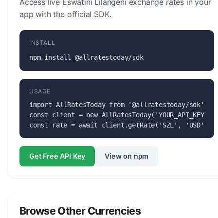
Access live Eswatini Lilangeni exchange rates in your
app with the official SDK.
INSTALL
npm install @allratestoday/sdk
USAGE
import AllRatesToday from '@allratestoday/sdk';

const client = new AllRatesToday('YOUR_API_KEY');

const rate = await client.getRate('SZL', 'USD');
Get Free API Key
View on npm
Browse Other Currencies