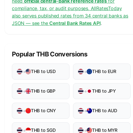
need
official central-bank reference rates
for
compliance, tax, or audit purposes, AllRatesToday
also serves published rates from 34 central banks as
JSON — see the
Central Bank Rates API
.
Popular THB Conversions
THB to USD
THB to EUR
→
→
THB to GBP
THB to JPY
→
→
THB to CNY
THB to AUD
→
→
THB to SGD
THB to MYR
→
→