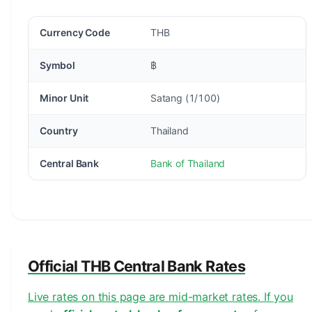
Currency Code
THB
Symbol
฿
Minor Unit
Satang (1/100)
Country
Thailand
Central Bank
Bank of Thailand
Official THB Central Bank Rates
Live rates on this page are mid-market rates. If you