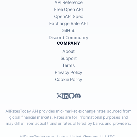
API Reference
Free Open API
OpenAPI Spec
Exchange Rate API
GitHub
Discord Community
COMPANY
About
Support
Terms
Privacy Policy
Cookie Policy
AllRatesToday API provides mid-market exchange rates sourced from
global financial markets. Rates are for informational purposes and
may differ from actual transfer rates offered by banks and providers.
AllRatesToday.com · Luton, United Kingdom LU1 5EG ·