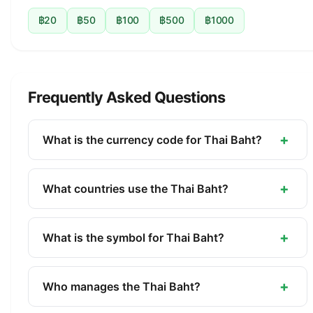
฿20
฿50
฿100
฿500
฿1000
Frequently Asked Questions
+
What is the currency code for Thai Baht?
The ISO 4217 currency code for the Thai Baht is
THB. This three-letter code is used internationally
+
What countries use the Thai Baht?
in banking, finance, and commerce to identify the
The Thai Baht (THB) is the official currency of
Thai Baht.
Thailand. It is managed by the Bank of Thailand.
+
What is the symbol for Thai Baht?
The symbol for the Thai Baht is ฿. The minor unit
is the Satang (1/100).
+
Who manages the Thai Baht?