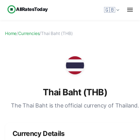
AllRatesToday
🇬🇧
Home
/
Currencies
/
Thai Baht (THB)
Thai Baht (THB)
The Thai Baht is the official currency of Thailand.
Currency Details