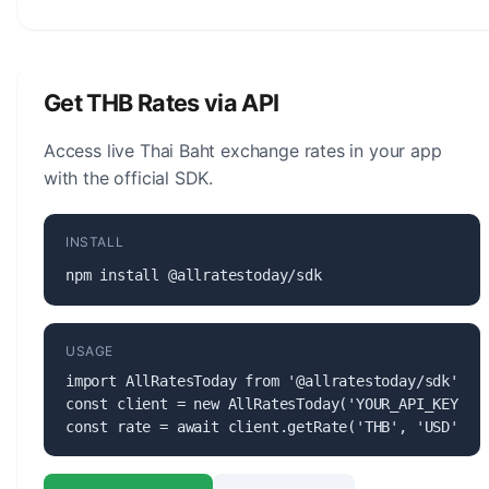
The Thai Baht (THB) is managed by the Bank of
Thailand. The central bank is responsible for
monetary policy, issuing banknotes and coins, and
maintaining the stability of the currency.
Get THB Rates via API
Access live Thai Baht exchange rates in your app
with the official SDK.
INSTALL
npm install @allratestoday/sdk
USAGE
import AllRatesToday from '@allratestoday/sdk';

const client = new AllRatesToday('YOUR_API_KEY');

const rate = await client.getRate('THB', 'USD');