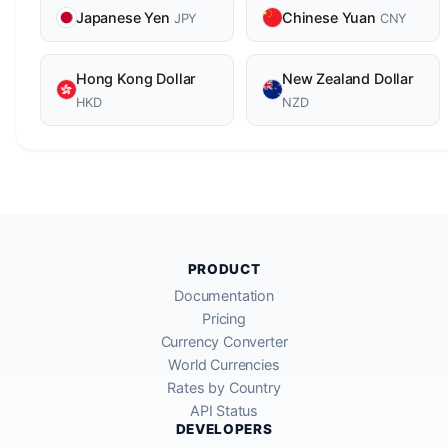
Japanese Yen
Chinese Yuan
JPY
CNY
Hong Kong Dollar
New Zealand Dollar
HKD
NZD
PRODUCT
Documentation
Pricing
Currency Converter
World Currencies
Rates by Country
API Status
DEVELOPERS