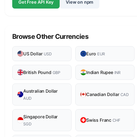
Get Free API Key
View on npm
Browse Other Currencies
US Dollar
Euro
USD
EUR
British Pound
Indian Rupee
GBP
INR
Australian Dollar
Canadian Dollar
CAD
AUD
Singapore Dollar
Swiss Franc
CHF
SGD