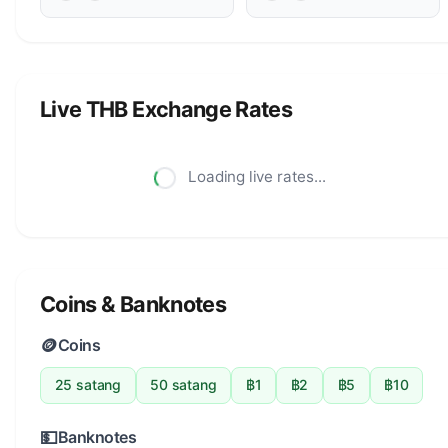
Live THB Exchange Rates
Loading live rates...
Coins & Banknotes
🪙
Coins
25 satang
50 satang
฿1
฿2
฿5
฿10
💵
Banknotes