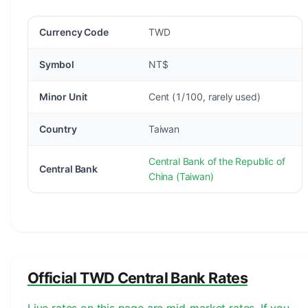
Currency Code
TWD
Symbol
NT$
Minor Unit
Cent (1/100, rarely used)
Country
Taiwan
Central Bank of the Republic of
Central Bank
China (Taiwan)
Official TWD Central Bank Rates