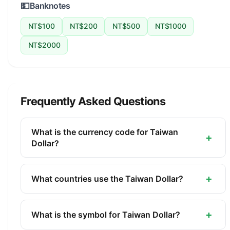
💵
Banknotes
NT$100
NT$200
NT$500
NT$1000
NT$2000
Frequently Asked Questions
What is the currency code for Taiwan
+
Dollar?
The ISO 4217 currency code for the Taiwan Dollar
is TWD. This three-letter code is used
+
What countries use the Taiwan Dollar?
internationally in banking, finance, and commerce
The Taiwan Dollar (TWD) is the official currency of
to identify the Taiwan Dollar.
Taiwan. It is managed by the Central Bank of the
+
What is the symbol for Taiwan Dollar?
Republic of China (Taiwan).