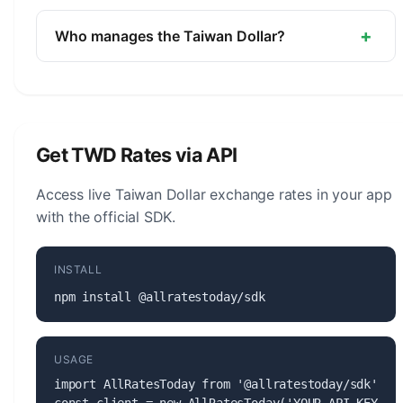
The symbol for the Taiwan Dollar is NT$. The
minor unit is the Cent (1/100, rarely used).
+
Who manages the Taiwan Dollar?
The Taiwan Dollar (TWD) is managed by the
Central Bank of the Republic of China (Taiwan).
The central bank is responsible for monetary
policy, issuing banknotes and coins, and
Get TWD Rates via API
maintaining the stability of the currency.
Access live Taiwan Dollar exchange rates in your app
with the official SDK.
INSTALL
npm install @allratestoday/sdk
USAGE
import AllRatesToday from '@allratestoday/sdk';
