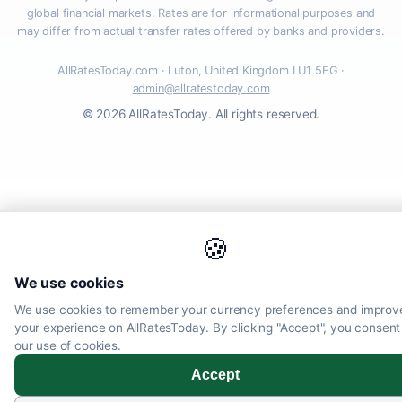
global financial markets. Rates are for informational purposes and
may differ from actual transfer rates offered by banks and providers.
AllRatesToday.com · Luton, United Kingdom LU1 5EG ·
admin@allratestoday.com
© 2026 AllRatesToday. All rights reserved.
🍪
We use cookies
We use cookies to remember your currency preferences and improv
your experience on AllRatesToday. By clicking "Accept", you consent
our use of cookies.
Accept