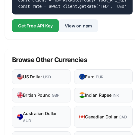
const client = new AllRatesToday('YOUR_API_KEY');

const rate = await client.getRate('TWD', 'USD');
Get Free API Key
View on npm
Browse Other Currencies
US Dollar
Euro
USD
EUR
British Pound
Indian Rupee
GBP
INR
Australian Dollar
Canadian Dollar
CAD
AUD