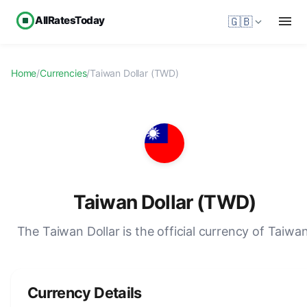
AllRatesToday
🇬🇧
Home
/
Currencies
/
Taiwan Dollar (TWD)
Taiwan Dollar (TWD)
The Taiwan Dollar is the official currency of Taiwan
Currency Details