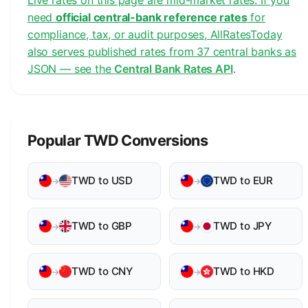
Live rates on this page are mid-market rates. If you
need
official central-bank reference rates
for
compliance, tax, or audit purposes, AllRatesToday
also serves published rates from 37 central banks as
JSON — see the
Central Bank Rates API
.
Popular TWD Conversions
TWD to USD
TWD to EUR
→
→
TWD to GBP
TWD to JPY
→
→
TWD to CNY
TWD to HKD
→
→