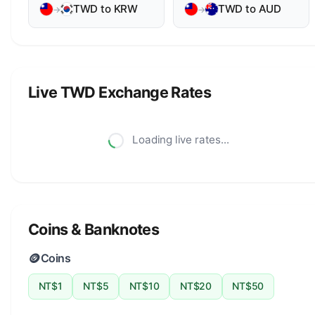
TWD to KRW
TWD to AUD
→
→
Live TWD Exchange Rates
Loading live rates...
Coins & Banknotes
🪙
Coins
NT$1
NT$5
NT$10
NT$20
NT$50