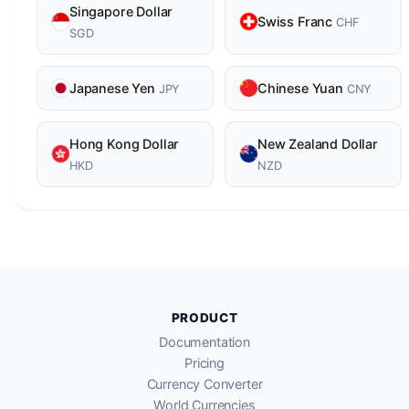
Singapore Dollar
Swiss Franc
CHF
SGD
Japanese Yen
Chinese Yuan
JPY
CNY
Hong Kong Dollar
New Zealand Dollar
HKD
NZD
PRODUCT
Documentation
Pricing
Currency Converter
World Currencies