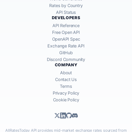
Rates by Country
API Status
DEVELOPERS
API Reference
Free Open API
OpenAPI Spec
Exchange Rate API
GitHub
Discord Community
COMPANY
About
Contact Us
Terms
Privacy Policy
Cookie Policy
AllRatesToday API provides mid-market exchange rates sourced from