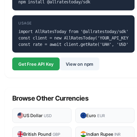
npm install @allratestoday/sdk
USAGE
import AllRatesToday from '@allratestoday/sdk';

const client = new AllRatesToday('YOUR_API_KEY');

const rate = await client.getRate('UAH', 'USD');
Get Free API Key
View on npm
Browse Other Currencies
US Dollar
Euro
USD
EUR
British Pound
Indian Rupee
GBP
INR