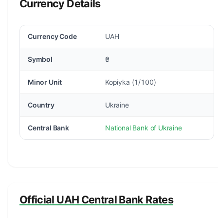
Currency Details
Currency Code
UAH
Symbol
₴
Minor Unit
Kopiyka (1/100)
Country
Ukraine
Central Bank
National Bank of Ukraine
Official UAH Central Bank Rates