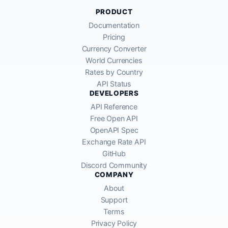
PRODUCT
Documentation
Pricing
Currency Converter
World Currencies
Rates by Country
API Status
DEVELOPERS
API Reference
Free Open API
OpenAPI Spec
Exchange Rate API
GitHub
Discord Community
COMPANY
About
Support
Terms
Privacy Policy