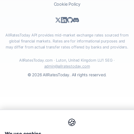
Cookie Policy
AllRatesToday API provides mid-market exchange rates sourced from
global financial markets. Rates are for informational purposes and
may differ from actual transfer rates offered by banks and providers.
AllRatesToday.com · Luton, United Kingdom LU1 5EG ·
admin@allratestoday.com
© 2026 AllRatesToday. All rights reserved.
🍪
We use cookies