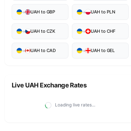
UAH to GBP
UAH to PLN
→
→
UAH to CZK
UAH to CHF
→
→
UAH to CAD
UAH to GEL
→
→
Live UAH Exchange Rates
Loading live rates...