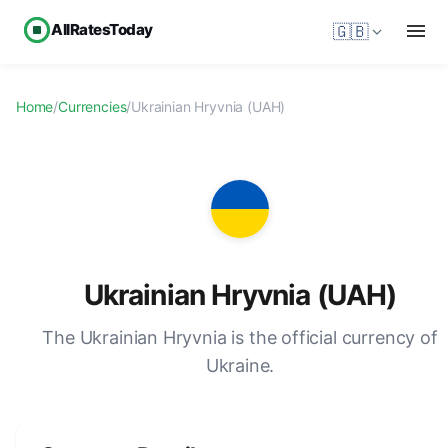
AllRatesToday
🇬🇧
Home
/
Currencies
/
Ukrainian Hryvnia (UAH)
Ukrainian Hryvnia (UAH)
The Ukrainian Hryvnia is the official currency of
Ukraine.