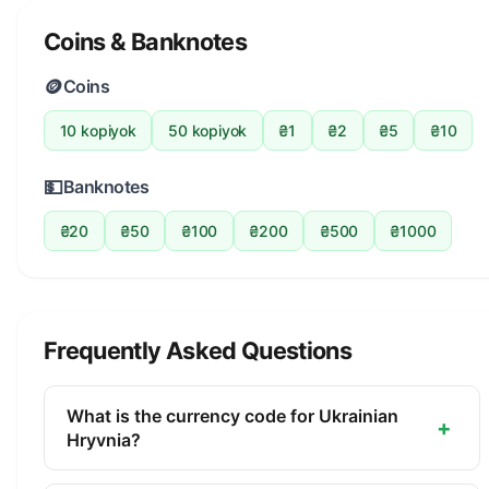
Coins & Banknotes
🪙
Coins
10 kopiyok
50 kopiyok
₴1
₴2
₴5
₴10
💵
Banknotes
₴20
₴50
₴100
₴200
₴500
₴1000
Frequently Asked Questions
What is the currency code for Ukrainian
+
Hryvnia?
The ISO 4217 currency code for the Ukrainian