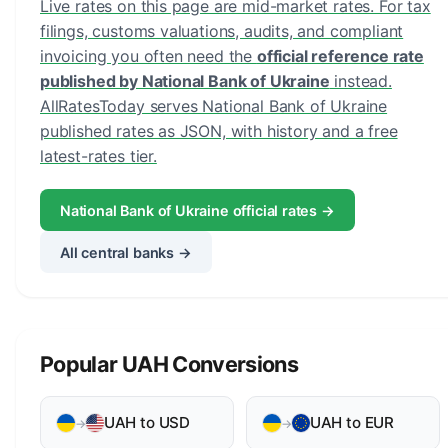
Live rates on this page are mid-market rates. For tax
filings, customs valuations, audits, and compliant
invoicing you often need the
official reference rate
published by National Bank of Ukraine
instead.
AllRatesToday serves National Bank of Ukraine
published rates as JSON, with history and a free
latest-rates tier.
National Bank of Ukraine official rates →
All central banks →
Popular UAH Conversions
UAH to USD
UAH to EUR
→
→