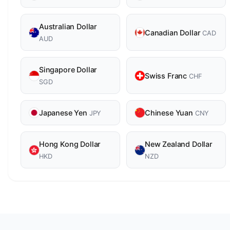
Australian Dollar
Canadian Dollar
CAD
AUD
Singapore Dollar
Swiss Franc
CHF
SGD
Japanese Yen
Chinese Yuan
JPY
CNY
Hong Kong Dollar
New Zealand Dollar
HKD
NZD