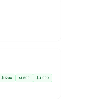
$U200
$U500
$U1000