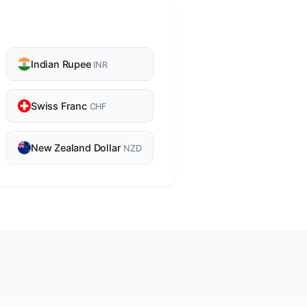
Indian Rupee
INR
Swiss Franc
CHF
New Zealand Dollar
NZD