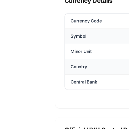
Currency Details
Currency Code
Symbol
Minor Unit
Country
Central Bank