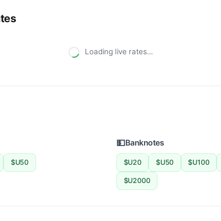
tes
Loading live rates...
💵
Banknotes
$U50
$U20
$U50
$U100
$U2000