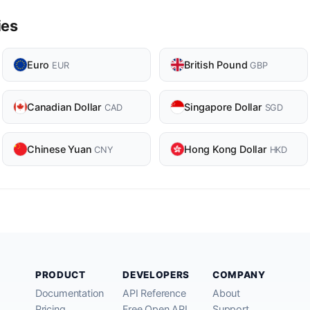
ies
Euro
British Pound
EUR
GBP
Canadian Dollar
Singapore Dollar
CAD
SGD
Chinese Yuan
Hong Kong Dollar
CNY
HKD
PRODUCT
DEVELOPERS
COMPANY
Documentation
API Reference
About
Pricing
Free Open API
Support