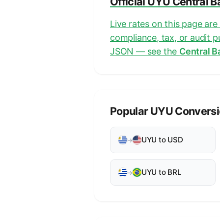
Official UYU Central 
Live rates on this page ar
compliance, tax, or audit 
JSON — see the
Central B
Popular UYU Convers
UYU to USD
→
UYU to BRL
→