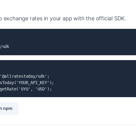
 exchange rates in your app with the official SDK.
/sdk
'@allratestoday/sdk';

sToday('YOUR_API_KEY');

getRate('UYU', 'USD');
n npm