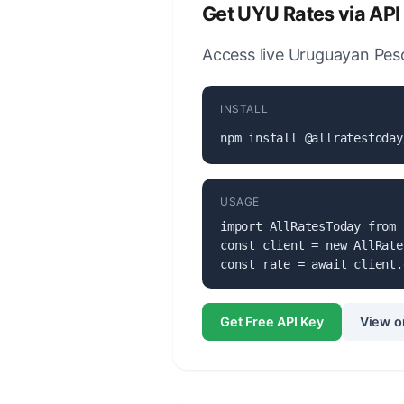
Get UYU Rates via API
Access live Uruguayan Peso
INSTALL
npm install @allratestoday
USAGE
import AllRatesToday from 
const client = new AllRate
const rate = await client.
Get Free API Key
View o