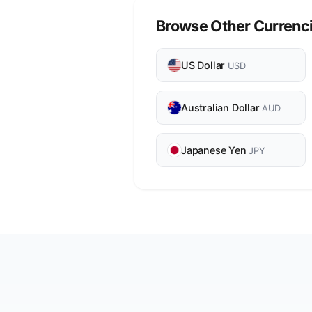
Browse Other Currenc
US Dollar
USD
Australian Dollar
AUD
Japanese Yen
JPY