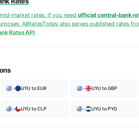
Bank Rates
e mid-market rates. If you need
official central-bank r
purposes, AllRatesToday also serves published rates fr
ank Rates API
.
ions
UYU to EUR
UYU to GBP
→
→
UYU to CLP
UYU to PYG
→
→