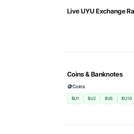
Live UYU Exchange Ra
Coins & Banknotes
🪙
Coins
$U1
$U2
$U5
$U10