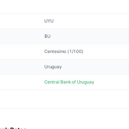
UYU
$U
Centesimo (1/100)
Uruguay
Central Bank of Uruguay