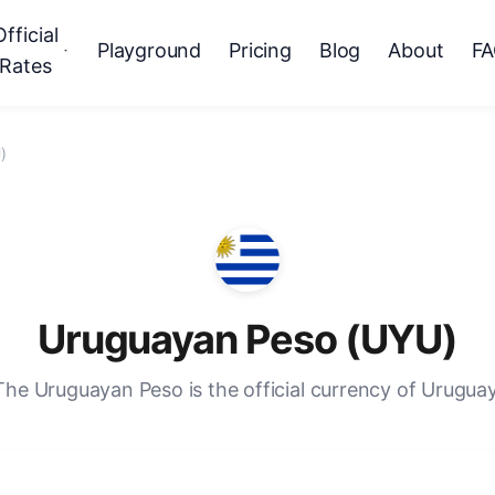
Official
Playground
Pricing
Blog
About
F
Rates
)
Uruguayan Peso (UYU)
The Uruguayan Peso is the official currency of Uruguay