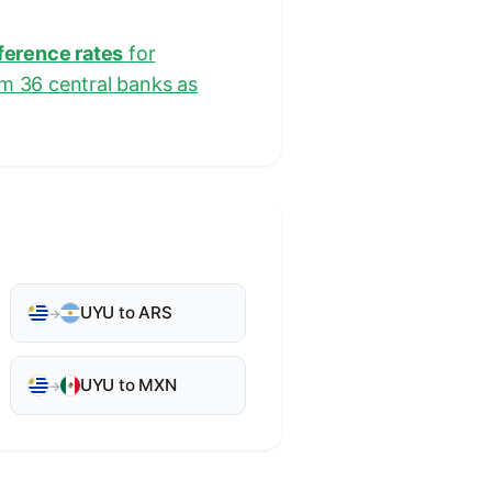
eference rates
for
om 36 central banks as
UYU to ARS
→
UYU to MXN
→