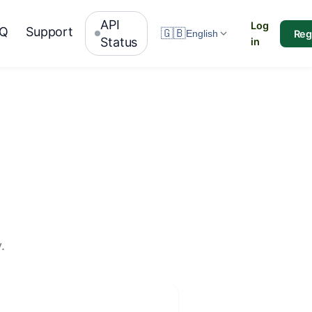
API
Log
AQ
Support
🇬🇧
Reg
English
Status
in
.