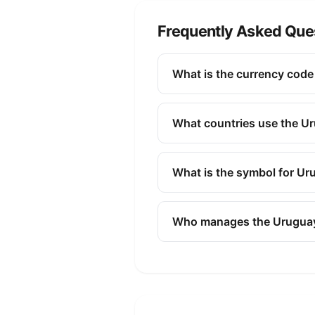
Frequently Asked Que
What is the currency cod
The ISO 4217 currency code f
finance, and commerce to id
What countries use the U
The Uruguayan Peso (UYU) is 
What is the symbol for U
The symbol for the Uruguayan
Who manages the Urugua
The Uruguayan Peso (UYU) is
policy, issuing banknotes and