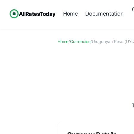
Home
Documentation
AllRatesToday
Home
/
Currencies
/
Uruguayan Peso (UYU