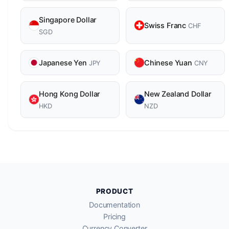
Singapore Dollar
Swiss Franc
CHF
SGD
Japanese Yen
Chinese Yuan
JPY
CNY
Hong Kong Dollar
New Zealand Dollar
HKD
NZD
PRODUCT
Documentation
Pricing
Currency Converter