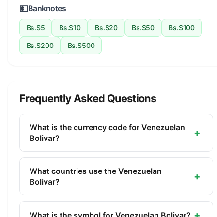
💵
Banknotes
Bs.S5
Bs.S10
Bs.S20
Bs.S50
Bs.S100
Bs.S200
Bs.S500
Frequently Asked Questions
What is the currency code for Venezuelan
+
Bolivar?
The ISO 4217 currency code for the Venezuelan
Bolivar is VES. This three-letter code is used
What countries use the Venezuelan
+
internationally in banking, finance, and commerce
Bolivar?
to identify the Venezuelan Bolivar.
The Venezuelan Bolivar (VES) is the official
currency of Venezuela. It is managed by the
+
What is the symbol for Venezuelan Bolivar?