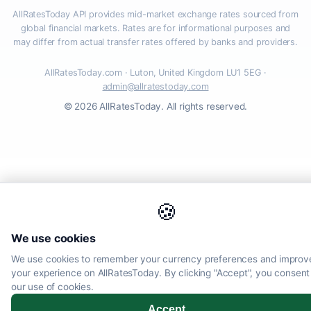
AllRatesToday API provides mid-market exchange rates sourced from
global financial markets. Rates are for informational purposes and
may differ from actual transfer rates offered by banks and providers.
AllRatesToday.com · Luton, United Kingdom LU1 5EG ·
admin@allratestoday.com
© 2026 AllRatesToday. All rights reserved.
🍪
We use cookies
We use cookies to remember your currency preferences and improv
your experience on AllRatesToday. By clicking "Accept", you consent
our use of cookies.
Accept