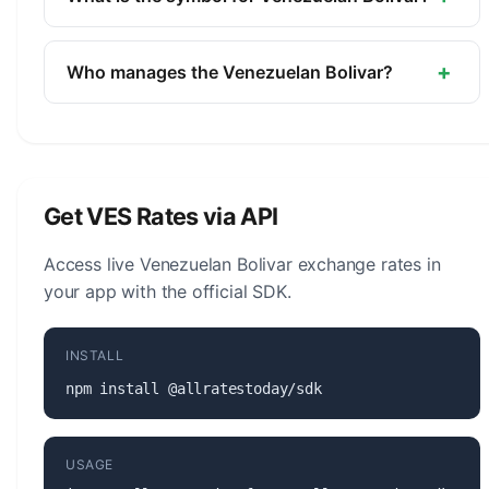
Central Bank of Venezuela.
The symbol for the Venezuelan Bolivar is Bs.S. The
minor unit is the Centimo (1/100).
+
Who manages the Venezuelan Bolivar?
The Venezuelan Bolivar (VES) is managed by the
Central Bank of Venezuela. The central bank is
responsible for monetary policy, issuing banknotes
and coins, and maintaining the stability of the
Get VES Rates via API
currency.
Access live Venezuelan Bolivar exchange rates in
your app with the official SDK.
INSTALL
npm install @allratestoday/sdk
USAGE