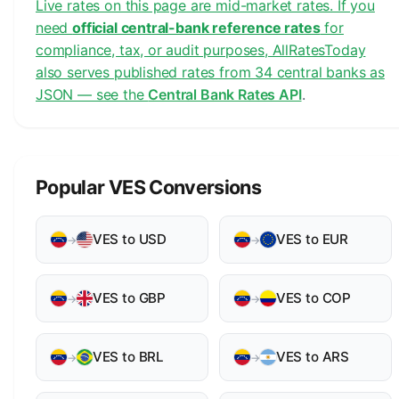
Live rates on this page are mid-market rates. If you
need
official central-bank reference rates
for
compliance, tax, or audit purposes, AllRatesToday
also serves published rates from 34 central banks as
JSON — see the
Central Bank Rates API
.
Popular VES Conversions
VES to USD
VES to EUR
→
→
VES to GBP
VES to COP
→
→
VES to BRL
VES to ARS
→
→