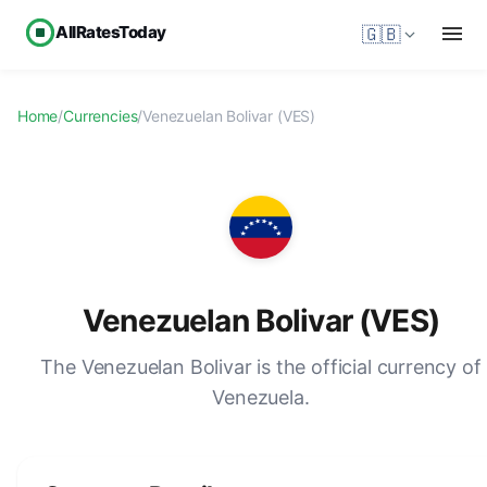
AllRatesToday
🇬🇧
Home
/
Currencies
/
Venezuelan Bolivar (VES)
Venezuelan Bolivar (VES)
The Venezuelan Bolivar is the official currency of
Venezuela.