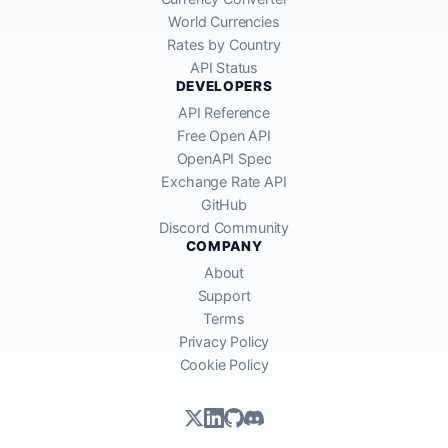
World Currencies
Rates by Country
API Status
DEVELOPERS
API Reference
Free Open API
OpenAPI Spec
Exchange Rate API
GitHub
Discord Community
COMPANY
About
Support
Terms
Privacy Policy
Cookie Policy