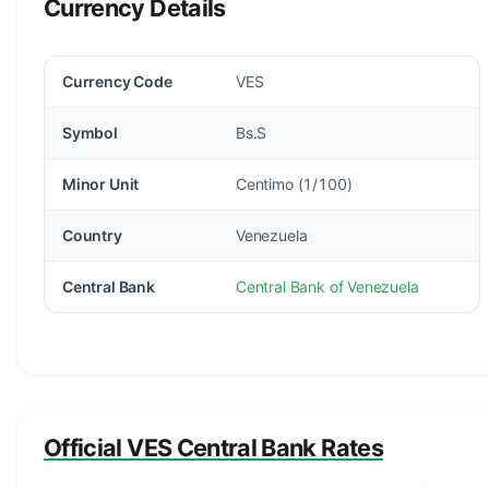
Currency Details
Currency Code
VES
Symbol
Bs.S
Minor Unit
Centimo (1/100)
Country
Venezuela
Central Bank
Central Bank of Venezuela
Official VES Central Bank Rates