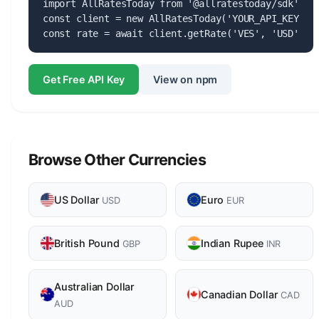
import AllRatesToday from '@allratestoday/sdk';

const client = new AllRatesToday('YOUR_API_KEY');

const rate = await client.getRate('VES', 'USD');
Get Free API Key
View on npm
Browse Other Currencies
US Dollar
Euro
USD
EUR
British Pound
Indian Rupee
GBP
INR
Australian Dollar
Canadian Dollar
CAD
AUD