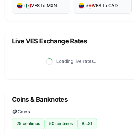
VES to MXN
VES to CAD
→
→
Live VES Exchange Rates
Loading live rates...
Coins & Banknotes
🪙
Coins
25 centimos
50 centimos
Bs.S1