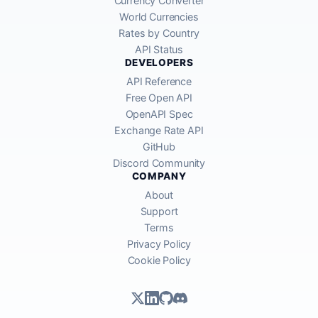
Currency Converter
World Currencies
Rates by Country
API Status
DEVELOPERS
API Reference
Free Open API
OpenAPI Spec
Exchange Rate API
GitHub
Discord Community
COMPANY
About
Support
Terms
Privacy Policy
Cookie Policy