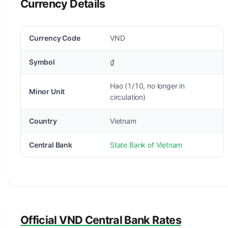
Currency Details
Currency Code
VND
Symbol
₫
Hao (1/10, no longer in
Minor Unit
circulation)
Country
Vietnam
Central Bank
State Bank of Vietnam
Official VND Central Bank Rates