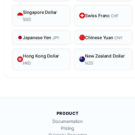
Singapore Dollar
Swiss Franc
CHF
SGD
Japanese Yen
Chinese Yuan
JPY
CNY
Hong Kong Dollar
New Zealand Dollar
HKD
NZD
PRODUCT
Documentation
Pricing