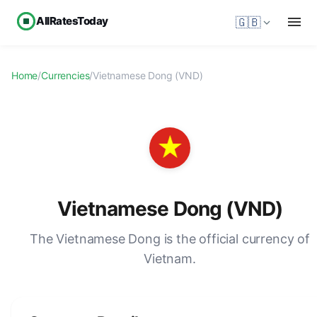
AllRatesToday
🇬🇧
Home
/
Currencies
/
Vietnamese Dong (VND)
Vietnamese Dong (VND)
The Vietnamese Dong is the official currency of
Vietnam.