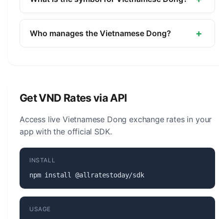
Bank of Vietnam.
The symbol for the Vietnamese Dong is ₫. The
minor unit is the Hao (1/10, no longer in
+
Who manages the Vietnamese Dong?
circulation).
The Vietnamese Dong (VND) is managed by the
State Bank of Vietnam. The central bank is
responsible for monetary policy, issuing banknotes
and coins, and maintaining the stability of the
Get VND Rates via API
currency.
Access live Vietnamese Dong exchange rates in your
app with the official SDK.
INSTALL
npm install @allratestoday/sdk
USAGE