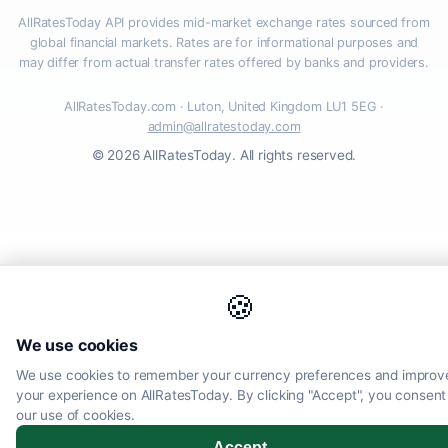
AllRatesToday API provides mid-market exchange rates sourced from
global financial markets. Rates are for informational purposes and
may differ from actual transfer rates offered by banks and providers.
AllRatesToday.com · Luton, United Kingdom LU1 5EG ·
admin@allratestoday.com
© 2026 AllRatesToday. All rights reserved.
🍪
We use cookies
We use cookies to remember your currency preferences and improv
your experience on AllRatesToday. By clicking "Accept", you consent
our use of cookies.
Accept