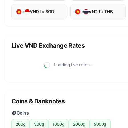
VND to SGD
VND to THB
→
→
Live VND Exchange Rates
Loading live rates...
Coins & Banknotes
🪙
Coins
200₫
500₫
1000₫
2000₫
5000₫