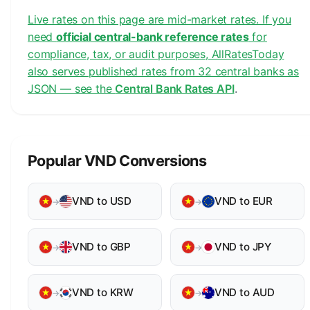
Live rates on this page are mid-market rates. If you
need
official central-bank reference rates
for
compliance, tax, or audit purposes, AllRatesToday
also serves published rates from 32 central banks as
JSON — see the
Central Bank Rates API
.
Popular VND Conversions
VND to USD
VND to EUR
→
→
VND to GBP
VND to JPY
→
→
VND to KRW
VND to AUD
→
→