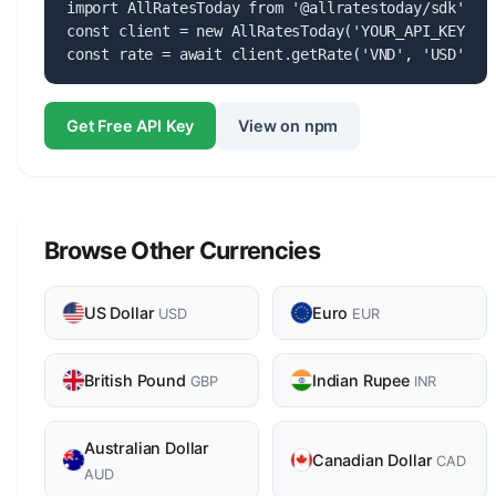
import AllRatesToday from '@allratestoday/sdk';

const client = new AllRatesToday('YOUR_API_KEY');

const rate = await client.getRate('VND', 'USD');
Get Free API Key
View on npm
Browse Other Currencies
US Dollar
Euro
USD
EUR
British Pound
Indian Rupee
GBP
INR
Australian Dollar
Canadian Dollar
CAD
AUD