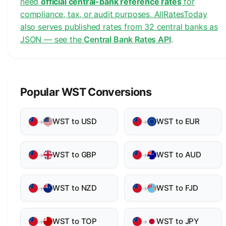
need
official central-bank reference rates
for
compliance, tax, or audit purposes, AllRatesToday
also serves published rates from 32 central banks as
JSON — see the
Central Bank Rates API
.
Popular WST Conversions
WST to USD
WST to EUR
→
→
WST to GBP
WST to AUD
→
→
WST to NZD
WST to FJD
→
→
WST to TOP
WST to JPY
→
→