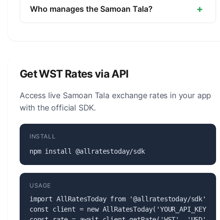
minor unit is the Sene (1/100).
+
Who manages the Samoan Tala?
The Samoan Tala (WST) is managed by the
Central Bank of Samoa. The central bank is
responsible for monetary policy, issuing banknotes
and coins, and maintaining the stability of the
Get WST Rates via API
currency.
Access live Samoan Tala exchange rates in your app
with the official SDK.
INSTALL
npm install @allratestoday/sdk
USAGE
import AllRatesToday from '@allratestoday/sdk';

const client = new AllRatesToday('YOUR_API_KEY');

const rate = await client.getRate('WST', 'USD');