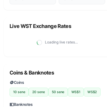
Live WST Exchange Rates
Loading live rates...
Coins & Banknotes
🪙
Coins
10 sene
20 sene
50 sene
WS$1
WS$2
💵
Banknotes