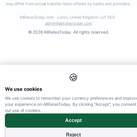
may differ from actual transfer rates offered by banks and providers.
AllRatesToday.com · Luton, United Kingdom LU1 5EG ·
admin@allratestoday.com
© 2026 AllRatesToday. All rights reserved.
🍪
We use cookies
We use cookies to remember your currency preferences and improv
your experience on AllRatesToday. By clicking "Accept", you consent
our use of cookies.
Accept
Reject