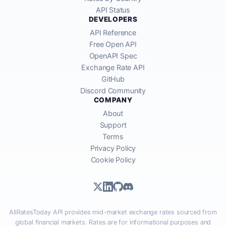
API Status
DEVELOPERS
API Reference
Free Open API
OpenAPI Spec
Exchange Rate API
GitHub
Discord Community
COMPANY
About
Support
Terms
Privacy Policy
Cookie Policy
AllRatesToday API provides mid-market exchange rates sourced from
global financial markets. Rates are for informational purposes and