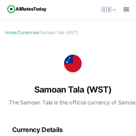
AllRatesToday
🇬🇧
Home
/
Currencies
/
Samoan Tala (WST)
Samoan Tala (WST)
The Samoan Tala is the official currency of Samoa
Currency Details