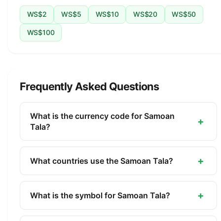
WS$2
WS$5
WS$10
WS$20
WS$50
WS$100
Frequently Asked Questions
What is the currency code for Samoan
+
Tala?
The ISO 4217 currency code for the Samoan Tala
is WST. This three-letter code is used
+
What countries use the Samoan Tala?
internationally in banking, finance, and commerce
The Samoan Tala (WST) is the official currency of
to identify the Samoan Tala.
Samoa. It is managed by the Central Bank of
+
What is the symbol for Samoan Tala?
Samoa.
The symbol for the Samoan Tala is WS$. The