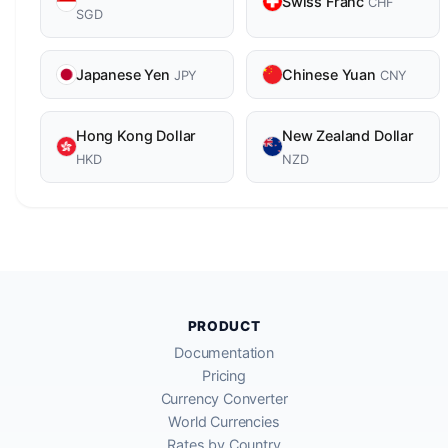
Swiss Franc
CHF
SGD
Japanese Yen
Chinese Yuan
JPY
CNY
Hong Kong Dollar
New Zealand Dollar
HKD
NZD
PRODUCT
Documentation
Pricing
Currency Converter
World Currencies
Rates by Country