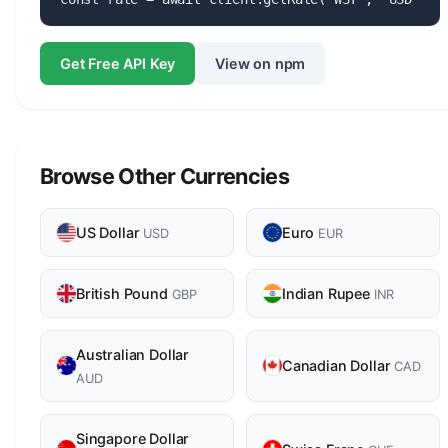
Get Free API Key
View on npm
Browse Other Currencies
US Dollar
Euro
USD
EUR
British Pound
Indian Rupee
GBP
INR
Australian Dollar
Canadian Dollar
CAD
AUD
Singapore Dollar