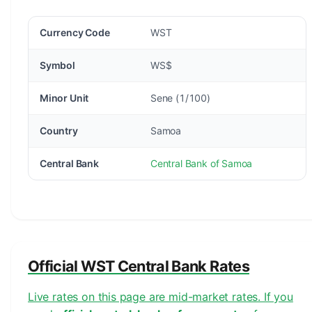
Currency Code
WST
Symbol
WS$
Minor Unit
Sene (1/100)
Country
Samoa
Central Bank
Central Bank of Samoa
Official WST Central Bank Rates
Live rates on this page are mid-market rates. If you