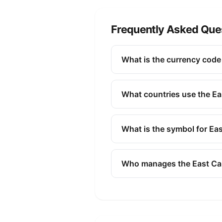
Frequently Asked Que
What is the currency code 
The ISO 4217 currency code fo
banking, finance, and commer
What countries use the Ea
The East Caribbean Dollar (X
Nevis, Saint Lucia, Saint Vi
What is the symbol for Ea
Central Bank.
The symbol for the East Carib
Who manages the East Car
The East Caribbean Dollar (X
monetary policy, issuing bank