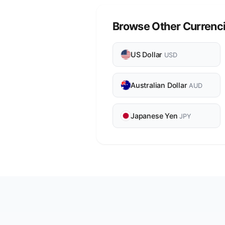
Browse Other Currenc
US Dollar
USD
Australian Dollar
AUD
Japanese Yen
JPY