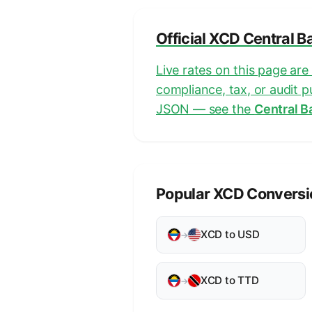
Official XCD Central B
Live rates on this page ar
compliance, tax, or audit 
JSON — see the
Central B
Popular XCD Conversi
XCD to USD
→
XCD to TTD
→