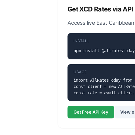
Get XCD Rates via API
Access live East Caribbean 
INSTALL
npm install @allratestoday
USAGE
import AllRatesToday from 
const client = new AllRate
const rate = await client.
Get Free API Key
View o