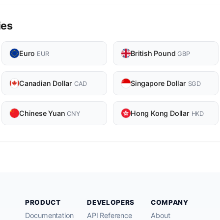
ies
Euro
British Pound
EUR
GBP
Canadian Dollar
Singapore Dollar
CAD
SGD
Chinese Yuan
Hong Kong Dollar
CNY
HKD
PRODUCT
DEVELOPERS
COMPANY
Documentation
API Reference
About