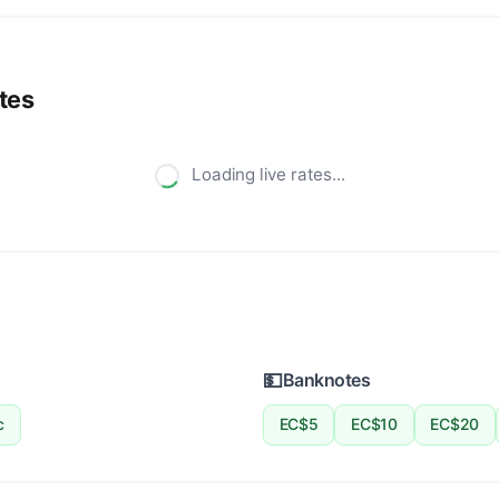
tes
Loading live rates...
💵
Banknotes
c
EC$5
EC$10
EC$20