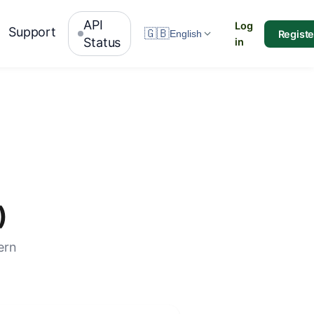
API
Log
Support
🇬🇧
Registe
English
Status
in
)
ern