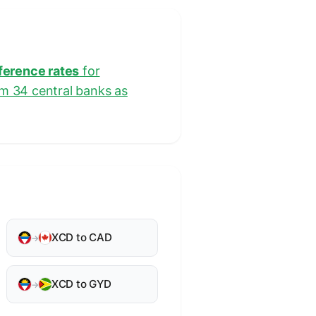
eference rates
for
om 34 central banks as
XCD to CAD
→
XCD to GYD
→