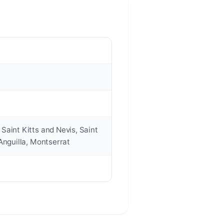
Saint Kitts and Nevis, Saint
Anguilla, Montserrat