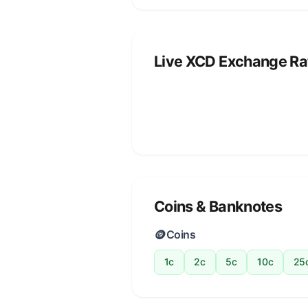
Live XCD Exchange Ra
Coins & Banknotes
🪙
Coins
1c
2c
5c
10c
25