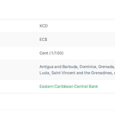
XCD
EC$
Cent (1/100)
Antigua and Barbuda, Dominica, Grenada, 
Lucia, Saint Vincent and the Grenadines, 
Eastern Caribbean Central Bank