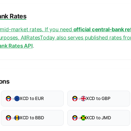
ank Rates
e mid-market rates. If you need
official central-bank r
purposes, AllRatesToday also serves published rates fr
ank Rates API
.
ons
XCD to EUR
XCD to GBP
→
→
XCD to BBD
XCD to JMD
→
→