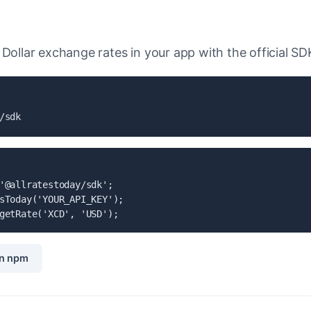
Dollar exchange rates in your app with the official SD
/sdk
'@allratestoday/sdk';

sToday('YOUR_API_KEY');

getRate('XCD', 'USD');
n npm