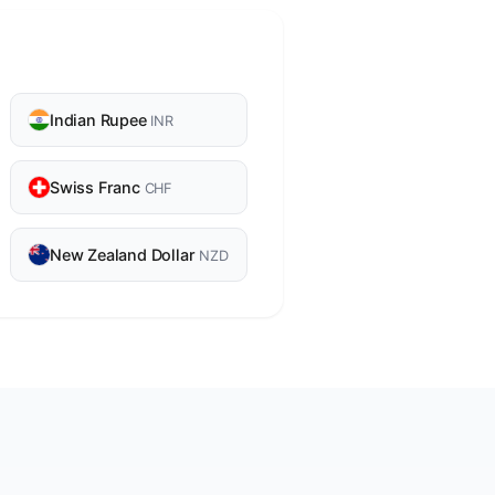
Indian Rupee
INR
Swiss Franc
CHF
New Zealand Dollar
NZD