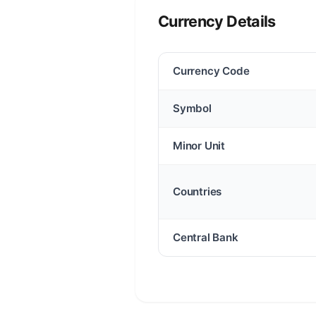
Currency Details
Currency Code
Symbol
Minor Unit
Countries
Central Bank