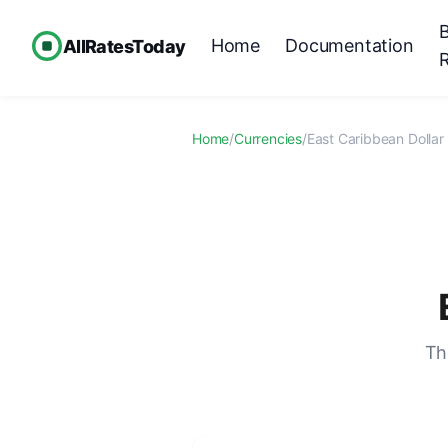
Home
Documentation
AllRatesToday
Home
/
Currencies
/
East Caribbean Dollar
Th