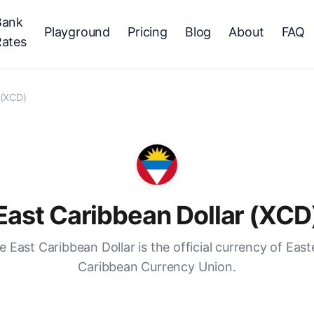
Bank
Playground
Pricing
Blog
About
FAQ
Rates
 (XCD)
East Caribbean Dollar (XCD
e East Caribbean Dollar is the official currency of East
Caribbean Currency Union.