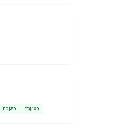
EC$50
EC$100