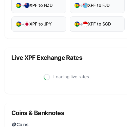
XPF to NZD
XPF to FJD
→
→
XPF to JPY
XPF to SGD
→
→
Live XPF Exchange Rates
Loading live rates...
Coins & Banknotes
🪙
Coins