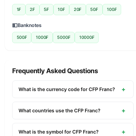
1₣
2₣
5₣
10₣
20₣
50₣
100₣
💵
Banknotes
500₣
1000₣
5000₣
10000₣
Frequently Asked Questions
+
What is the currency code for CFP Franc?
The ISO 4217 currency code for the CFP Franc is
XPF. This three-letter code is used internationally
+
What countries use the CFP Franc?
in banking, finance, and commerce to identify the
The CFP Franc (XPF) is the official currency of
CFP Franc.
New Caledonia, French Polynesia, Wallis and
+
What is the symbol for CFP Franc?