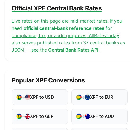
Official XPF Central Bank Rates
Live rates on this page are mid-market rates. If you
need
official central-bank reference rates
for
compliance, tax, or audit purposes, AllRatesToday
also serves published rates from 37 central banks as
JSON — see the
Central Bank Rates API
.
Popular XPF Conversions
XPF to USD
XPF to EUR
→
→
XPF to GBP
XPF to AUD
→
→