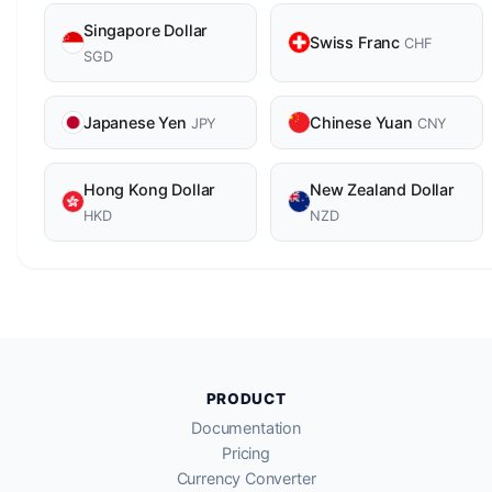
Singapore Dollar
Swiss Franc
CHF
SGD
Japanese Yen
Chinese Yuan
JPY
CNY
Hong Kong Dollar
New Zealand Dollar
HKD
NZD
PRODUCT
Documentation
Pricing
Currency Converter