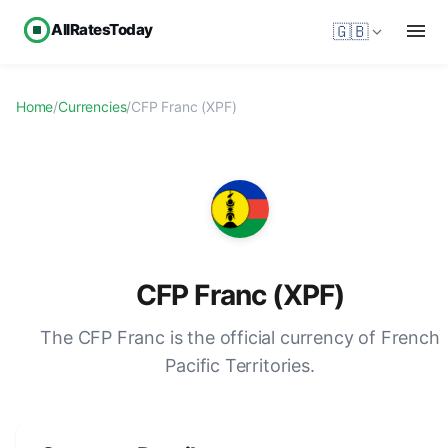
AllRatesToday
🇬🇧
Home
/
Currencies
/
CFP Franc (XPF)
CFP Franc (XPF)
The CFP Franc is the official currency of French
Pacific Territories.