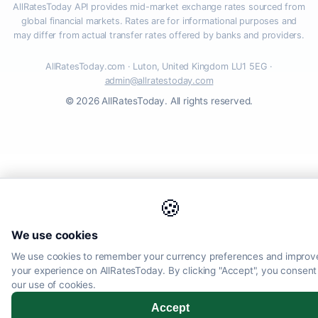
AllRatesToday API provides mid-market exchange rates sourced from
global financial markets. Rates are for informational purposes and
may differ from actual transfer rates offered by banks and providers.
AllRatesToday.com · Luton, United Kingdom LU1 5EG ·
admin@allratestoday.com
© 2026 AllRatesToday. All rights reserved.
🍪
We use cookies
We use cookies to remember your currency preferences and improv
your experience on AllRatesToday. By clicking "Accept", you consent
our use of cookies.
Accept