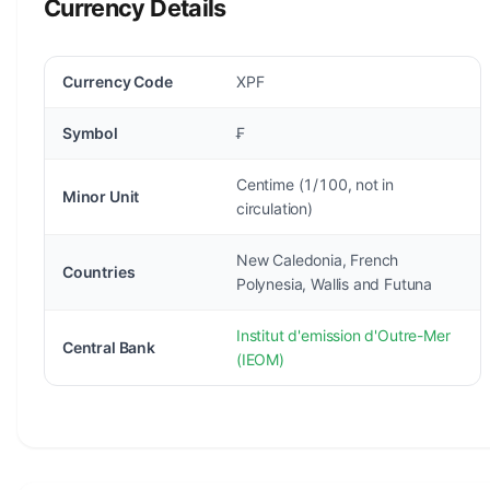
Currency Details
Currency Code
XPF
Symbol
₣
Centime (1/100, not in
Minor Unit
circulation)
New Caledonia, French
Countries
Polynesia, Wallis and Futuna
Institut d'emission d'Outre-Mer
Central Bank
(IEOM)