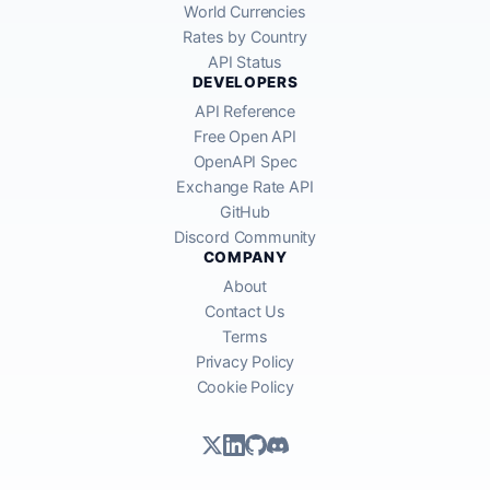
World Currencies
Rates by Country
API Status
DEVELOPERS
API Reference
Free Open API
OpenAPI Spec
Exchange Rate API
GitHub
Discord Community
COMPANY
About
Contact Us
Terms
Privacy Policy
Cookie Policy