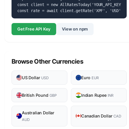
const client = new AllRatesToday('YOUR_API_KEY');

const rate = await client.getRate('XPF', 'USD');
Get Free API Key
View on npm
Browse Other Currencies
US Dollar
Euro
USD
EUR
British Pound
Indian Rupee
GBP
INR
Australian Dollar
Canadian Dollar
CAD
AUD