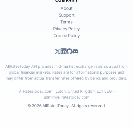
COMPANY
About
Support
Terms
Privacy Policy
Cookie Policy
AllRatesToday API provides mid-market exchange rates sourced from
global financial markets. Rates are for informational purposes and
may differ from actual transfer rates offered by banks and providers.
AllRatesToday.com · Luton, United Kingdom LU1 5EG ·
admin@allratestoday.com
© 2026 AllRatesToday. All rights reserved.