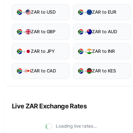
ZAR to USD
ZAR to EUR
→
→
ZAR to GBP
ZAR to AUD
→
→
ZAR to JPY
ZAR to INR
→
→
ZAR to CAD
ZAR to KES
→
→
Live ZAR Exchange Rates
Loading live rates...