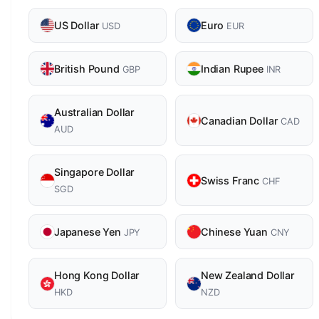
US Dollar
Euro
USD
EUR
British Pound
Indian Rupee
GBP
INR
Australian Dollar
Canadian Dollar
CAD
AUD
Singapore Dollar
Swiss Franc
CHF
SGD
Japanese Yen
Chinese Yuan
JPY
CNY
Hong Kong Dollar
New Zealand Dollar
HKD
NZD