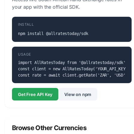
your app with the official SDK.
INSTALL
npm install @allratestoday/sdk
USAGE
import AllRatesToday from '@allratestoday/sdk';

const client = new AllRatesToday('YOUR_API_KEY');

const rate = await client.getRate('ZAR', 'USD');
Get Free API Key
View on npm
Browse Other Currencies