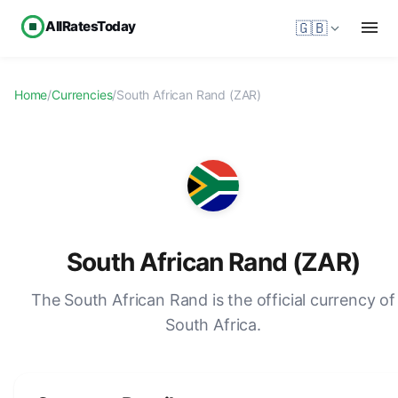
AllRatesToday
🇬🇧
Home
/
Currencies
/
South African Rand (ZAR)
South African Rand (ZAR)
The South African Rand is the official currency of
South Africa.