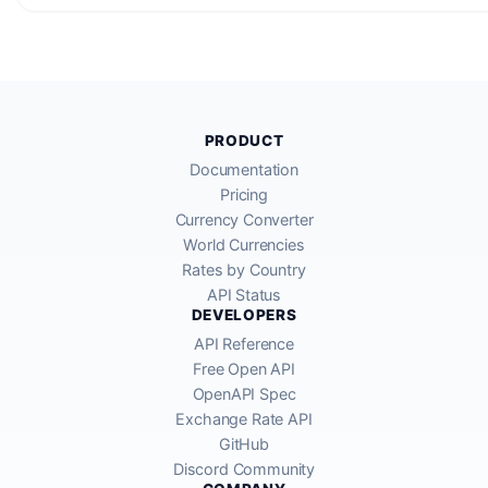
PRODUCT
Documentation
Pricing
Currency Converter
World Currencies
Rates by Country
API Status
DEVELOPERS
API Reference
Free Open API
OpenAPI Spec
Exchange Rate API
GitHub
Discord Community