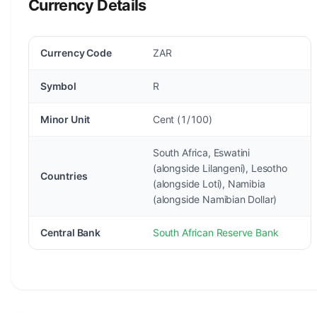
Currency Details
Currency Code
ZAR
Symbol
R
Minor Unit
Cent (1/100)
South Africa, Eswatini
(alongside Lilangeni), Lesotho
Countries
(alongside Loti), Namibia
(alongside Namibian Dollar)
Central Bank
South African Reserve Bank