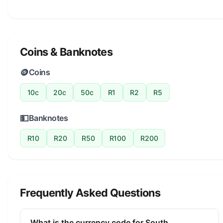
Coins & Banknotes
🪙
Coins
10c
20c
50c
R1
R2
R5
💵
Banknotes
R10
R20
R50
R100
R200
Frequently Asked Questions
What is the currency code for South