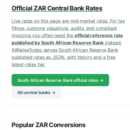
Official ZAR Central Bank Rates
Live rates on this page are mid-market rates. For tax
filings, customs valuations, audits, and compliant
invoicing you often need the
official reference rate
published by South African Reserve Bank
instead.
AllRatesToday serves South African Reserve Bank
published rates as JSON, with history and a free
latest-rates tier.
South African Reserve Bank official rates →
All central banks →
Popular ZAR Conversions