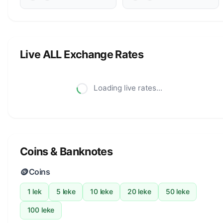
Live ALL Exchange Rates
Loading live rates...
Coins & Banknotes
🪙
Coins
1 lek
5 leke
10 leke
20 leke
50 leke
100 leke