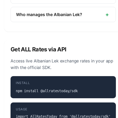
The symbol for the Albanian Lek is L. The minor
unit is the Qindarka (1/100).
+
Who manages the Albanian Lek?
The Albanian Lek (ALL) is managed by the Bank of
Albania. The central bank is responsible for
monetary policy, issuing banknotes and coins, and
maintaining the stability of the currency.
Get ALL Rates via API
Access live Albanian Lek exchange rates in your app
with the official SDK.
INSTALL
npm install @allratestoday/sdk
USAGE
import AllRatesToday from '@allratestoday/sdk';
