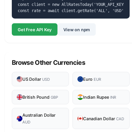
const client = new AllRatesToday('YOUR_API_KEY');

const rate = await client.getRate('ALL', 'USD');
Get Free API Key
View on npm
Browse Other Currencies
US Dollar
Euro
USD
EUR
British Pound
Indian Rupee
GBP
INR
Australian Dollar
Canadian Dollar
CAD
AUD