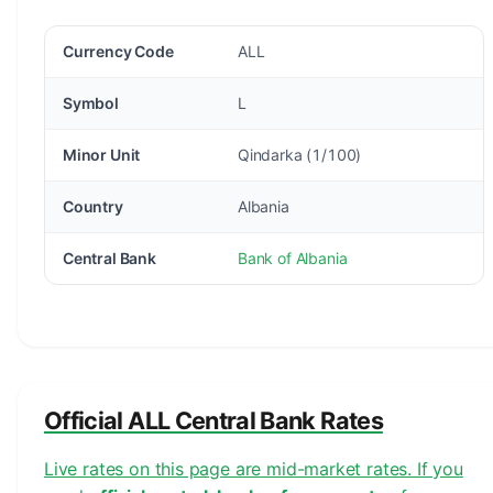
Currency Code
ALL
Symbol
L
Minor Unit
Qindarka (1/100)
Country
Albania
Central Bank
Bank of Albania
Official ALL Central Bank Rates
Live rates on this page are mid-market rates. If you