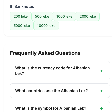
💵
Banknotes
200 leke
500 leke
1000 leke
2000 leke
5000 leke
10000 leke
Frequently Asked Questions
What is the currency code for Albanian
+
Lek?
The ISO 4217 currency code for the Albanian Lek
is ALL. This three-letter code is used
+
What countries use the Albanian Lek?
internationally in banking, finance, and commerce
The Albanian Lek (ALL) is the official currency of
to identify the Albanian Lek.
Albania. It is managed by the Bank of Albania.
+
What is the symbol for Albanian Lek?