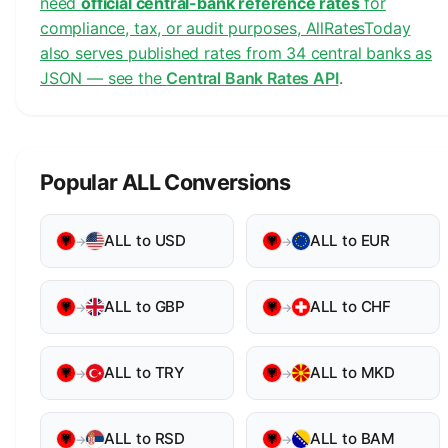
need
official central-bank reference rates
for
compliance, tax, or audit purposes, AllRatesToday
also serves published rates from 34 central banks as
JSON — see the
Central Bank Rates API
.
Popular ALL Conversions
ALL to USD
ALL to EUR
→
→
ALL to GBP
ALL to CHF
→
→
ALL to TRY
ALL to MKD
→
→
ALL to RSD
ALL to BAM
→
→