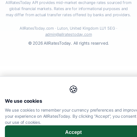
AllRatesToday API provides mid-market exchange rates sourced from
global financial markets. Rates are for informational purposes and
may differ from actual transfer rates offered by banks and providers.
AllRatesToday.com · Luton, United Kingdom LU1 5EG ·
admin@allratestoday.com
© 2026 AllRatesToday. All rights reserved.
🍪
We use cookies
We use cookies to remember your currency preferences and improv
your experience on AllRatesToday. By clicking "Accept", you consent
our use of cookies.
Accept