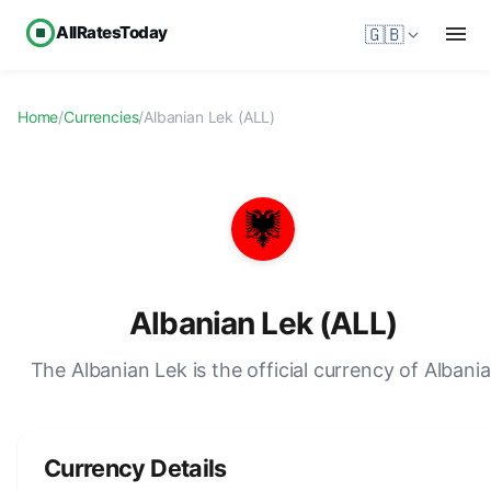
AllRatesToday
🇬🇧
Home
/
Currencies
/
Albanian Lek (ALL)
Albanian Lek (ALL)
The Albanian Lek is the official currency of Albania
Currency Details