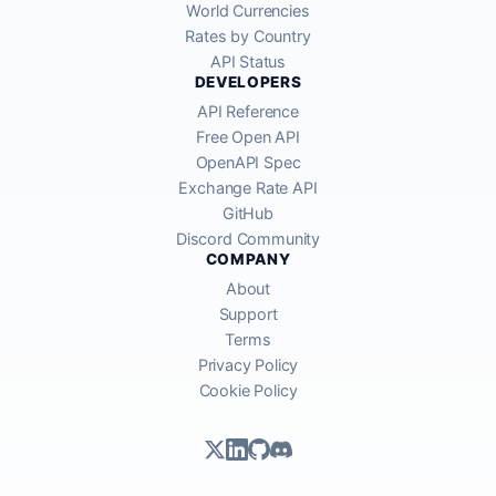
World Currencies
Rates by Country
API Status
DEVELOPERS
API Reference
Free Open API
OpenAPI Spec
Exchange Rate API
GitHub
Discord Community
COMPANY
About
Support
Terms
Privacy Policy
Cookie Policy