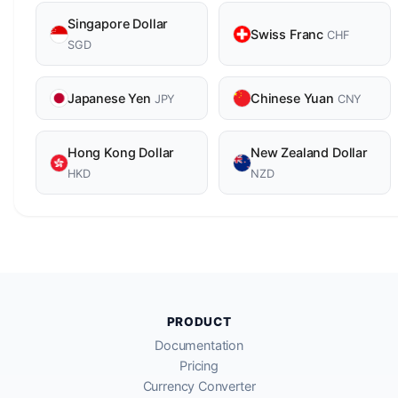
Singapore Dollar
Swiss Franc
CHF
SGD
Japanese Yen
Chinese Yuan
JPY
CNY
Hong Kong Dollar
New Zealand Dollar
HKD
NZD
PRODUCT
Documentation
Pricing
Currency Converter