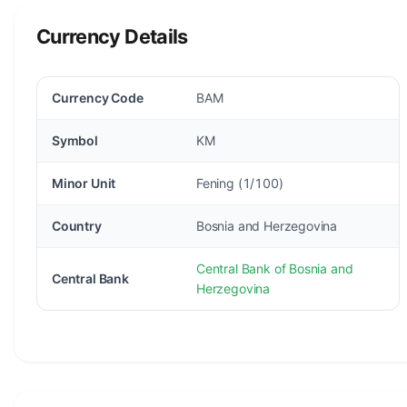
Currency Details
Currency Code
BAM
Symbol
KM
Minor Unit
Fening (1/100)
Country
Bosnia and Herzegovina
Central Bank of Bosnia and
Central Bank
Herzegovina