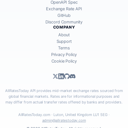
OpenAPI Spec
Exchange Rate API
GitHub
Discord Community
COMPANY
About
Support
Terms
Privacy Policy
Cookie Policy
AllRatesToday API provides mid-market exchange rates sourced from
global financial markets. Rates are for informational purposes and
may differ from actual transfer rates offered by banks and providers.
AllRatesToday.com · Luton, United Kingdom LU1 5EG ·
admin@allratestoday.com