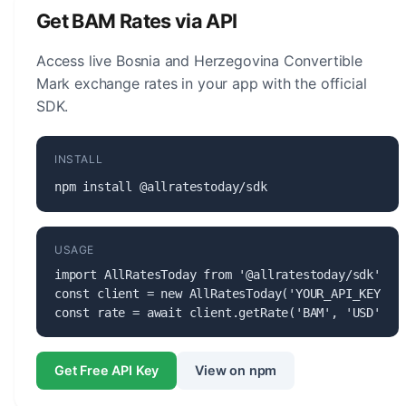
for monetary policy, issuing banknotes and coins,
Get BAM Rates via API
and maintaining the stability of the currency.
Access live Bosnia and Herzegovina Convertible
Mark exchange rates in your app with the official
SDK.
INSTALL
npm install @allratestoday/sdk
USAGE
import AllRatesToday from '@allratestoday/sdk';

const client = new AllRatesToday('YOUR_API_KEY');

const rate = await client.getRate('BAM', 'USD');
Get Free API Key
View on npm