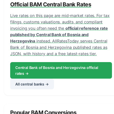
Official BAM Central Bank Rates
Live rates on this page are mid-market rates. For tax
filings, customs valuations, audits, and compliant
invoicing you often need the
official reference rate
published by Central Bank of Bosnia and
Herzegovina
instead. AllRatesToday serves Central
Bank of Bosnia and Herzegovina published rates as
JSON, with history and a free latest-rates tier.
Central Bank of Bosnia and Herzegovina official
rates →
All central banks →
Popular BAM Conversions