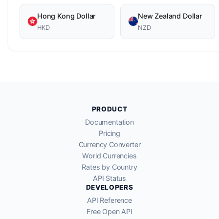
Hong Kong Dollar
New Zealand Dollar
HKD
NZD
PRODUCT
Documentation
Pricing
Currency Converter
World Currencies
Rates by Country
API Status
DEVELOPERS
API Reference
Free Open API