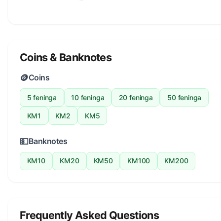
Coins & Banknotes
🪙
Coins
5 feninga
10 feninga
20 feninga
50 feninga
KM1
KM2
KM5
💵
Banknotes
KM10
KM20
KM50
KM100
KM200
Frequently Asked Questions