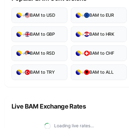
BAM to USD
BAM to EUR
→
→
BAM to GBP
BAM to HRK
→
→
BAM to RSD
BAM to CHF
→
→
BAM to TRY
BAM to ALL
→
→
Live BAM Exchange Rates
Loading live rates...