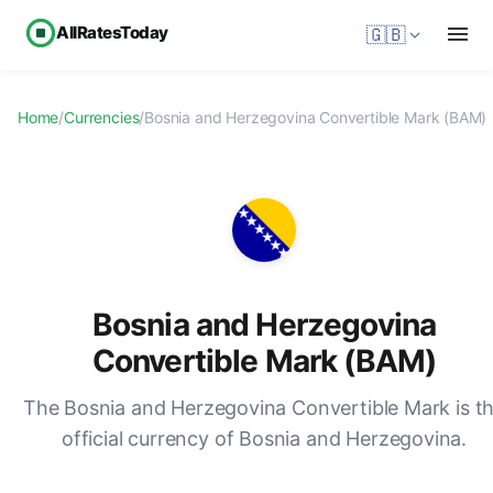
AllRatesToday
🇬🇧
Home
/
Currencies
/
Bosnia and Herzegovina Convertible Mark (BAM)
Bosnia and Herzegovina
Convertible Mark (BAM)
The Bosnia and Herzegovina Convertible Mark is t
official currency of Bosnia and Herzegovina.