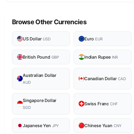
Browse Other Currencies
US Dollar
Euro
USD
EUR
British Pound
Indian Rupee
GBP
INR
Australian Dollar
Canadian Dollar
CAD
AUD
Singapore Dollar
Swiss Franc
CHF
SGD
Japanese Yen
Chinese Yuan
JPY
CNY