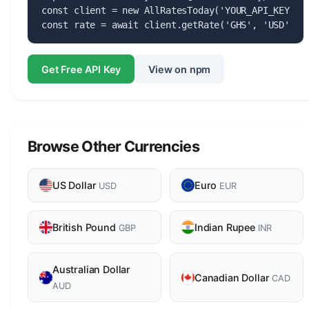
const client = new AllRatesToday('YOUR_API_KEY');

const rate = await client.getRate('GHS', 'USD');
Get Free API Key
View on npm
Browse Other Currencies
US Dollar
Euro
USD
EUR
British Pound
Indian Rupee
GBP
INR
Australian Dollar
Canadian Dollar
CAD
AUD