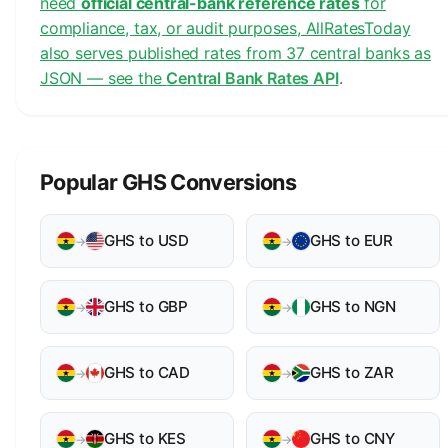
need
official central-bank reference rates
for
compliance, tax, or audit purposes, AllRatesToday
also serves published rates from 37 central banks as
JSON — see the
Central Bank Rates API
.
Popular GHS Conversions
GHS to USD
GHS to EUR
→
→
GHS to GBP
GHS to NGN
→
→
GHS to CAD
GHS to ZAR
→
→
GHS to KES
GHS to CNY
→
→