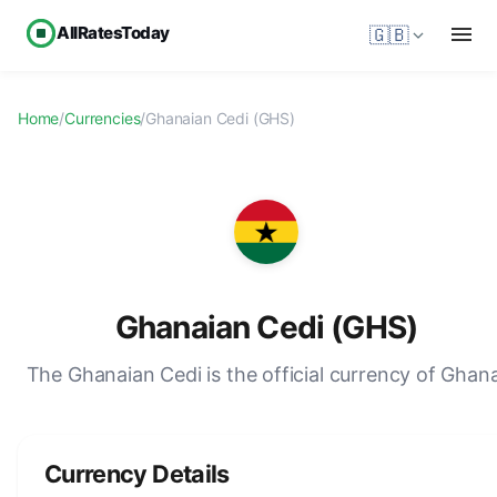
AllRatesToday
🇬🇧
Home
/
Currencies
/
Ghanaian Cedi (GHS)
Ghanaian Cedi (GHS)
The Ghanaian Cedi is the official currency of Ghan
Currency Details