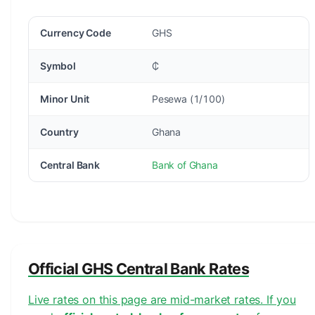
Currency Code
GHS
Symbol
₵
Minor Unit
Pesewa (1/100)
Country
Ghana
Central Bank
Bank of Ghana
Official GHS Central Bank Rates
Live rates on this page are mid-market rates. If you