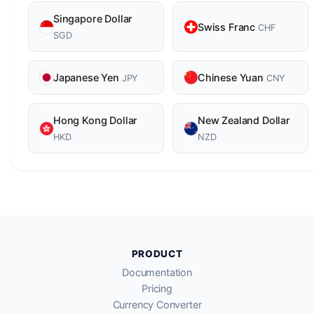
Singapore Dollar
Swiss Franc
CHF
SGD
Japanese Yen
Chinese Yuan
JPY
CNY
Hong Kong Dollar
New Zealand Dollar
HKD
NZD
PRODUCT
Documentation
Pricing
Currency Converter