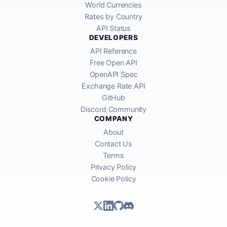
World Currencies
Rates by Country
API Status
DEVELOPERS
API Reference
Free Open API
OpenAPI Spec
Exchange Rate API
GitHub
Discord Community
COMPANY
About
Contact Us
Terms
Privacy Policy
Cookie Policy