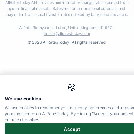
AllRatesToday API provides mid-market exchange rates sourced from
global financial markets. Rates are for informational purposes and
may differ from actual transfer rates offered by banks and providers.
AllRatesToday.com · Luton, United Kingdom LU1 5EG ·
admin@allratestoday.com
© 2026 AllRatesToday. All rights reserved.
🍪
We use cookies
We use cookies to remember your currency preferences and improv
your experience on AllRatesToday. By clicking "Accept", you consent
our use of cookies.
Accept