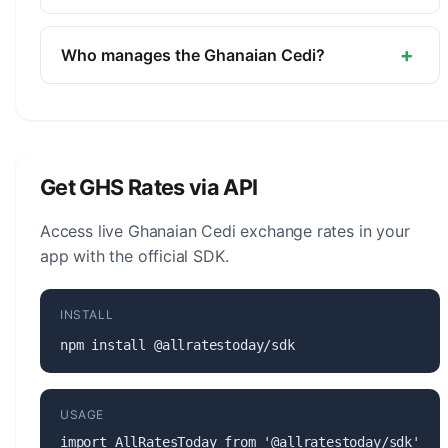
The symbol for the Ghanaian Cedi is ₵. The minor
unit is the Pesewa (1/100).
+
Who manages the Ghanaian Cedi?
The Ghanaian Cedi (GHS) is managed by the Bank
of Ghana. The central bank is responsible for
monetary policy, issuing banknotes and coins, and
maintaining the stability of the currency.
Get GHS Rates via API
Access live Ghanaian Cedi exchange rates in your
app with the official SDK.
INSTALL
npm install @allratestoday/sdk
USAGE
import AllRatesToday from '@allratestoday/sdk';
