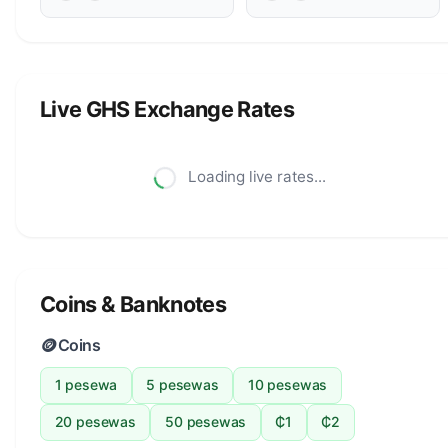
Live GHS Exchange Rates
Loading live rates...
Coins & Banknotes
🪙
Coins
1 pesewa
5 pesewas
10 pesewas
20 pesewas
50 pesewas
₵1
₵2