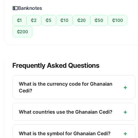
💵
Banknotes
₵1
₵2
₵5
₵10
₵20
₵50
₵100
₵200
Frequently Asked Questions
What is the currency code for Ghanaian
+
Cedi?
The ISO 4217 currency code for the Ghanaian Cedi
is GHS. This three-letter code is used
+
What countries use the Ghanaian Cedi?
internationally in banking, finance, and commerce
The Ghanaian Cedi (GHS) is the official currency
to identify the Ghanaian Cedi.
of Ghana. It is managed by the Bank of Ghana.
+
What is the symbol for Ghanaian Cedi?