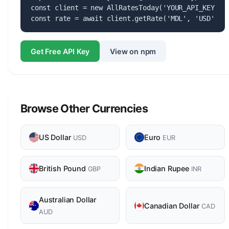
const client = new AllRatesToday('YOUR_API_KEY');

const rate = await client.getRate('MDL', 'USD');
Get Free API Key
View on npm
Browse Other Currencies
US Dollar
Euro
USD
EUR
British Pound
Indian Rupee
GBP
INR
Australian Dollar
Canadian Dollar
CAD
AUD