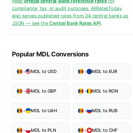
need
official central-bank reference rates
for
compliance, tax, or audit purposes, AllRatesToday
also serves published rates from 34 central banks as
JSON — see the
Central Bank Rates API
.
Popular MDL Conversions
MDL to USD
MDL to EUR
→
→
MDL to GBP
MDL to RON
→
→
MDL to UAH
MDL to RUB
→
→
MDL to PLN
MDL to CHF
→
→