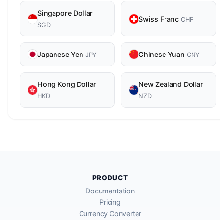
Singapore Dollar
Swiss Franc
CHF
SGD
Japanese Yen
Chinese Yuan
JPY
CNY
Hong Kong Dollar
New Zealand Dollar
HKD
NZD
PRODUCT
Documentation
Pricing
Currency Converter