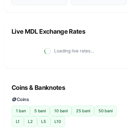
Live MDL Exchange Rates
Loading live rates...
Coins & Banknotes
🪙
Coins
1 ban
5 bani
10 bani
25 bani
50 bani
L1
L2
L5
L10