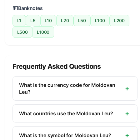
💵
Banknotes
L1
L5
L10
L20
L50
L100
L200
L500
L1000
Frequently Asked Questions
What is the currency code for Moldovan
+
Leu?
The ISO 4217 currency code for the Moldovan Leu
is MDL. This three-letter code is used
+
What countries use the Moldovan Leu?
internationally in banking, finance, and commerce
The Moldovan Leu (MDL) is the official currency of
to identify the Moldovan Leu.
Moldova. It is managed by the National Bank of
+
What is the symbol for Moldovan Leu?