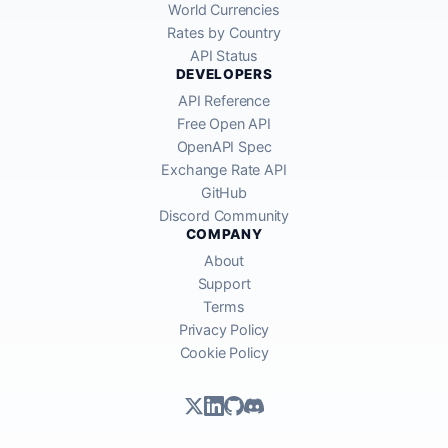
World Currencies
Rates by Country
API Status
DEVELOPERS
API Reference
Free Open API
OpenAPI Spec
Exchange Rate API
GitHub
Discord Community
COMPANY
About
Support
Terms
Privacy Policy
Cookie Policy