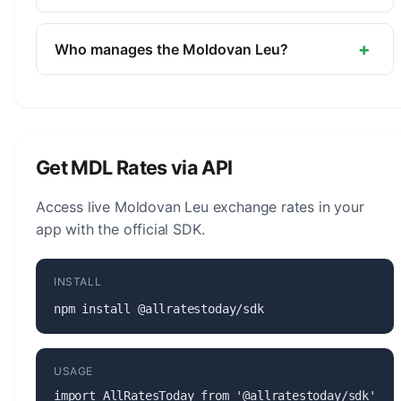
Moldova.
The symbol for the Moldovan Leu is L. The minor
unit is the Ban (1/100).
+
Who manages the Moldovan Leu?
The Moldovan Leu (MDL) is managed by the
National Bank of Moldova. The central bank is
responsible for monetary policy, issuing banknotes
and coins, and maintaining the stability of the
Get MDL Rates via API
currency.
Access live Moldovan Leu exchange rates in your
app with the official SDK.
INSTALL
npm install @allratestoday/sdk
USAGE
import AllRatesToday from '@allratestoday/sdk';
