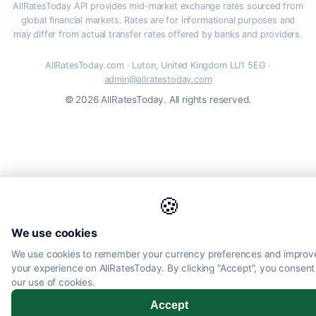
AllRatesToday API provides mid-market exchange rates sourced from
global financial markets. Rates are for informational purposes and
may differ from actual transfer rates offered by banks and providers.
AllRatesToday.com · Luton, United Kingdom LU1 5EG ·
admin@allratestoday.com
© 2026 AllRatesToday. All rights reserved.
🍪
We use cookies
We use cookies to remember your currency preferences and improv
your experience on AllRatesToday. By clicking "Accept", you consent
our use of cookies.
Accept