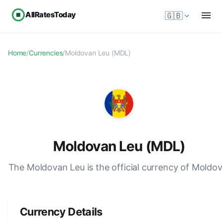
AllRatesToday
🇬🇧
Home
/
Currencies
/
Moldovan Leu (MDL)
Moldovan Leu (MDL)
The Moldovan Leu is the official currency of Moldov
Currency Details