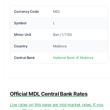
Currency Code
MDL
Symbol
L
Minor Unit
Ban (1/100)
Country
Moldova
Central Bank
National Bank of Moldova
Official MDL Central Bank Rates
Live rates on this page are mid-market rates. If you