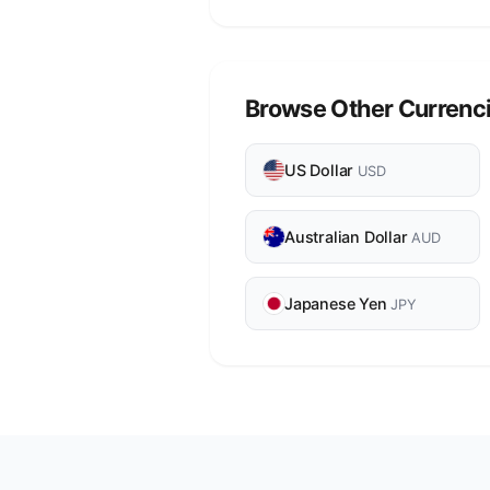
Browse Other Currenc
US Dollar
USD
Australian Dollar
AUD
Japanese Yen
JPY