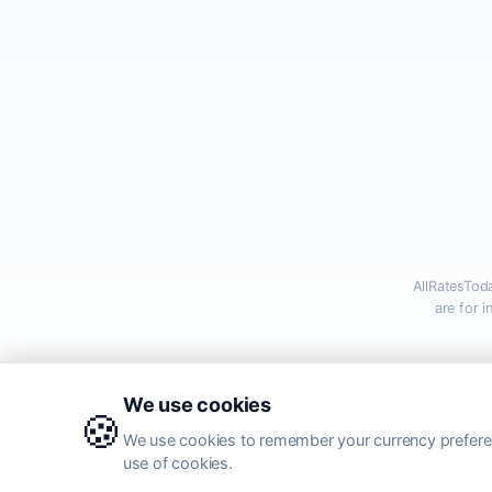
AllRatesTod
are for 
Al
We use cookies
🍪
We use cookies to remember your currency preferen
use of cookies.