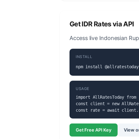
Get IDR Rates via API
Access live Indonesian Rup
INSTALL
npm install @allratestoday
USAGE
import AllRatesToday from 
const client = new AllRate
const rate = await client.
Get Free API Key
View o