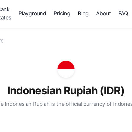
Bank
Playground
Pricing
Blog
About
FAQ
Rates
R)
Indonesian Rupiah (IDR)
e Indonesian Rupiah is the official currency of Indones