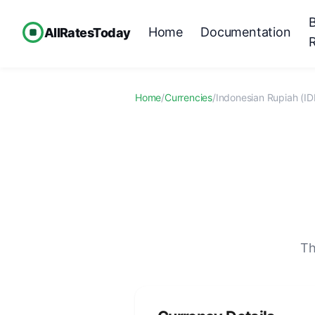
Home
Documentation
AllRatesToday
Home
/
Currencies
/
Indonesian Rupiah (ID
Th