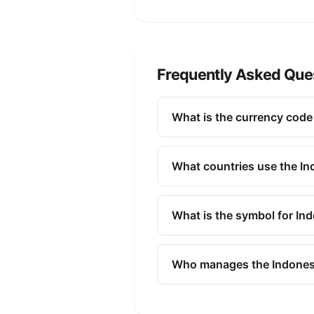
Frequently Asked Que
What is the currency code
The ISO 4217 currency code fo
finance, and commerce to ide
What countries use the I
The Indonesian Rupiah (IDR) i
What is the symbol for In
The symbol for the Indonesian
Who manages the Indones
The Indonesian Rupiah (IDR) 
issuing banknotes and coins, 