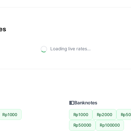
es
Loading live rates...
💵
Banknotes
Rp1000
Rp1000
Rp2000
Rp50
Rp50000
Rp100000