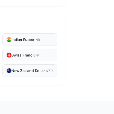
Indian Rupee
INR
Swiss Franc
CHF
New Zealand Dollar
NZD