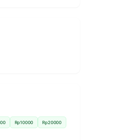
00
Rp10000
Rp20000