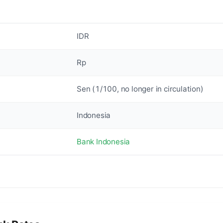
IDR
Rp
Sen (1/100, no longer in circulation)
Indonesia
Bank Indonesia