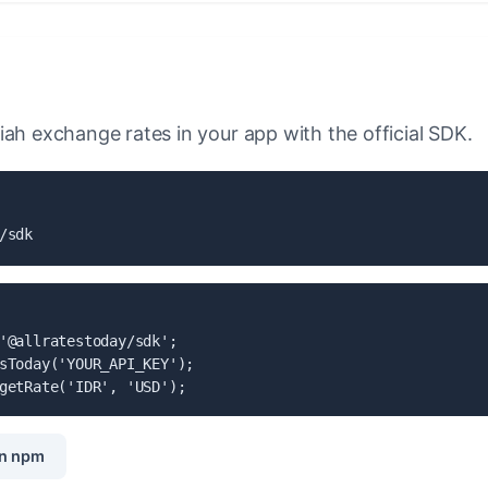
iah exchange rates in your app with the official SDK.
/sdk
'@allratestoday/sdk';

sToday('YOUR_API_KEY');

getRate('IDR', 'USD');
n npm