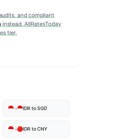
 audits, and compliant
a
instead. AllRatesToday
s tier.
IDR to SGD
→
IDR to CNY
→