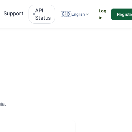
API
Log
Support
🇬🇧
Registe
English
Status
in
ia.