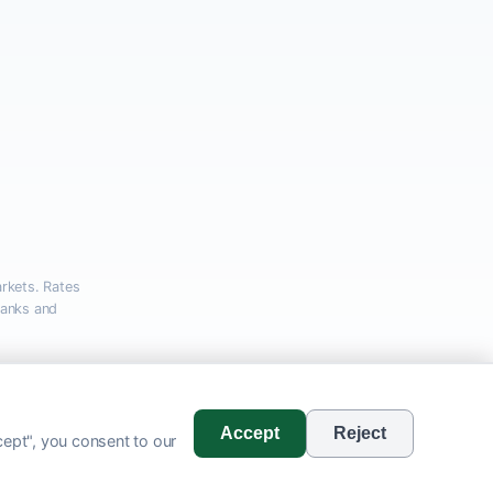
rkets. Rates
banks and
com
Accept
Reject
ept", you consent to our