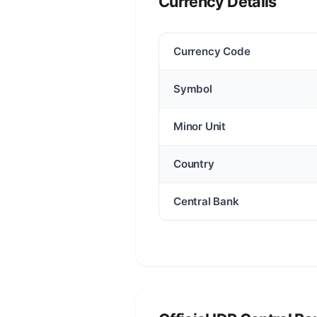
Currency Details
Currency Code
Symbol
Minor Unit
Country
Central Bank