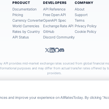
PRODUCT
DEVELOPERS
COMPANY
Documentation
API Reference
About
Pricing
Free Open API
Support
Currency Converter
OpenAPI Spec
Terms
World Currencies
Exchange Rate API
Privacy Policy
Rates by Country
GitHub
Cookie Policy
API Status
Discord Community
ay API provides mid-market exchange rates sourced from global financial ma
informational purposes and may differ from actual transfer rates offered by 
providers.
lRatesToday.com · Luton, United Kingdom LU1 5EG ·
admin@allratestoday.
© 2026 AllRatesToday. All rights reserved.
ces and improve your experience on AllRatesToday. By clicking "Acc