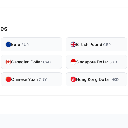
ies
Euro
British Pound
EUR
GBP
Canadian Dollar
Singapore Dollar
CAD
SGD
Chinese Yuan
Hong Kong Dollar
CNY
HKD