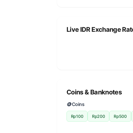
Live IDR Exchange Rat
Coins & Banknotes
🪙
Coins
Rp100
Rp200
Rp500