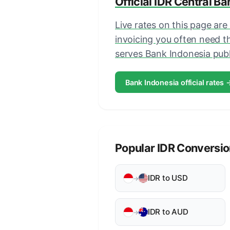
Official IDR Central B
Live rates on this page are
invoicing you often need 
serves Bank Indonesia publi
Bank Indonesia official rates 
Popular IDR Conversi
IDR to USD
→
IDR to AUD
→