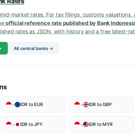
ank Rates
 mid-market rates. For tax filings, customs valuations,
the
official reference rate published by Bank Indonesi
shed rates as JSON, with history and a free latest-rate
→
All central banks →
ons
IDR to EUR
IDR to GBP
→
→
IDR to JPY
IDR to MYR
→
→